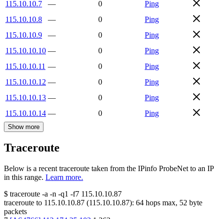
115.10.10.7
—
0
Ping
115.10.10.8
—
0
Ping
115.10.10.9
—
0
Ping
115.10.10.10
—
0
Ping
115.10.10.11
—
0
Ping
115.10.10.12
—
0
Ping
115.10.10.13
—
0
Ping
115.10.10.14
—
0
Ping
Show more
Traceroute
Below is a recent traceroute taken from the IPinfo ProbeNet to an IP
in this range.
Learn more.
$
traceroute -a -n -q1
-f7
115.10.10.87
traceroute to
115.10.10.87
(
115.10.10.87
):
64
hops max,
52
byte
packets