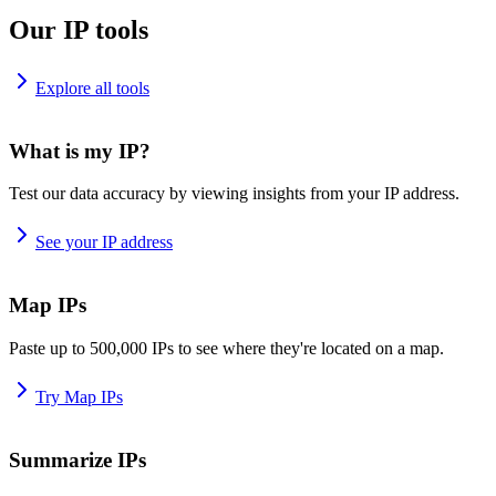
Our IP tools
Explore all tools
What is my IP?
Test our data accuracy by viewing insights from your IP address.
See your IP address
Map IPs
Paste up to 500,000 IPs to see where they're located on a map.
Try Map IPs
Summarize IPs