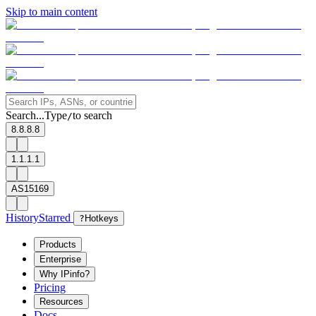
Skip to main content
Search...
Type
to search
/
8.8.8.8
1.1.1.1
AS15169
History
Starred
?
Hotkeys
Products
Enterprise
Why IPinfo?
Pricing
Resources
Docs