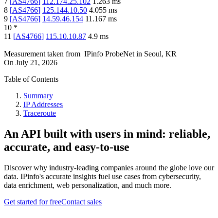
7
[
AS4766
]
112.174.25.102
1.263
ms
8
[
AS4766
]
125.144.10.50
4.055
ms
9
[
AS4766
]
14.59.46.154
11.167
ms
10
*
11
[
AS4766
]
115.10.10.87
4.9
ms
Measurement taken from
IPinfo ProbeNet
in
Seoul, KR
On
July 21, 2026
Table of Contents
Summary
IP Addresses
Traceroute
An API built with users in mind: reliable,
accurate, and easy-to-use
Discover why industry-leading companies around the globe love our
data. IPinfo's accurate insights fuel use cases from cybersecurity,
data enrichment, web personalization, and much more.
Get started for free
Contact sales