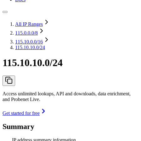
All IP Ranges
115.0.0.0
/8
115.10.0.0
/16
115.10.10.0/24
115.10.10.0/24
Access unlimited lookups, API and downloads, data enrichment,
and Probenet Live.
Get started for free
Summary
IP address summary information