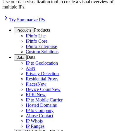
Use our data visualization tool to create a visual overview of
multiple IPs.
Try Summarize IPs
Products
Products
IPinfo Lite
IPinfo Core
IPinfo Enterprise
Custom Solutions
Data
Data
IP to Geolocation
ASN
Privacy Detection
Residential Proxy
Places
New
Device Count
New
RPKI
New
IP to Mobile Carrier
Hosted Domains
IP to Company
Abuse Contact
IP Whois
IP Ranges