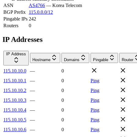
ASN
AS4766
—
Korea Telecom
BGP Prefix
115.0.0.0/12
Pingable IPs
242
Routers
0
IP Addresses
IP Address
Hostname
Domains
Pingable
Router
115.10.10.0
—
0
115.10.10.1
—
0
Ping
115.10.10.2
—
0
Ping
115.10.10.3
—
0
Ping
115.10.10.4
—
0
Ping
115.10.10.5
—
0
Ping
115.10.10.6
—
0
Ping