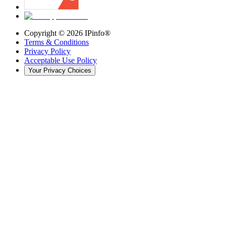
Copyright ©
2026
IPinfo®
Terms & Conditions
Privacy Policy
Acceptable Use Policy
Your Privacy Choices