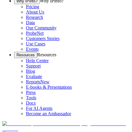
Why IPinfo?
Why IPinfo?
Pricing
About Us
Research
Data
Our Community
ProbeNet
Customers Stories
Use Cases
Events
Resources
Resources
Help Center
Support
Blog
Evaluate
Reports
New
E-books & Presentations
Press
Tools
Docs
For AI Agents
Become an Ambassador