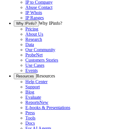
IP to Company
Abuse Contact
IP Whois
IP Ranges
Why IPinfo?
Why IPinfo?
Pricing
About Us
Research
Data
Our Community
ProbeNet
Customers Stories
Use Cases
Events
Resources
Resources
Help Center
Support
Blog
Evaluate
Reports
New
E-books & Presentations
Press
Tools
Docs
For AI Agents