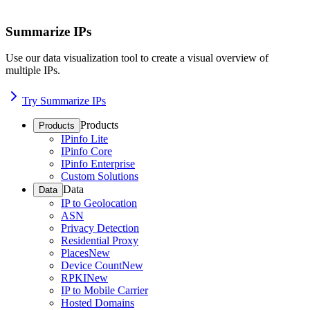
Summarize IPs
Use our data visualization tool to create a visual overview of
multiple IPs.
Try Summarize IPs
Products
Products
IPinfo Lite
IPinfo Core
IPinfo Enterprise
Custom Solutions
Data
Data
IP to Geolocation
ASN
Privacy Detection
Residential Proxy
Places
New
Device Count
New
RPKI
New
IP to Mobile Carrier
Hosted Domains