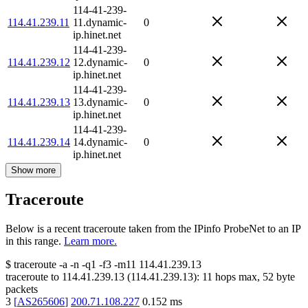
114-41-239-
114.41.239.11
11.dynamic-
0
ip.hinet.net
114-41-239-
114.41.239.12
12.dynamic-
0
ip.hinet.net
114-41-239-
114.41.239.13
13.dynamic-
0
ip.hinet.net
114-41-239-
114.41.239.14
14.dynamic-
0
ip.hinet.net
Show more
Traceroute
Below is a recent traceroute taken from the IPinfo ProbeNet to an IP
in this range.
Learn more.
$
traceroute -a -n -q1
-f3
-m11
114.41.239.13
traceroute to
114.41.239.13
(
114.41.239.13
):
11
hops max,
52
byte
packets
3
[
AS265606
]
200.71.108.227
0.152
ms