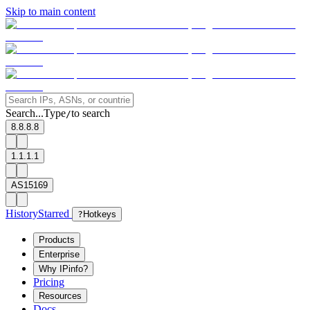
Skip to main content
Search...
Type
to search
/
8.8.8.8
1.1.1.1
AS15169
History
Starred
?
Hotkeys
Products
Enterprise
Why IPinfo?
Pricing
Resources
Docs