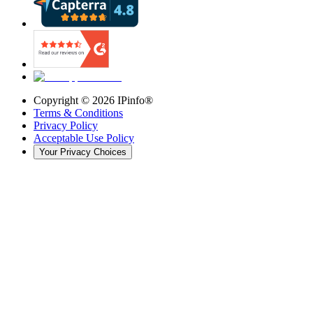
Copyright ©
2026
IPinfo®
Terms & Conditions
Privacy Policy
Acceptable Use Policy
Your Privacy Choices