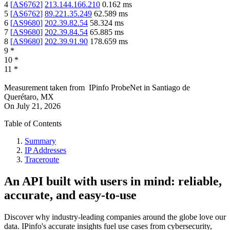
4
[
AS6762
]
213.144.166.210
0.162
ms
5
[
AS6762
]
89.221.35.249
62.589
ms
6
[
AS9680
]
202.39.82.54
58.324
ms
7
[
AS9680
]
202.39.84.54
65.885
ms
8
[
AS9680
]
202.39.91.90
178.659
ms
9
*
10
*
11
*
Measurement taken from
IPinfo ProbeNet
in
Santiago de
Querétaro, MX
On
July 21, 2026
Table of Contents
Summary
IP Addresses
Traceroute
An API built with users in mind: reliable,
accurate, and easy-to-use
Discover why industry-leading companies around the globe love our
data. IPinfo's accurate insights fuel use cases from cybersecurity,