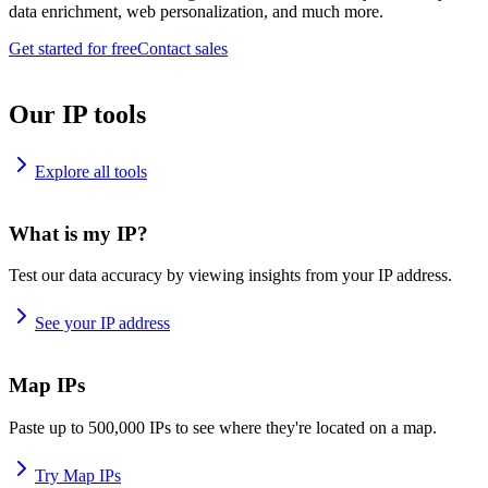
data enrichment, web personalization, and much more.
Get started for free
Contact sales
Our IP tools
Explore all tools
What is my IP?
Test our data accuracy by viewing insights from your IP address.
See your IP address
Map IPs
Paste up to 500,000 IPs to see where they're located on a map.
Try Map IPs