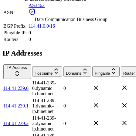
AS3462
ASN
—
Data Communication Business Group
BGP Prefix
114.41.0.0/16
Pingable IPs
0
Routers
0
IP Addresses
IP Address
Hostname
Domains
Pingable
Router
114-41-239-
114.41.239.0
0.dynamic-
0
ip.hinet.net
114-41-239-
114.41.239.1
1.dynamic-
0
ip.hinet.net
114-41-239-
114.41.239.2
2.dynamic-
0
ip.hinet.net
114-41-239-