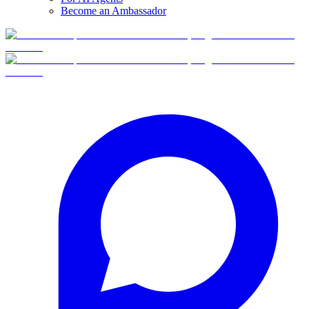
Become an Ambassador