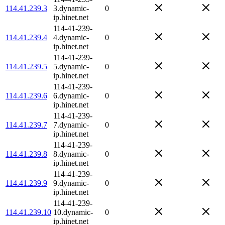
114.41.239.3
3.dynamic-
0
ip.hinet.net
114-41-239-
114.41.239.4
4.dynamic-
0
ip.hinet.net
114-41-239-
114.41.239.5
5.dynamic-
0
ip.hinet.net
114-41-239-
114.41.239.6
6.dynamic-
0
ip.hinet.net
114-41-239-
114.41.239.7
7.dynamic-
0
ip.hinet.net
114-41-239-
114.41.239.8
8.dynamic-
0
ip.hinet.net
114-41-239-
114.41.239.9
9.dynamic-
0
ip.hinet.net
114-41-239-
114.41.239.10
10.dynamic-
0
ip.hinet.net