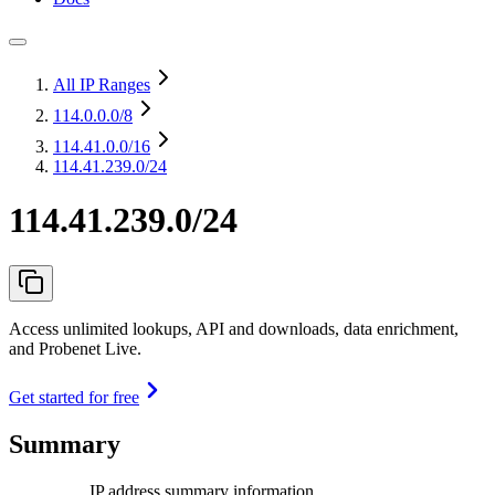
All IP Ranges
114.0.0.0
/8
114.41.0.0
/16
114.41.239.0/24
114.41.239.0/24
Access unlimited lookups, API and downloads, data enrichment,
and Probenet Live.
Get started for free
Summary
IP address summary information