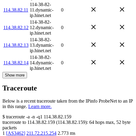
114-38-82-
114.38.82.11
11.dynamic-
0
ip.hinet.net
114-38-82-
114.38.82.12
12.dynamic-
0
ip.hinet.net
114-38-82-
114.38.82.13
13.dynamic-
0
ip.hinet.net
114-38-82-
114.38.82.14
14.dynamic-
0
ip.hinet.net
Show more
Traceroute
Below is a recent traceroute taken from the IPinfo ProbeNet to an IP
in this range.
Learn more.
$
traceroute -a -n -q1
114.38.82.159
traceroute to
114.38.82.159
(
114.38.82.159
):
64
hops max,
52
byte
packets
1
[
AS3462
]
211.72.215.254
2.773
ms