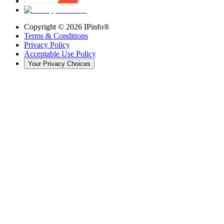
Copyright ©
2026
IPinfo®
Terms & Conditions
Privacy Policy
Acceptable Use Policy
Your Privacy Choices