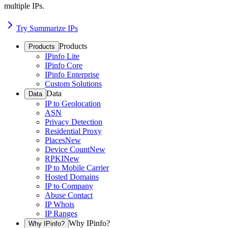
multiple IPs.
Try Summarize IPs
Products
Products
IPinfo Lite
IPinfo Core
IPinfo Enterprise
Custom Solutions
Data
Data
IP to Geolocation
ASN
Privacy Detection
Residential Proxy
Places
New
Device Count
New
RPKI
New
IP to Mobile Carrier
Hosted Domains
IP to Company
Abuse Contact
IP Whois
IP Ranges
Why IPinfo?
Why IPinfo?