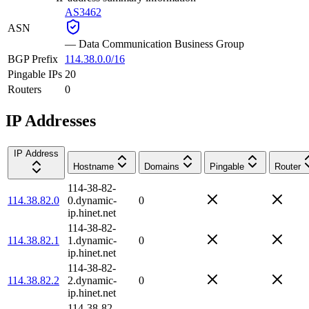
AS3462
ASN
—
Data Communication Business Group
BGP Prefix
114.38.0.0/16
Pingable IPs
20
Routers
0
IP Addresses
IP Address
Hostname
Domains
Pingable
Router
114-38-82-
114.38.82.0
0.dynamic-
0
ip.hinet.net
114-38-82-
114.38.82.1
1.dynamic-
0
ip.hinet.net
114-38-82-
114.38.82.2
2.dynamic-
0
ip.hinet.net
114-38-82-