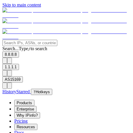
Skip to main content
Search...
Type
to search
/
8.8.8.8
1.1.1.1
AS15169
History
Starred
?
Hotkeys
Products
Enterprise
Why IPinfo?
Pricing
Resources
Docs