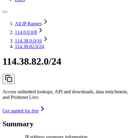
All IP Ranges
114.0.0.0
/8
114.38.0.0
/16
114.38.82.0/24
114.38.82.0/24
Access unlimited lookups, API and downloads, data enrichment,
and Probenet Live.
Get started for free
Summary
IP address summary information