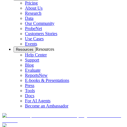
Pricing
About Us
Research
Data
Our Community
ProbeNet
Customers Stories
Use Cases
Events
Resources
Resources
Help Center
Support
Blog
Evaluate
Reports
New
E-books & Presentations
Press
Tools
Docs
For AI Agents
Become an Ambassador