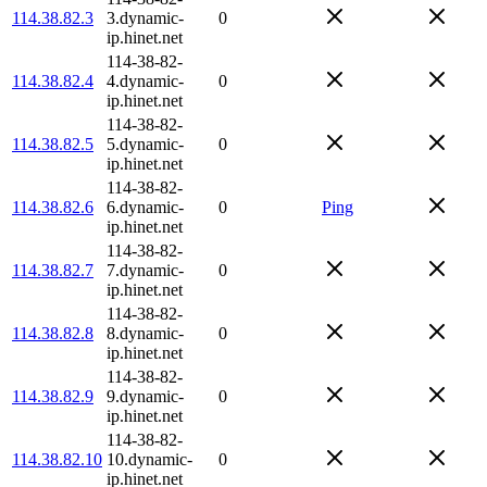
114.38.82.3
3.dynamic-
0
ip.hinet.net
114-38-82-
114.38.82.4
4.dynamic-
0
ip.hinet.net
114-38-82-
114.38.82.5
5.dynamic-
0
ip.hinet.net
114-38-82-
114.38.82.6
6.dynamic-
0
Ping
ip.hinet.net
114-38-82-
114.38.82.7
7.dynamic-
0
ip.hinet.net
114-38-82-
114.38.82.8
8.dynamic-
0
ip.hinet.net
114-38-82-
114.38.82.9
9.dynamic-
0
ip.hinet.net
114-38-82-
114.38.82.10
10.dynamic-
0
ip.hinet.net