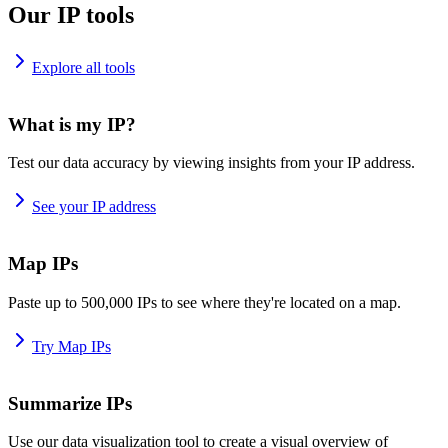
Our IP tools
Explore all tools
What is my IP?
Test our data accuracy by viewing insights from your IP address.
See your IP address
Map IPs
Paste up to 500,000 IPs to see where they're located on a map.
Try Map IPs
Summarize IPs
Use our data visualization tool to create a visual overview of