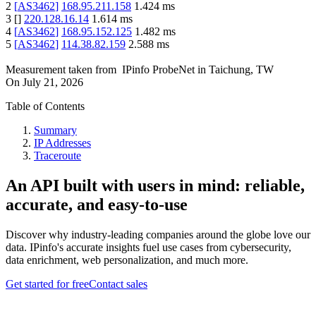
2
[
AS3462
]
168.95.211.158
1.424
ms
3
[
]
220.128.16.14
1.614
ms
4
[
AS3462
]
168.95.152.125
1.482
ms
5
[
AS3462
]
114.38.82.159
2.588
ms
Measurement taken from
IPinfo ProbeNet
in
Taichung, TW
On
July 21, 2026
Table of Contents
Summary
IP Addresses
Traceroute
An API built with users in mind: reliable,
accurate, and easy-to-use
Discover why industry-leading companies around the globe love our
data. IPinfo's accurate insights fuel use cases from cybersecurity,
data enrichment, web personalization, and much more.
Get started for free
Contact sales