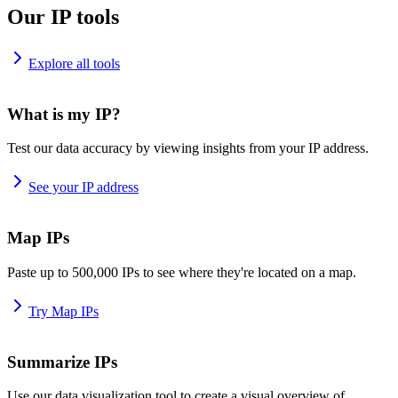
Our IP tools
Explore all tools
What is my IP?
Test our data accuracy by viewing insights from your IP address.
See your IP address
Map IPs
Paste up to 500,000 IPs to see where they're located on a map.
Try Map IPs
Summarize IPs
Use our data visualization tool to create a visual overview of