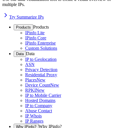
multiple IPs.
Try Summarize IPs
Products
Products
IPinfo Lite
IPinfo Core
IPinfo Enterprise
Custom Solutions
Data
Data
IP to Geolocation
ASN
Privacy Detection
Residential Proxy
Places
New
Device Count
New
RPKI
New
IP to Mobile Carrier
Hosted Domains
IP to Company
Abuse Contact
IP Whois
IP Ranges
Why IPinfo?
Why IPinfo?