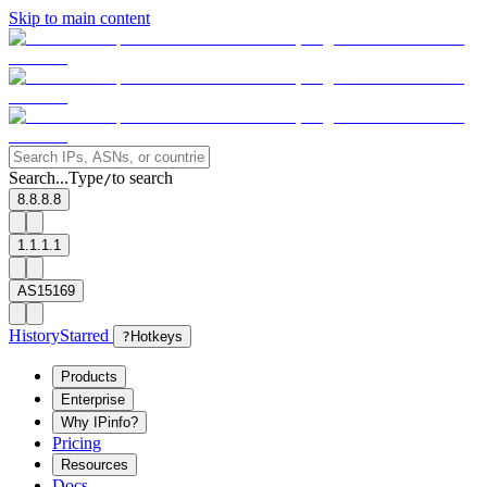
Skip to main content
Search...
Type
to search
/
8.8.8.8
1.1.1.1
AS15169
History
Starred
?
Hotkeys
Products
Enterprise
Why IPinfo?
Pricing
Resources
Docs