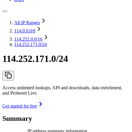
All IP Ranges
114.0.0.0
/8
114.252.0.0
/16
114.252.171.0/24
114.252.171.0/24
Access unlimited lookups, API and downloads, data enrichment,
and Probenet Live.
Get started for free
Summary
IP address summary information