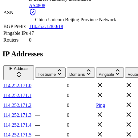
AS4808
ASN
—
China Unicom Beijing Province Network
BGP Prefix
114.252.128.0/18
Pingable IPs
47
Routers
0
IP Addresses
IP Address
Hostname
Domains
Pingable
Route
114.252.171.0
—
0
114.252.171.1
—
0
114.252.171.2
—
0
Ping
114.252.171.3
—
0
114.252.171.4
—
0
114.252.171.5
—
0