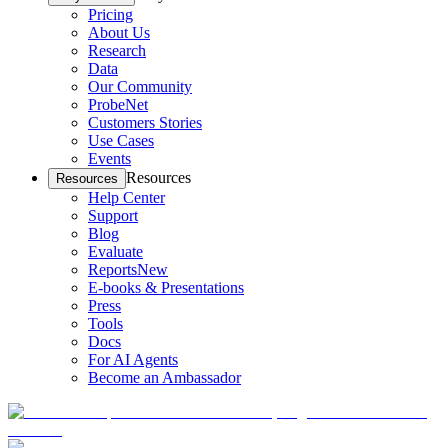
Pricing
About Us
Research
Data
Our Community
ProbeNet
Customers Stories
Use Cases
Events
Resources
Resources
Help Center
Support
Blog
Evaluate
Reports
New
E-books & Presentations
Press
Tools
Docs
For AI Agents
Become an Ambassador