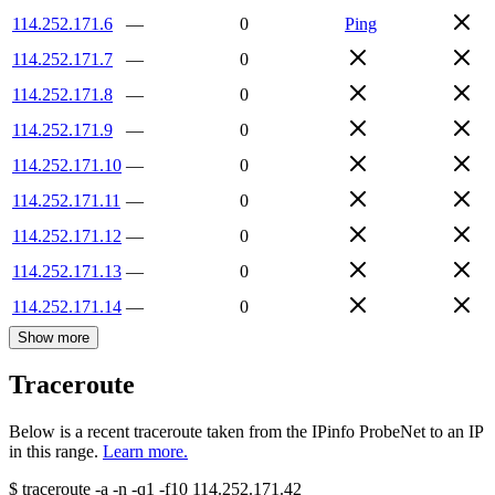
114.252.171.6
—
0
Ping
114.252.171.7
—
0
114.252.171.8
—
0
114.252.171.9
—
0
114.252.171.10
—
0
114.252.171.11
—
0
114.252.171.12
—
0
114.252.171.13
—
0
114.252.171.14
—
0
Show more
Traceroute
Below is a recent traceroute taken from the IPinfo ProbeNet to an IP
in this range.
Learn more.
$
traceroute -a -n -q1
-f10
114.252.171.42