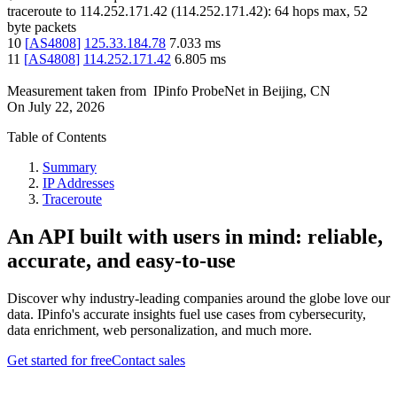
traceroute to
114.252.171.42
(
114.252.171.42
):
64
hops max,
52
byte packets
10
[
AS4808
]
125.33.184.78
7.033
ms
11
[
AS4808
]
114.252.171.42
6.805
ms
Measurement taken from
IPinfo ProbeNet
in
Beijing, CN
On
July 22, 2026
Table of Contents
Summary
IP Addresses
Traceroute
An API built with users in mind: reliable,
accurate, and easy-to-use
Discover why industry-leading companies around the globe love our
data. IPinfo's accurate insights fuel use cases from cybersecurity,
data enrichment, web personalization, and much more.
Get started for free
Contact sales