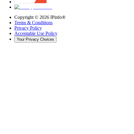
Copyright ©
2026
IPinfo®
Terms & Conditions
Privacy Policy
Acceptable Use Policy
Your Privacy Choices