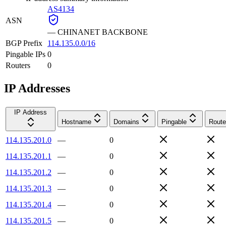
AS4134
ASN
—
CHINANET BACKBONE
BGP Prefix
114.135.0.0/16
Pingable IPs
0
Routers
0
IP Addresses
IP Address
Hostname
Domains
Pingable
Route
114.135.201.0
—
0
114.135.201.1
—
0
114.135.201.2
—
0
114.135.201.3
—
0
114.135.201.4
—
0
114.135.201.5
—
0