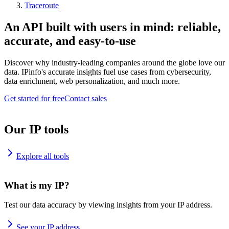
Traceroute
An API built with users in mind: reliable,
accurate, and easy-to-use
Discover why industry-leading companies around the globe love our
data. IPinfo's accurate insights fuel use cases from cybersecurity,
data enrichment, web personalization, and much more.
Get started for free
Contact sales
Our IP tools
Explore all tools
What is my IP?
Test our data accuracy by viewing insights from your IP address.
See your IP address