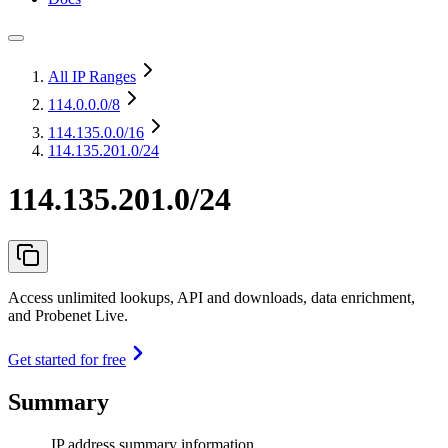
All IP Ranges
114.0.0.0
/8
114.135.0.0
/16
114.135.201.0/24
114.135.201.0/24
Access unlimited lookups, API and downloads, data enrichment,
and Probenet Live.
Get started for free
Summary
IP address summary information