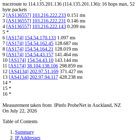
traceroute to
114.135.201.136
(
114.135.201.136
):
16
hops max,
52
byte packets
2
[
AS136557
]
103.216.222.233
0.151
ms
3
[
AS136557
]
103.216.222.231
0.146
ms
4
[
AS136557
]
103.216.222.143
0.209
ms
5
*
6
[
AS174
]
154.54.170.133
1.097
ms
7
[
AS174
]
154.54.162.45
128.687
ms
8
[
AS174
]
154.54.164.21
128.019
ms
9
[
AS174
]
154.54.43.157
141.464
ms
10
[
AS174
]
154.54.43.10
143.144
ms
11
[
AS174
]
38.104.138.106
298.859
ms
12
[
AS4134
]
202.97.51.169
371.427
ms
13
[
AS4134
]
202.97.94.117
428.238
ms
14
*
15
*
16
*
Measurement taken from
IPinfo ProbeNet
in
Auckland, NZ
On
July 22, 2026
Table of Contents
Summary
IP Addresses