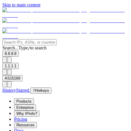
Skip to main content
Search...
Type
to search
/
8.8.8.8
1.1.1.1
AS15169
History
Starred
?
Hotkeys
Products
Enterprise
Why IPinfo?
Pricing
Resources
Docs