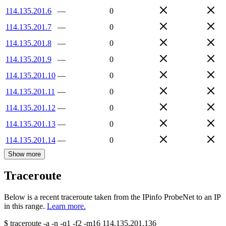
114.135.201.6
—
0
114.135.201.7
—
0
114.135.201.8
—
0
114.135.201.9
—
0
114.135.201.10
—
0
114.135.201.11
—
0
114.135.201.12
—
0
114.135.201.13
—
0
114.135.201.14
—
0
Show more
Traceroute
Below is a recent traceroute taken from the IPinfo ProbeNet to an IP
in this range.
Learn more.
$
traceroute -a -n -q1
-f2
-m16
114.135.201.136