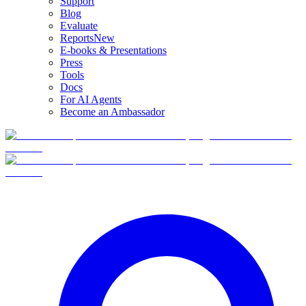
Support
Blog
Evaluate
Reports
New
E-books & Presentations
Press
Tools
Docs
For AI Agents
Become an Ambassador