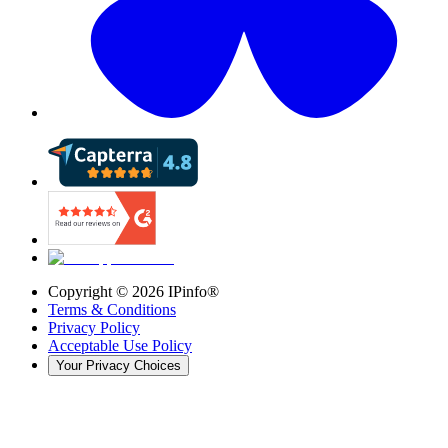
Copyright ©
2026
IPinfo®
Terms & Conditions
Privacy Policy
Acceptable Use Policy
Your Privacy Choices