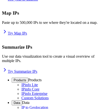
Map IPs
Paste up to 500,000 IPs to see where they're located on a map.
Try Map IPs
Summarize IPs
Use our data visualization tool to create a visual overview of
multiple IPs.
Try Summarize IPs
Products
Products
IPinfo Lite
IPinfo Core
IPinfo Enterprise
Custom Solutions
Data
Data
IP to Geolocation