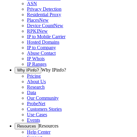
ASN
Privacy Detection
Residential Proxy
Places
New
Device Count
New
RPKI
New
IP to Mobile Carrier
Hosted Domains
IP to Company
Abuse Contact
IP Whois
IP Ranges
Why IPinfo?
Why IPinfo?
Pricing
About Us
Research
Data
Our Community
ProbeNet
Customers Stories
Use Cases
Events
Resources
Resources
Help Center