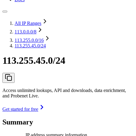
All IP Ranges
113.0.0.0
/8
113.255.0.0
/16
113.255.45.0/24
113.255.45.0/24
Access unlimited lookups, API and downloads, data enrichment,
and Probenet Live.
Get started for free
Summary
IP address summary information