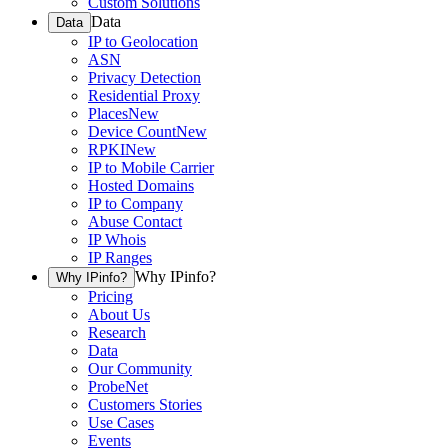
Custom Solutions
Data
Data
IP to Geolocation
ASN
Privacy Detection
Residential Proxy
Places
New
Device Count
New
RPKI
New
IP to Mobile Carrier
Hosted Domains
IP to Company
Abuse Contact
IP Whois
IP Ranges
Why IPinfo?
Why IPinfo?
Pricing
About Us
Research
Data
Our Community
ProbeNet
Customers Stories
Use Cases
Events