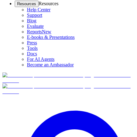
Resources
Resources
Help Center
Support
Blog
Evaluate
Reports
New
E-books & Presentations
Press
Tools
Docs
For AI Agents
Become an Ambassador