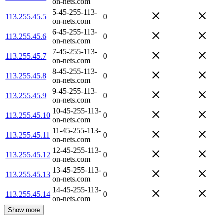
on-nets.com
5-45-255-113-
113.255.45.5
0
on-nets.com
6-45-255-113-
113.255.45.6
0
on-nets.com
7-45-255-113-
113.255.45.7
0
on-nets.com
8-45-255-113-
113.255.45.8
0
on-nets.com
9-45-255-113-
113.255.45.9
0
on-nets.com
10-45-255-113-
113.255.45.10
0
on-nets.com
11-45-255-113-
113.255.45.11
0
on-nets.com
12-45-255-113-
113.255.45.12
0
on-nets.com
13-45-255-113-
113.255.45.13
0
on-nets.com
14-45-255-113-
113.255.45.14
0
on-nets.com
Show more