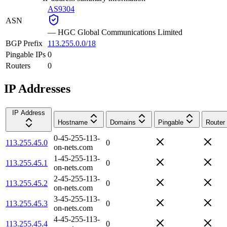
AS9304
ASN
—
HGC Global Communications Limited
BGP Prefix
113.255.0.0/18
Pingable IPs
0
Routers
0
IP Addresses
IP Address
Hostname
Domains
Pingable
Router
0-45-255-113-
113.255.45.0
0
on-nets.com
1-45-255-113-
113.255.45.1
0
on-nets.com
2-45-255-113-
113.255.45.2
0
on-nets.com
3-45-255-113-
113.255.45.3
0
on-nets.com
4-45-255-113-
113.255.45.4
0