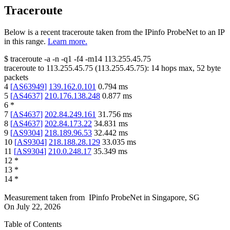
Traceroute
Below is a recent traceroute taken from the IPinfo ProbeNet to an IP
in this range.
Learn more.
$
traceroute -a -n -q1
-f4
-m14
113.255.45.75
traceroute to
113.255.45.75
(
113.255.45.75
):
14
hops max,
52
byte
packets
4
[
AS63949
]
139.162.0.101
0.794
ms
5
[
AS4637
]
210.176.138.248
0.877
ms
6
*
7
[
AS4637
]
202.84.249.161
31.756
ms
8
[
AS4637
]
202.84.173.22
34.831
ms
9
[
AS9304
]
218.189.96.53
32.442
ms
10
[
AS9304
]
218.188.28.129
33.035
ms
11
[
AS9304
]
210.0.248.17
35.349
ms
12
*
13
*
14
*
Measurement taken from
IPinfo ProbeNet
in
Singapore, SG
On
July 22, 2026
Table of Contents