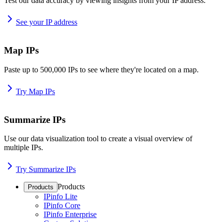
Test our data accuracy by viewing insights from your IP address.
See your IP address
Map IPs
Paste up to 500,000 IPs to see where they're located on a map.
Try Map IPs
Summarize IPs
Use our data visualization tool to create a visual overview of
multiple IPs.
Try Summarize IPs
Products
Products
IPinfo Lite
IPinfo Core
IPinfo Enterprise