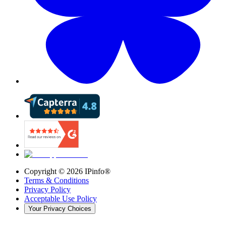
Copyright ©
2026
IPinfo®
Terms & Conditions
Privacy Policy
Acceptable Use Policy
Your Privacy Choices