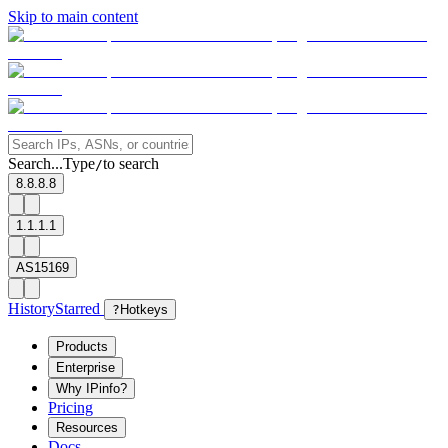
Skip to main content
Search...
Type
to search
/
8.8.8.8
1.1.1.1
AS15169
History
Starred
?
Hotkeys
Products
Enterprise
Why IPinfo?
Pricing
Resources
Docs