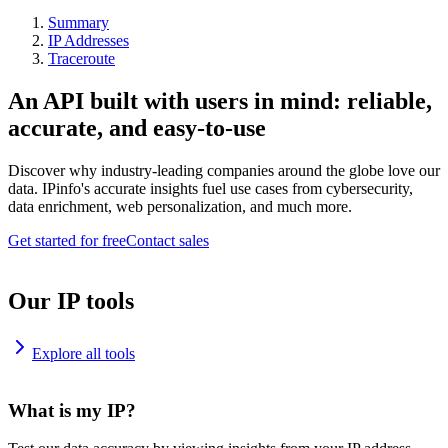
Summary
IP Addresses
Traceroute
An API built with users in mind: reliable,
accurate, and easy-to-use
Discover why industry-leading companies around the globe love our
data. IPinfo's accurate insights fuel use cases from cybersecurity,
data enrichment, web personalization, and much more.
Get started for free
Contact sales
Our IP tools
Explore all tools
What is my IP?