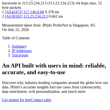
traceroute to
113.23.234.213
(
113.23.234.213
):
64
hops max,
52
byte packets
1
[
AS42473
]
217.146.9.68
0.378
ms
2
[
AS38182
]
113.23.234.213
0.662
ms
Measurement taken from
IPinfo ProbeNet
in
Singapore, SG
On
July 22, 2026
Table of Contents
Summary
IP Addresses
Traceroute
An API built with users in mind: reliable,
accurate, and easy-to-use
Discover why industry-leading companies around the globe love our
data. IPinfo's accurate insights fuel use cases from cybersecurity,
data enrichment, web personalization, and much more.
Get started for free
Contact sales