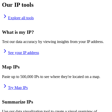
Our IP tools
Explore all tools
What is my IP?
Test our data accuracy by viewing insights from your IP address.
See your IP address
Map IPs
Paste up to 500,000 IPs to see where they're located on a map.
Try Map IPs
Summarize IPs
Use our data visualization tool to create a visual overview of