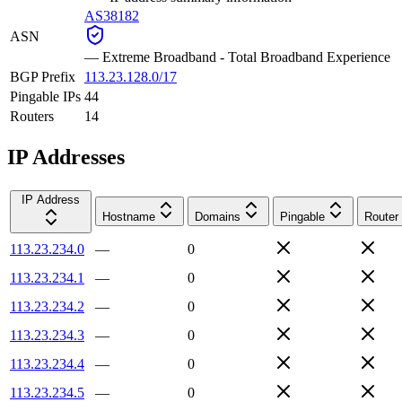
AS38182
ASN
—
Extreme Broadband - Total Broadband Experience
BGP Prefix
113.23.128.0/17
Pingable IPs
44
Routers
14
IP Addresses
IP Address
Hostname
Domains
Pingable
Router
113.23.234.0
—
0
113.23.234.1
—
0
113.23.234.2
—
0
113.23.234.3
—
0
113.23.234.4
—
0
113.23.234.5
—
0