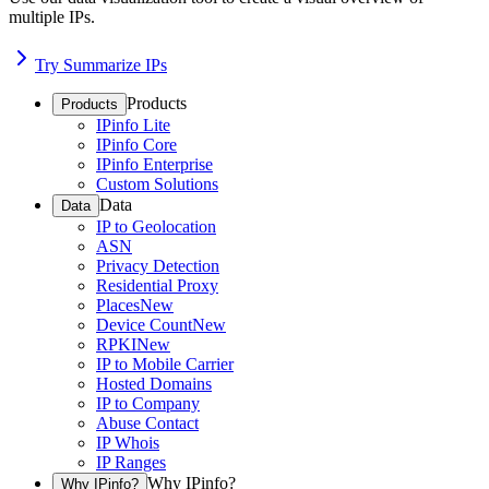
multiple IPs.
Try Summarize IPs
Products
Products
IPinfo Lite
IPinfo Core
IPinfo Enterprise
Custom Solutions
Data
Data
IP to Geolocation
ASN
Privacy Detection
Residential Proxy
Places
New
Device Count
New
RPKI
New
IP to Mobile Carrier
Hosted Domains
IP to Company
Abuse Contact
IP Whois
IP Ranges
Why IPinfo?
Why IPinfo?