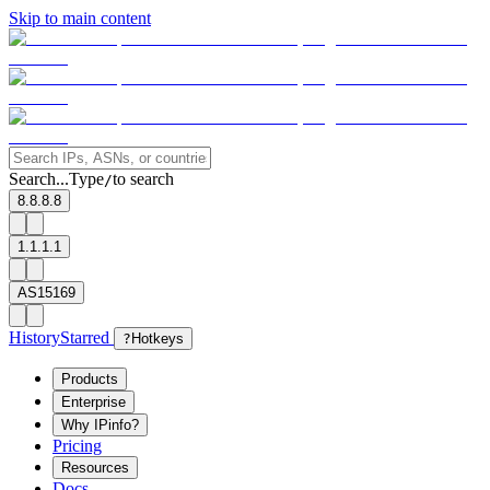
Skip to main content
Search...
Type
to search
/
8.8.8.8
1.1.1.1
AS15169
History
Starred
?
Hotkeys
Products
Enterprise
Why IPinfo?
Pricing
Resources
Docs