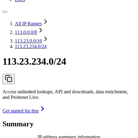
All IP Ranges
113.0.0.0
/8
113.23.0.0
/16
113.23.234.0/24
113.23.234.0/24
Access unlimited lookups, API and downloads, data enrichment,
and Probenet Live.
Get started for free
Summary
IP address summary information