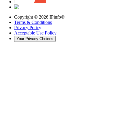
Copyright ©
2026
IPinfo®
Terms & Conditions
Privacy Policy
Acceptable Use Policy
Your Privacy Choices