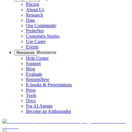
Pricing
About Us
Research
Data
Our Community
ProbeNet
Customers Stories
Use Cases
Events
Resources
Resources
Help Center
Support
Blog
Evaluate
Reports
New
E-books & Presentations
Press
Tools
Docs
For AI Agents
Become an Ambassador