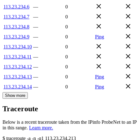
113.23.234.6
—
0
113.23.234.7
—
0
113.23.234.8
—
0
113.23.234.9
—
0
Ping
113.23.234.10
—
0
113.23.234.11
—
0
113.23.234.12
—
0
113.23.234.13
—
0
Ping
113.23.234.14
—
0
Ping
Show more
Traceroute
Below is a recent traceroute taken from the IPinfo ProbeNet to an IP
in this range.
Learn more.
$
traceroute -a -n -q1
113.23.234.213