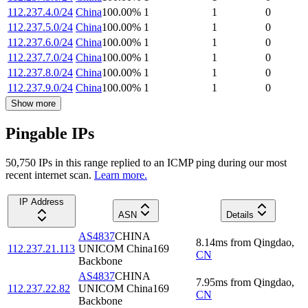
112.237.4.0/24
China
100.00
%
1
1
0
112.237.5.0/24
China
100.00
%
1
1
0
112.237.6.0/24
China
100.00
%
1
1
0
112.237.7.0/24
China
100.00
%
1
1
0
112.237.8.0/24
China
100.00
%
1
1
0
112.237.9.0/24
China
100.00
%
1
1
0
Show more
Pingable IPs
50,750
IP
s
in this range replied to an ICMP ping during our most
recent internet scan.
Learn more.
IP Address
ASN
Details
AS4837
CHINA
8.14
ms
from
Qingdao
,
112.237.21.113
UNICOM China169
CN
Backbone
AS4837
CHINA
7.95
ms
from
Qingdao
,
112.237.22.82
UNICOM China169
CN
Backbone