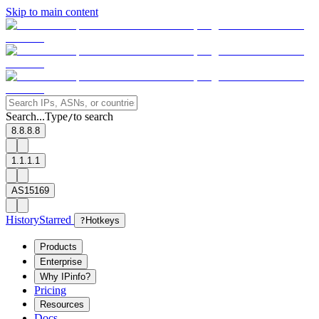
Skip to main content
Search...
Type
to search
/
8.8.8.8
1.1.1.1
AS15169
History
Starred
?
Hotkeys
Products
Enterprise
Why IPinfo?
Pricing
Resources
Docs