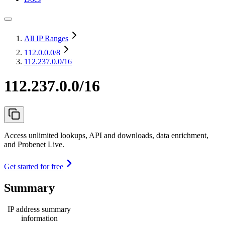
All IP Ranges
112.0.0.0
/8
112.237.0.0/16
112.237.0.0/16
Access unlimited lookups, API and downloads, data enrichment,
and Probenet Live.
Get started for free
Summary
IP address summary
information