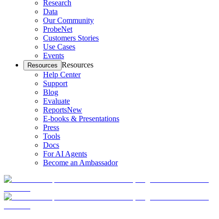
Research
Data
Our Community
ProbeNet
Customers Stories
Use Cases
Events
Resources
Resources
Help Center
Support
Blog
Evaluate
Reports
New
E-books & Presentations
Press
Tools
Docs
For AI Agents
Become an Ambassador