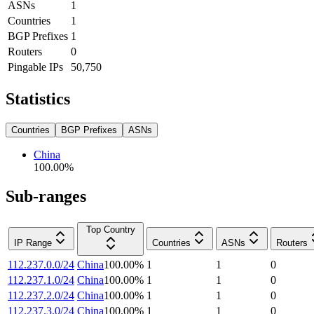
ASNs
1
Countries
1
BGP Prefixes
1
Routers
0
Pingable IPs
50,750
Statistics
Countries
BGP Prefixes
ASNs
China
100.00
%
Sub-ranges
Top Country
IP Range
Countries
ASNs
Routers
112.237.0.0/24
China
100.00
%
1
1
0
112.237.1.0/24
China
100.00
%
1
1
0
112.237.2.0/24
China
100.00
%
1
1
0
112.237.3.0/24
China
100.00
%
1
1
0