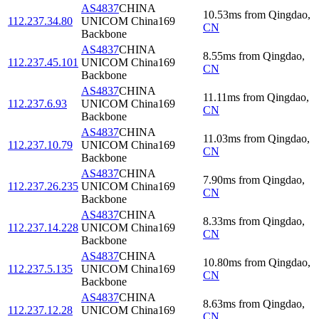
AS4837
CHINA
10.53
ms
from
Qingdao
,
112.237.34.80
UNICOM China169
CN
Backbone
AS4837
CHINA
8.55
ms
from
Qingdao
,
112.237.45.101
UNICOM China169
CN
Backbone
AS4837
CHINA
11.11
ms
from
Qingdao
,
112.237.6.93
UNICOM China169
CN
Backbone
AS4837
CHINA
11.03
ms
from
Qingdao
,
112.237.10.79
UNICOM China169
CN
Backbone
AS4837
CHINA
7.90
ms
from
Qingdao
,
112.237.26.235
UNICOM China169
CN
Backbone
AS4837
CHINA
8.33
ms
from
Qingdao
,
112.237.14.228
UNICOM China169
CN
Backbone
AS4837
CHINA
10.80
ms
from
Qingdao
,
112.237.5.135
UNICOM China169
CN
Backbone
AS4837
CHINA
8.63
ms
from
Qingdao
,
112.237.12.28
UNICOM China169
CN