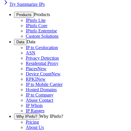
Try Summarize IPs
Products
Products
IPinfo Lite
IPinfo Core
IPinfo Enterprise
Custom Solutions
Data
Data
IP to Geolocation
ASN
Privacy Detection
Residential Proxy
Places
New
Device Count
New
RPKI
New
IP to Mobile Carrier
Hosted Domains
IP to Company
Abuse Contact
IP Whois
IP Ranges
Why IPinfo?
Why IPinfo?
Pricing
About Us