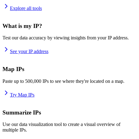
Explore all tools
What is my IP?
Test our data accuracy by viewing insights from your IP address.
See your IP address
Map IPs
Paste up to 500,000 IPs to see where they're located on a map.
Try Map IPs
Summarize IPs
Use our data visualization tool to create a visual overview of
multiple IPs.