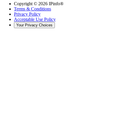
Copyright ©
2026
IPinfo®
Terms & Conditions
Privacy Policy
Acceptable Use Policy
Your Privacy Choices