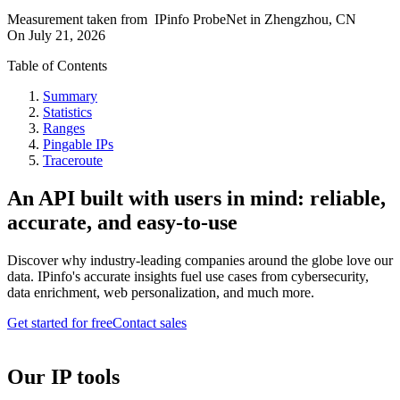
Measurement taken from
IPinfo ProbeNet
in
Zhengzhou, CN
On
July 21, 2026
Table of Contents
Summary
Statistics
Ranges
Pingable IPs
Traceroute
An API built with users in mind: reliable,
accurate, and easy-to-use
Discover why industry-leading companies around the globe love our
data. IPinfo's accurate insights fuel use cases from cybersecurity,
data enrichment, web personalization, and much more.
Get started for free
Contact sales
Our IP tools