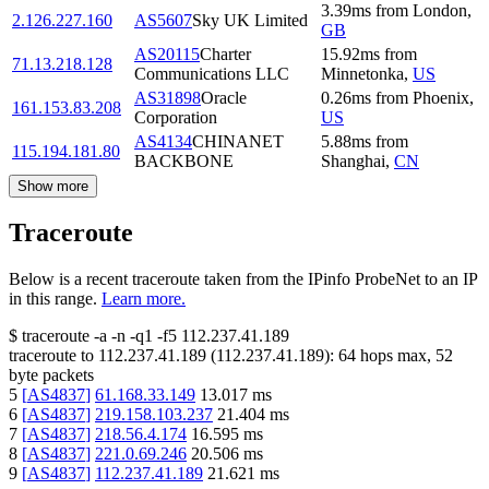
3.39
ms
from
London
,
2.126.227.160
AS5607
Sky UK Limited
GB
AS20115
Charter
15.92
ms
from
71.13.218.128
Communications LLC
Minnetonka
,
US
AS31898
Oracle
0.26
ms
from
Phoenix
,
161.153.83.208
Corporation
US
AS4134
CHINANET
5.88
ms
from
115.194.181.80
BACKBONE
Shanghai
,
CN
Show more
Traceroute
Below is a recent traceroute taken from the IPinfo ProbeNet to an IP
in this range.
Learn more.
$
traceroute -a -n -q1
-f5
112.237.41.189
traceroute to
112.237.41.189
(
112.237.41.189
):
64
hops max,
52
byte packets
5
[
AS4837
]
61.168.33.149
13.017
ms
6
[
AS4837
]
219.158.103.237
21.404
ms
7
[
AS4837
]
218.56.4.174
16.595
ms
8
[
AS4837
]
221.0.69.246
20.506
ms
9
[
AS4837
]
112.237.41.189
21.621
ms