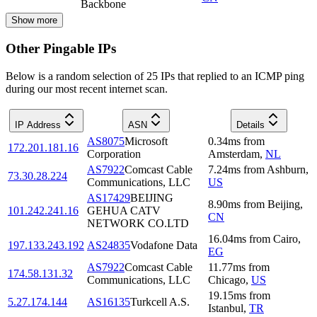
Backbone
Show more
Other Pingable IPs
Below is a random selection of 25 IPs that replied to an ICMP ping
during our most recent internet scan.
IP Address
ASN
Details
AS8075
Microsoft
0.34
ms
from
172.201.181.16
Corporation
Amsterdam
,
NL
AS7922
Comcast Cable
7.24
ms
from
Ashburn
,
73.30.28.224
Communications, LLC
US
AS17429
BEIJING
8.90
ms
from
Beijing
,
101.242.241.16
GEHUA CATV
CN
NETWORK CO.LTD
16.04
ms
from
Cairo
,
197.133.243.192
AS24835
Vodafone Data
EG
AS7922
Comcast Cable
11.77
ms
from
174.58.131.32
Communications, LLC
Chicago
,
US
19.15
ms
from
5.27.174.144
AS16135
Turkcell A.S.
Istanbul
,
TR