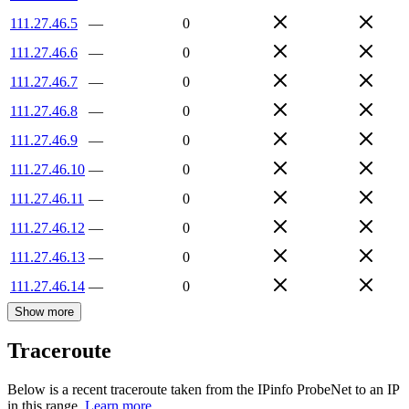
111.27.46.5
—
0
111.27.46.6
—
0
111.27.46.7
—
0
111.27.46.8
—
0
111.27.46.9
—
0
111.27.46.10
—
0
111.27.46.11
—
0
111.27.46.12
—
0
111.27.46.13
—
0
111.27.46.14
—
0
Show more
Traceroute
Below is a recent traceroute taken from the IPinfo ProbeNet to an IP
in this range.
Learn more.