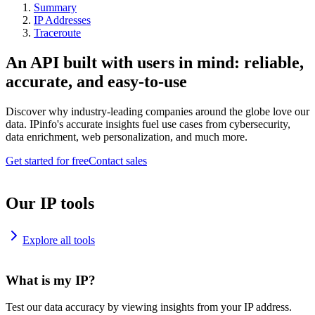
Summary
IP Addresses
Traceroute
An API built with users in mind: reliable,
accurate, and easy-to-use
Discover why industry-leading companies around the globe love our
data. IPinfo's accurate insights fuel use cases from cybersecurity,
data enrichment, web personalization, and much more.
Get started for free
Contact sales
Our IP tools
Explore all tools
What is my IP?
Test our data accuracy by viewing insights from your IP address.