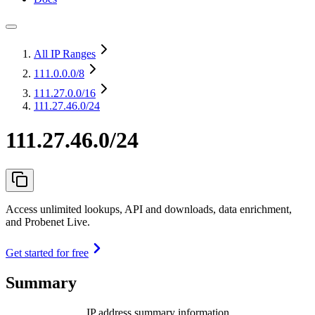
All IP Ranges
111.0.0.0
/8
111.27.0.0
/16
111.27.46.0/24
111.27.46.0/24
Access unlimited lookups, API and downloads, data enrichment,
and Probenet Live.
Get started for free
Summary
IP address summary information