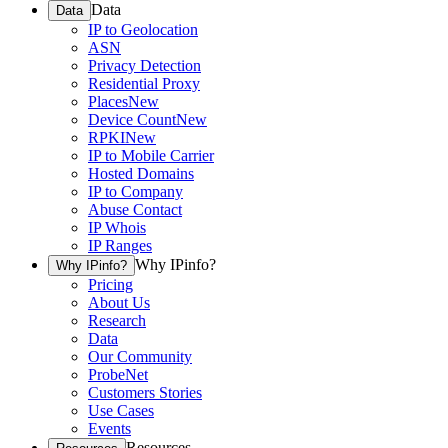
Data
Data
IP to Geolocation
ASN
Privacy Detection
Residential Proxy
Places
New
Device Count
New
RPKI
New
IP to Mobile Carrier
Hosted Domains
IP to Company
Abuse Contact
IP Whois
IP Ranges
Why IPinfo?
Why IPinfo?
Pricing
About Us
Research
Data
Our Community
ProbeNet
Customers Stories
Use Cases
Events
Resources