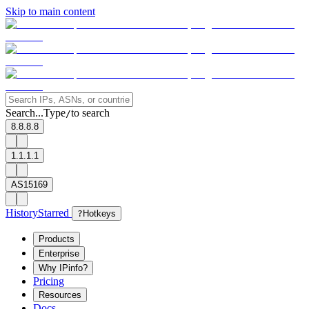
Skip to main content
Search...
Type
to search
/
8.8.8.8
1.1.1.1
AS15169
History
Starred
?
Hotkeys
Products
Enterprise
Why IPinfo?
Pricing
Resources
Docs