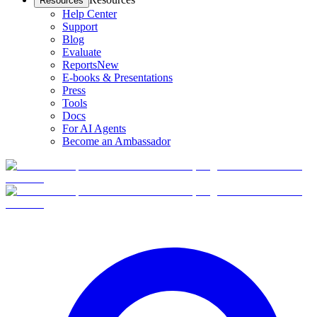
Resources
Help Center
Support
Blog
Evaluate
Reports
New
E-books & Presentations
Press
Tools
Docs
For AI Agents
Become an Ambassador