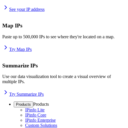
See your IP address
Map IPs
Paste up to 500,000 IPs to see where they're located on a map.
Try Map IPs
Summarize IPs
Use our data visualization tool to create a visual overview of
multiple IPs.
Try Summarize IPs
Products
Products
IPinfo Lite
IPinfo Core
IPinfo Enterprise
Custom Solutions