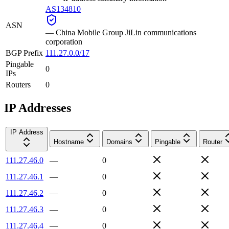
AS134810
ASN
—
China Mobile Group JiLin communications
corporation
BGP Prefix
111.27.0.0/17
Pingable
0
IPs
Routers
0
IP Addresses
IP Address
Hostname
Domains
Pingable
Router
111.27.46.0
—
0
111.27.46.1
—
0
111.27.46.2
—
0
111.27.46.3
—
0
111.27.46.4
—
0