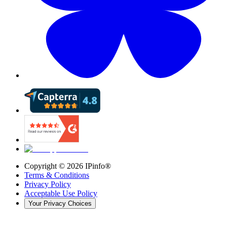
Copyright ©
2026
IPinfo®
Terms & Conditions
Privacy Policy
Acceptable Use Policy
Your Privacy Choices