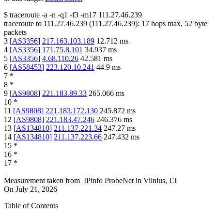
$
traceroute -a -n -q1
-f3
-m17
111.27.46.239
traceroute to
111.27.46.239
(
111.27.46.239
):
17
hops max,
52
byte
packets
3
[
AS3356
]
217.163.103.189
12.712
ms
4
[
AS3356
]
171.75.8.101
34.937
ms
5
[
AS3356
]
4.68.110.26
42.581
ms
6
[
AS58453
]
223.120.10.241
44.9
ms
7
*
8
*
9
[
AS9808
]
221.183.89.33
265.066
ms
10
*
11
[
AS9808
]
221.183.172.130
245.872
ms
12
[
AS9808
]
221.183.47.246
246.376
ms
13
[
AS134810
]
211.137.221.34
247.27
ms
14
[
AS134810
]
211.137.223.66
247.432
ms
15
*
16
*
17
*
Measurement taken from
IPinfo ProbeNet
in
Vilnius, LT
On
July 21, 2026
Table of Contents