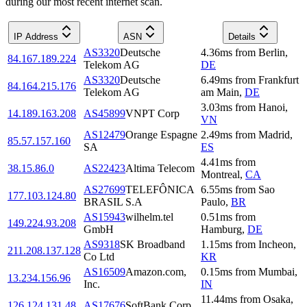
during our most recent internet scan.
IP Address
ASN
Details
AS3320
Deutsche
4.36
ms
from
Berlin
,
84.167.189.224
Telekom AG
DE
AS3320
Deutsche
6.49
ms
from
Frankfurt
84.164.215.176
Telekom AG
am Main
,
DE
3.03
ms
from
Hanoi
,
14.189.163.208
AS45899
VNPT Corp
VN
AS12479
Orange Espagne
2.49
ms
from
Madrid
,
85.57.157.160
SA
ES
4.41
ms
from
38.15.86.0
AS22423
Altima Telecom
Montreal
,
CA
AS27699
TELEFÔNICA
6.55
ms
from
Sao
177.103.124.80
BRASIL S.A
Paulo
,
BR
AS15943
wilhelm.tel
0.51
ms
from
149.224.93.208
GmbH
Hamburg
,
DE
AS9318
SK Broadband
1.15
ms
from
Incheon
,
211.208.137.128
Co Ltd
KR
AS16509
Amazon.com,
0.15
ms
from
Mumbai
,
13.234.156.96
Inc.
IN
11.44
ms
from
Osaka
,
126.124.131.48
AS17676
SoftBank Corp.