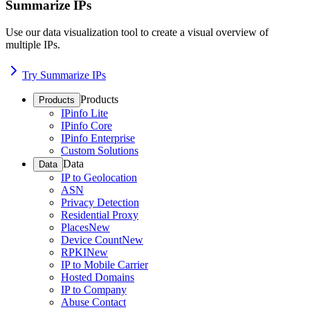
Summarize IPs
Use our data visualization tool to create a visual overview of
multiple IPs.
Try Summarize IPs
Products
Products
IPinfo Lite
IPinfo Core
IPinfo Enterprise
Custom Solutions
Data
Data
IP to Geolocation
ASN
Privacy Detection
Residential Proxy
Places
New
Device Count
New
RPKI
New
IP to Mobile Carrier
Hosted Domains
IP to Company
Abuse Contact