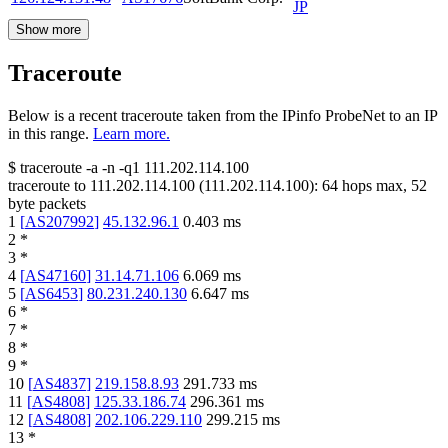
JP
Show more
Traceroute
Below is a recent traceroute taken from the IPinfo ProbeNet to an IP
in this range.
Learn more.
$
traceroute -a -n -q1
111.202.114.100
traceroute to
111.202.114.100
(
111.202.114.100
):
64
hops max,
52
byte packets
1
[
AS207992
]
45.132.96.1
0.403
ms
2
*
3
*
4
[
AS47160
]
31.14.71.106
6.069
ms
5
[
AS6453
]
80.231.240.130
6.647
ms
6
*
7
*
8
*
9
*
10
[
AS4837
]
219.158.8.93
291.733
ms
11
[
AS4808
]
125.33.186.74
296.361
ms
12
[
AS4808
]
202.106.229.110
299.215
ms
13
*