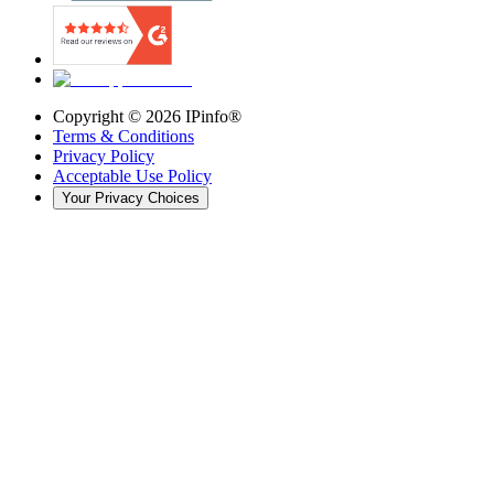
Copyright ©
2026
IPinfo®
Terms & Conditions
Privacy Policy
Acceptable Use Policy
Your Privacy Choices