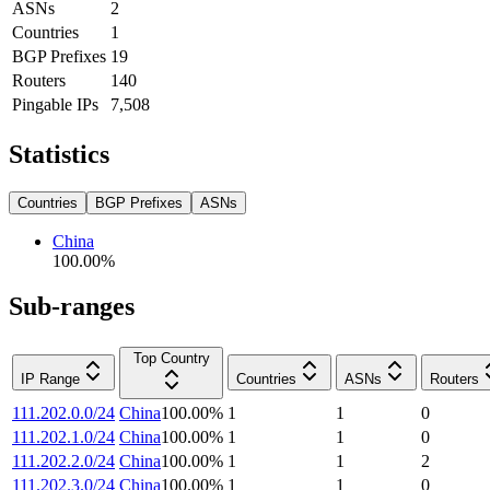
ASNs
2
Countries
1
BGP Prefixes
19
Routers
140
Pingable IPs
7,508
Statistics
Countries
BGP Prefixes
ASNs
China
100.00
%
Sub-ranges
Top Country
IP Range
Countries
ASNs
Routers
111.202.0.0/24
China
100.00
%
1
1
0
111.202.1.0/24
China
100.00
%
1
1
0
111.202.2.0/24
China
100.00
%
1
1
2
111.202.3.0/24
China
100.00
%
1
1
0