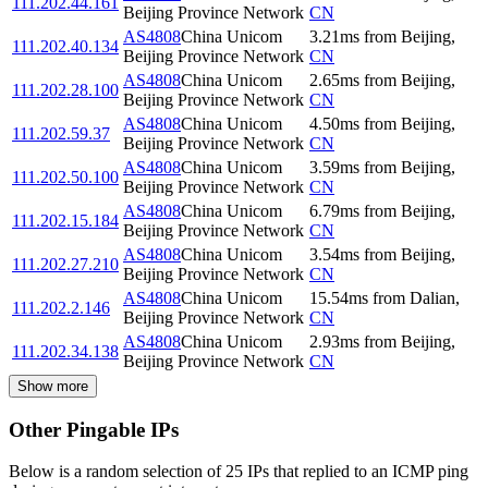
111.202.44.161
Beijing Province Network
CN
AS4808
China Unicom
3.21
ms
from
Beijing
,
111.202.40.134
Beijing Province Network
CN
AS4808
China Unicom
2.65
ms
from
Beijing
,
111.202.28.100
Beijing Province Network
CN
AS4808
China Unicom
4.50
ms
from
Beijing
,
111.202.59.37
Beijing Province Network
CN
AS4808
China Unicom
3.59
ms
from
Beijing
,
111.202.50.100
Beijing Province Network
CN
AS4808
China Unicom
6.79
ms
from
Beijing
,
111.202.15.184
Beijing Province Network
CN
AS4808
China Unicom
3.54
ms
from
Beijing
,
111.202.27.210
Beijing Province Network
CN
AS4808
China Unicom
15.54
ms
from
Dalian
,
111.202.2.146
Beijing Province Network
CN
AS4808
China Unicom
2.93
ms
from
Beijing
,
111.202.34.138
Beijing Province Network
CN
Show more
Other Pingable IPs
Below is a random selection of 25 IPs that replied to an ICMP ping