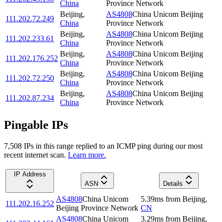
China
Province Network
Beijing
,
AS4808
China Unicom Beijing
111.202.72.249
China
Province Network
Beijing
,
AS4808
China Unicom Beijing
111.202.233.61
China
Province Network
Beijing
,
AS4808
China Unicom Beijing
111.202.176.252
China
Province Network
Beijing
,
AS4808
China Unicom Beijing
111.202.72.250
China
Province Network
Beijing
,
AS4808
China Unicom Beijing
111.202.87.234
China
Province Network
Pingable IPs
7,508
IP
s
in this range replied to an ICMP ping during our most
recent internet scan.
Learn more.
IP Address
ASN
Details
AS4808
China Unicom
5.39
ms
from
Beijing
,
111.202.16.252
Beijing Province Network
CN
AS4808
China Unicom
3.29
ms
from
Beijing
,