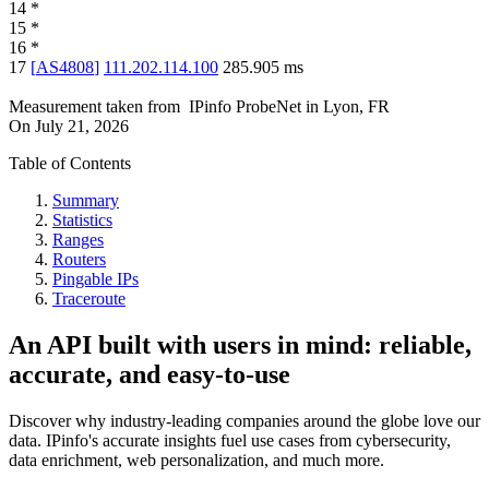
14
*
15
*
16
*
17
[
AS4808
]
111.202.114.100
285.905
ms
Measurement taken from
IPinfo ProbeNet
in
Lyon, FR
On
July 21, 2026
Table of Contents
Summary
Statistics
Ranges
Routers
Pingable IPs
Traceroute
An API built with users in mind: reliable,
accurate, and easy-to-use
Discover why industry-leading companies around the globe love our
data. IPinfo's accurate insights fuel use cases from cybersecurity,
data enrichment, web personalization, and much more.