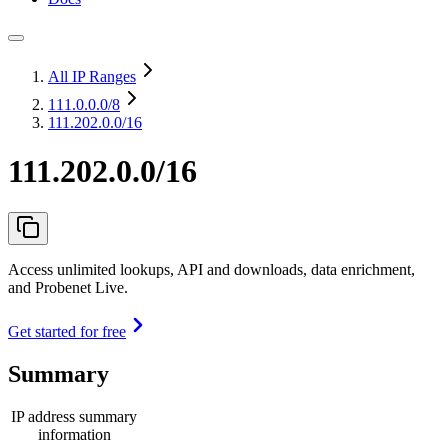
All IP Ranges
111.0.0.0
/8
111.202.0.0/16
111.202.0.0/16
Access unlimited lookups, API and downloads, data enrichment,
and Probenet Live.
Get started for free
Summary
IP address summary
information