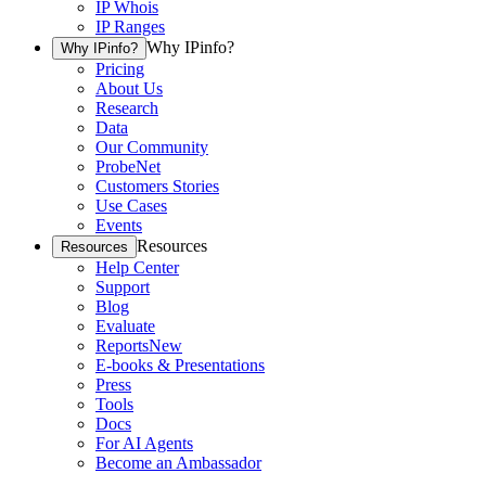
IP Whois
IP Ranges
Why IPinfo?
Why IPinfo?
Pricing
About Us
Research
Data
Our Community
ProbeNet
Customers Stories
Use Cases
Events
Resources
Resources
Help Center
Support
Blog
Evaluate
Reports
New
E-books & Presentations
Press
Tools
Docs
For AI Agents
Become an Ambassador