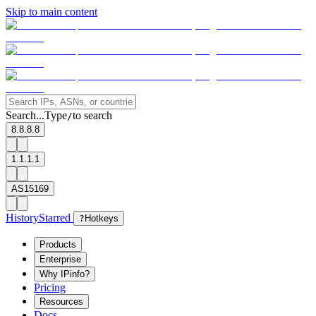
Skip to main content
Search...
Type
to search
/
8.8.8.8
1.1.1.1
AS15169
History
Starred
?
Hotkeys
Products
Enterprise
Why IPinfo?
Pricing
Resources
Docs