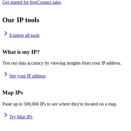
Get started for free
Contact sales
Our IP tools
Explore all tools
What is my IP?
Test our data accuracy by viewing insights from your IP address.
See your IP address
Map IPs
Paste up to 500,000 IPs to see where they're located on a map.
Try Map IPs