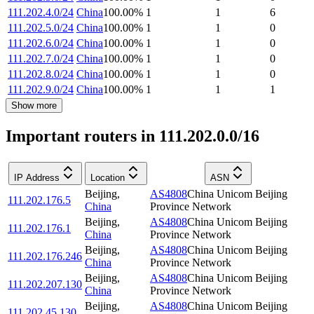
111.202.4.0/24
China
100.00
%
1
1
6
111.202.5.0/24
China
100.00
%
1
1
0
111.202.6.0/24
China
100.00
%
1
1
0
111.202.7.0/24
China
100.00
%
1
1
0
111.202.8.0/24
China
100.00
%
1
1
0
111.202.9.0/24
China
100.00
%
1
1
1
Show more
Important routers in 111.202.0.0/16
IP Address
Location
ASN
Beijing
,
AS4808
China Unicom Beijing
111.202.176.5
China
Province Network
Beijing
,
AS4808
China Unicom Beijing
111.202.176.1
China
Province Network
Beijing
,
AS4808
China Unicom Beijing
111.202.176.246
China
Province Network
Beijing
,
AS4808
China Unicom Beijing
111.202.207.130
China
Province Network
Beijing
,
AS4808
China Unicom Beijing
111.202.45.130