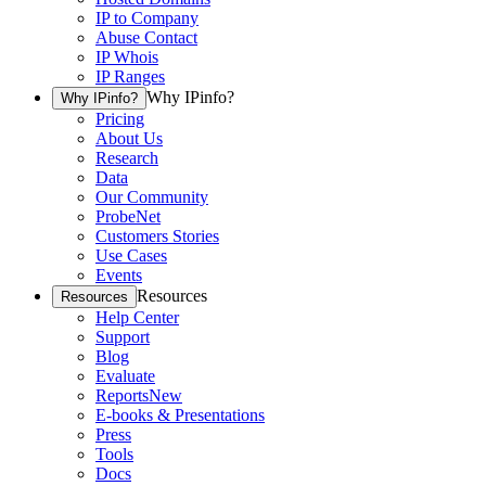
IP to Company
Abuse Contact
IP Whois
IP Ranges
Why IPinfo?
Why IPinfo?
Pricing
About Us
Research
Data
Our Community
ProbeNet
Customers Stories
Use Cases
Events
Resources
Resources
Help Center
Support
Blog
Evaluate
Reports
New
E-books & Presentations
Press
Tools
Docs