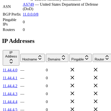
AS749
—
United States Department of Defense
ASN
(DoD)
BGP Prefix
11.0.0.0/8
Pingable
0
IPs
Routers
0
IP Addresses
IP
Address
Hostname
Domains
Pingable
Router
11.44.4.0
—
0
11.44.4.1
—
0
11.44.4.2
—
0
11.44.4.3
—
0
11.44.4.4
—
0
11.44.4.5
—
0