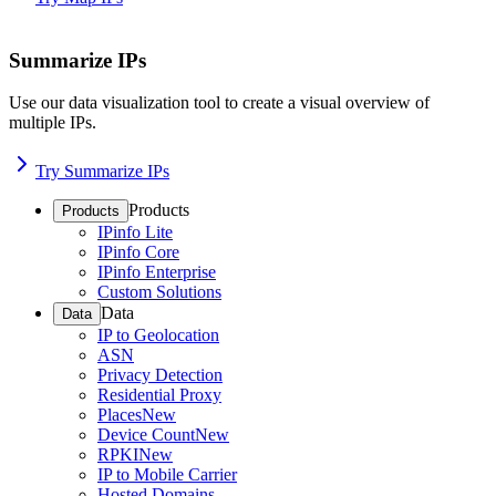
Summarize IPs
Use our data visualization tool to create a visual overview of
multiple IPs.
Try Summarize IPs
Products
Products
IPinfo Lite
IPinfo Core
IPinfo Enterprise
Custom Solutions
Data
Data
IP to Geolocation
ASN
Privacy Detection
Residential Proxy
Places
New
Device Count
New
RPKI
New
IP to Mobile Carrier
Hosted Domains