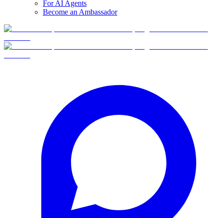
For AI Agents
Become an Ambassador