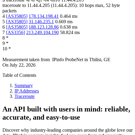
traceroute to
11.44.4.205
(
11.44.4.205
):
10
hops max,
52
byte
packets
4
[
AS35805
]
178.134.198.41
0.464
ms
5
[
AS35805
]
31.146.235.1
0.669
ms
6
[
AS35805
]
188.123.128.86
0.638
ms
7
[
AS3356
]
213.249.104.190
58.824
ms
8
*
9
*
10
*
Measurement taken from
IPinfo ProbeNet
in
Tbilisi, GE
On
July 22, 2026
Table of Contents
Summary
IP Addresses
Traceroute
An API built with users in mind: reliable,
accurate, and easy-to-use
Discover why industry-leading companies around the globe love our