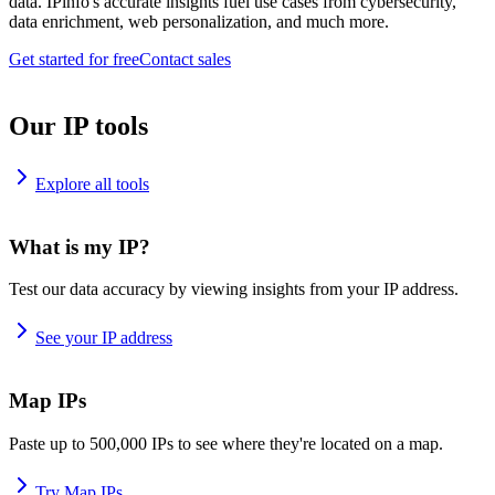
data. IPinfo's accurate insights fuel use cases from cybersecurity,
data enrichment, web personalization, and much more.
Get started for free
Contact sales
Our IP tools
Explore all tools
What is my IP?
Test our data accuracy by viewing insights from your IP address.
See your IP address
Map IPs
Paste up to 500,000 IPs to see where they're located on a map.
Try Map IPs