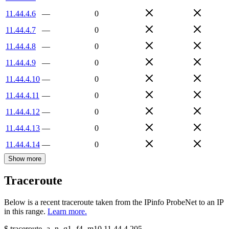
11.44.4.6
—
0
11.44.4.7
—
0
11.44.4.8
—
0
11.44.4.9
—
0
11.44.4.10
—
0
11.44.4.11
—
0
11.44.4.12
—
0
11.44.4.13
—
0
11.44.4.14
—
0
Show more
Traceroute
Below is a recent traceroute taken from the IPinfo ProbeNet to an IP
in this range.
Learn more.
$
traceroute -a -n -q1
-f4
-m10
11.44.4.205