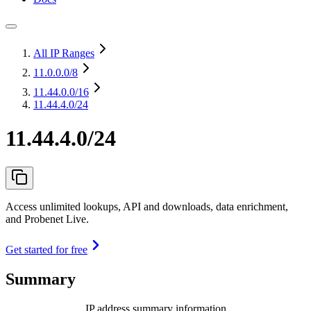
All IP Ranges
11.0.0.0
/8
11.44.0.0
/16
11.44.4.0/24
11.44.4.0/24
Access unlimited lookups, API and downloads, data enrichment,
and Probenet Live.
Get started for free
Summary
IP address summary information