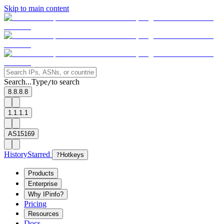
Skip to main content
Search...
Type
to search
/
8.8.8.8
1.1.1.1
AS15169
History
Starred
?
Hotkeys
Products
Enterprise
Why IPinfo?
Pricing
Resources
Docs