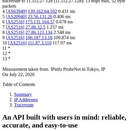
traceroute to
11.112.27.128
(
11.112.27.128
):
13
hops max,
52
byte
packets
4
[
AS63949
]
139.162.64.102
0.431
ms
5
[
AS20940
]
23.56.131.26
0.406
ms
6
[
AS2516
]
175.131.164.37
0.678
ms
7
[
AS2516
]
27.86.32.5
1.257
ms
8
[
AS2516
]
27.86.121.134
2.548
ms
9
[
AS2516
]
106.187.13.18
109.874
ms
10
[
AS2516
]
111.87.3.110
117.97
ms
11
*
12
*
13
*
Measurement taken from
IPinfo ProbeNet
in
Tokyo, JP
On
July 22, 2026
Table of Contents
Summary
IP Addresses
Traceroute
An API built with users in mind: reliable,
accurate, and easy-to-use