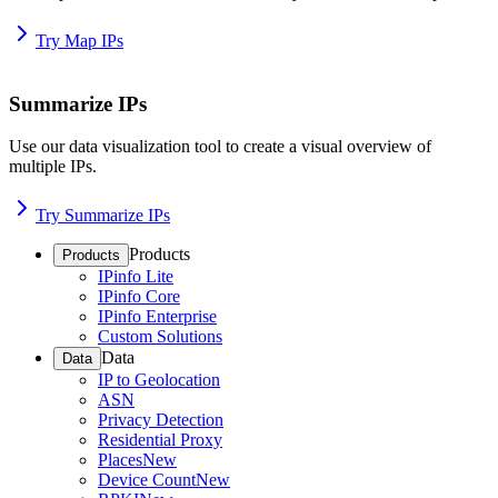
Try Map IPs
Summarize IPs
Use our data visualization tool to create a visual overview of
multiple IPs.
Try Summarize IPs
Products
Products
IPinfo Lite
IPinfo Core
IPinfo Enterprise
Custom Solutions
Data
Data
IP to Geolocation
ASN
Privacy Detection
Residential Proxy
Places
New
Device Count
New