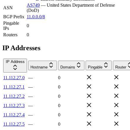
AS749
—
United States Department of Defense
ASN
(DoD)
BGP Prefix
11.0.0.0/8
Pingable
0
IPs
Routers
0
IP Addresses
IP Address
Hostname
Domains
Pingable
Router
11.112.27.0
—
0
11.112.27.1
—
0
11.112.27.2
—
0
11.112.27.3
—
0
11.112.27.4
—
0
11.112.27.5
—
0