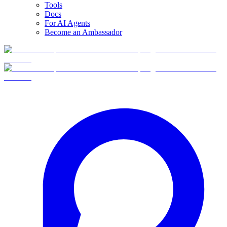
Tools
Docs
For AI Agents
Become an Ambassador