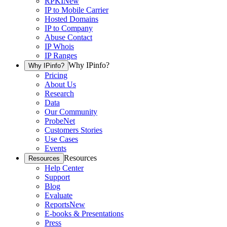
RPKI
New
IP to Mobile Carrier
Hosted Domains
IP to Company
Abuse Contact
IP Whois
IP Ranges
Why IPinfo?
Why IPinfo?
Pricing
About Us
Research
Data
Our Community
ProbeNet
Customers Stories
Use Cases
Events
Resources
Resources
Help Center
Support
Blog
Evaluate
Reports
New
E-books & Presentations
Press