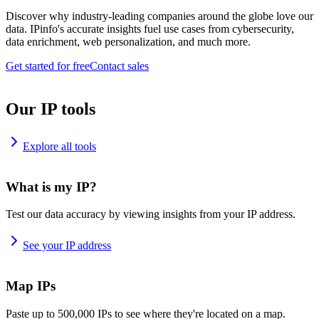
Discover why industry-leading companies around the globe love our
data. IPinfo's accurate insights fuel use cases from cybersecurity,
data enrichment, web personalization, and much more.
Get started for free
Contact sales
Our IP tools
Explore all tools
What is my IP?
Test our data accuracy by viewing insights from your IP address.
See your IP address
Map IPs
Paste up to 500,000 IPs to see where they're located on a map.