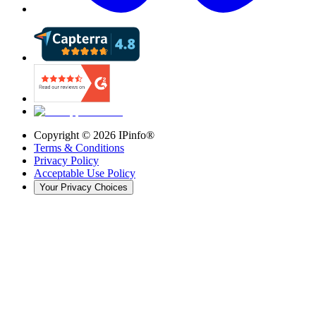
Copyright ©
2026
IPinfo®
Terms & Conditions
Privacy Policy
Acceptable Use Policy
Your Privacy Choices