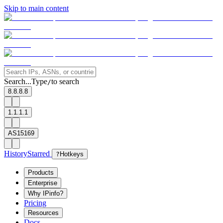
Skip to main content
Search...
Type
to search
/
8.8.8.8
1.1.1.1
AS15169
History
Starred
?
Hotkeys
Products
Enterprise
Why IPinfo?
Pricing
Resources
Docs