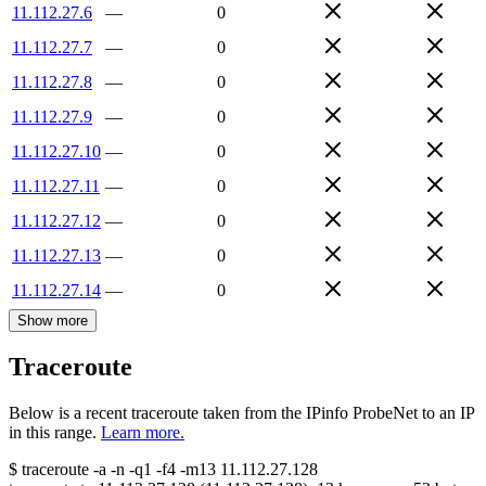
11.112.27.6
—
0
11.112.27.7
—
0
11.112.27.8
—
0
11.112.27.9
—
0
11.112.27.10
—
0
11.112.27.11
—
0
11.112.27.12
—
0
11.112.27.13
—
0
11.112.27.14
—
0
Show more
Traceroute
Below is a recent traceroute taken from the IPinfo ProbeNet to an IP
in this range.
Learn more.
$
traceroute -a -n -q1
-f4
-m13
11.112.27.128