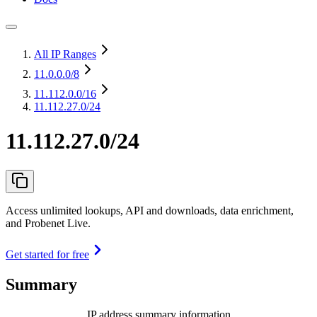
All IP Ranges
11.0.0.0
/8
11.112.0.0
/16
11.112.27.0/24
11.112.27.0/24
Access unlimited lookups, API and downloads, data enrichment,
and Probenet Live.
Get started for free
Summary
IP address summary information