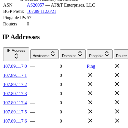
ASN
AS20057
—
AT&T Enterprises, LLC
BGP Prefix
107.89.112.0/21
Pingable IPs
57
Routers
0
IP Addresses
IP Address
Hostname
Domains
Pingable
Router
107.89.117.0
—
0
Ping
107.89.117.1
—
0
107.89.117.2
—
0
107.89.117.3
—
0
107.89.117.4
—
0
107.89.117.5
—
0
107.89.117.6
—
0