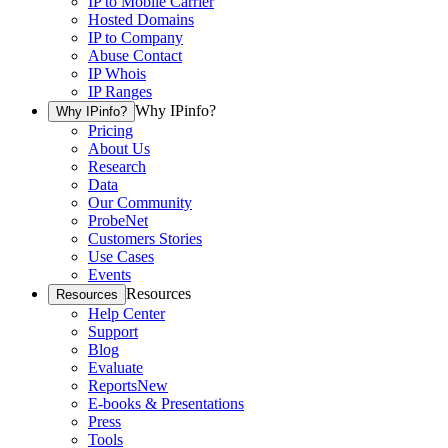
IP to Mobile Carrier
Hosted Domains
IP to Company
Abuse Contact
IP Whois
IP Ranges
Why IPinfo?
Why IPinfo?
Pricing
About Us
Research
Data
Our Community
ProbeNet
Customers Stories
Use Cases
Events
Resources
Resources
Help Center
Support
Blog
Evaluate
Reports
New
E-books & Presentations
Press
Tools