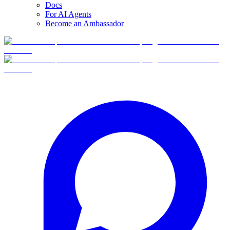
Docs
For AI Agents
Become an Ambassador