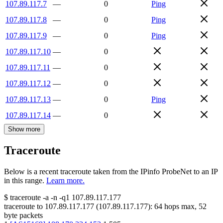
107.89.117.7
—
0
Ping
107.89.117.8
—
0
Ping
107.89.117.9
—
0
Ping
107.89.117.10
—
0
107.89.117.11
—
0
107.89.117.12
—
0
107.89.117.13
—
0
Ping
107.89.117.14
—
0
Show more
Traceroute
Below is a recent traceroute taken from the IPinfo ProbeNet to an IP
in this range.
Learn more.
$
traceroute -a -n -q1
107.89.117.177
traceroute to
107.89.117.177
(
107.89.117.177
):
64
hops max,
52
byte packets