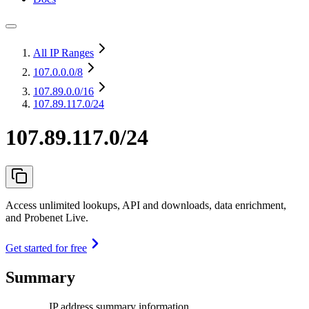
All IP Ranges
107.0.0.0
/8
107.89.0.0
/16
107.89.117.0/24
107.89.117.0/24
Access unlimited lookups, API and downloads, data enrichment,
and Probenet Live.
Get started for free
Summary
IP address summary information