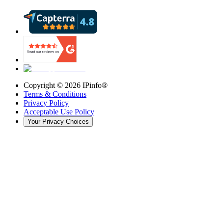
Copyright ©
2026
IPinfo®
Terms & Conditions
Privacy Policy
Acceptable Use Policy
Your Privacy Choices