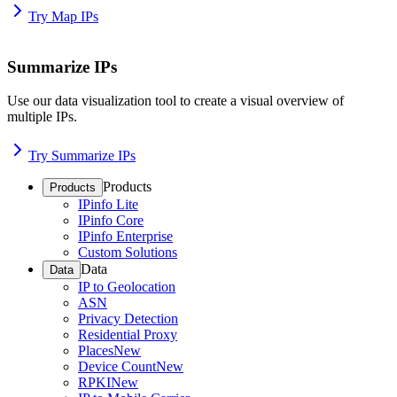
Try Map IPs
Summarize IPs
Use our data visualization tool to create a visual overview of
multiple IPs.
Try Summarize IPs
Products
Products
IPinfo Lite
IPinfo Core
IPinfo Enterprise
Custom Solutions
Data
Data
IP to Geolocation
ASN
Privacy Detection
Residential Proxy
Places
New
Device Count
New
RPKI
New