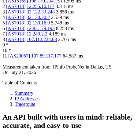
1
[
AS15169
]
108.170.234.153
1.505
ms
2
[
AS7018
]
12.255.10.117
3.318
ms
3
[
AS7018
]
32.122.33.248
3.856
ms
4
[
AS7018
]
32.130.20.2
2.539
ms
5
[
AS7018
]
32.130.16.9
5.748
ms
6
[
AS7018
]
12.83.179.193
8.253
ms
7
[
AS7018
]
12.249.2.2
4.189
ms
8
[
AS7018
]
107.112.224.68
2.705
ms
9
*
10
*
11
[
AS20057
]
107.89.117.177
64.587
ms
Measurement taken from
IPinfo ProbeNet
in
Dallas, US
On
July 21, 2026
Table of Contents
Summary
IP Addresses
Traceroute
An API built with users in mind: reliable,
accurate, and easy-to-use