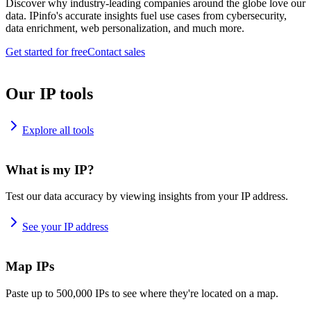
Discover why industry-leading companies around the globe love our
data. IPinfo's accurate insights fuel use cases from cybersecurity,
data enrichment, web personalization, and much more.
Get started for free
Contact sales
Our IP tools
Explore all tools
What is my IP?
Test our data accuracy by viewing insights from your IP address.
See your IP address
Map IPs
Paste up to 500,000 IPs to see where they're located on a map.