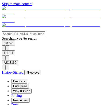
Skip to main content
Search...
Type
to search
/
8.8.8.8
1.1.1.1
AS15169
History
Starred
?
Hotkeys
Products
Enterprise
Why IPinfo?
Pricing
Resources
Docs