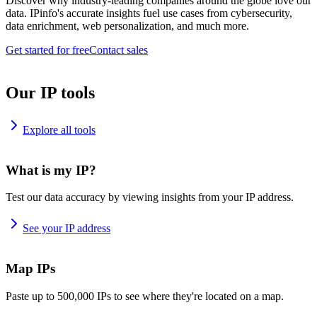
Discover why industry-leading companies around the globe love our
data. IPinfo's accurate insights fuel use cases from cybersecurity,
data enrichment, web personalization, and much more.
Get started for free
Contact sales
Our IP tools
Explore all tools
What is my IP?
Test our data accuracy by viewing insights from your IP address.
See your IP address
Map IPs
Paste up to 500,000 IPs to see where they're located on a map.