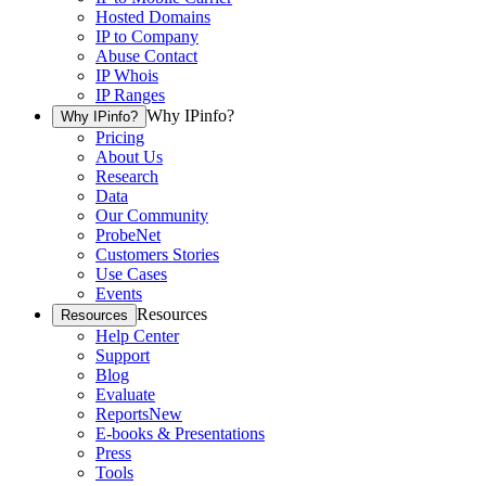
Hosted Domains
IP to Company
Abuse Contact
IP Whois
IP Ranges
Why IPinfo?
Why IPinfo?
Pricing
About Us
Research
Data
Our Community
ProbeNet
Customers Stories
Use Cases
Events
Resources
Resources
Help Center
Support
Blog
Evaluate
Reports
New
E-books & Presentations
Press
Tools