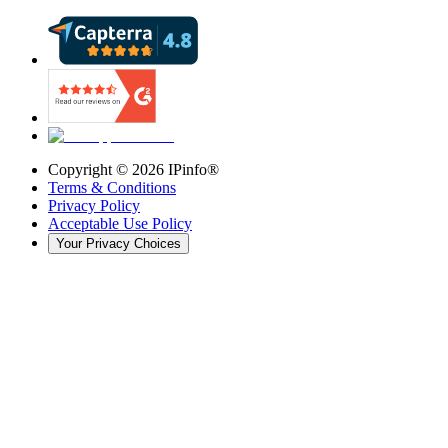
Copyright ©
2026
IPinfo®
Terms & Conditions
Privacy Policy
Acceptable Use Policy
Your Privacy Choices