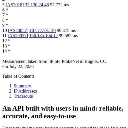
5
[
AS7018
]
32.130.24.46
97.772
ms
6
*
7
*
8
*
9
*
10
[
AS20057
]
107.77.78.149
99.475
ms
11
[
AS20057
]
166.185.104.12
99.582
ms
12
*
13
*
14
*
Measurement taken from
IPinfo ProbeNet
in
Bogota, CO
On
July 22, 2026
Table of Contents
Summary
IP Addresses
Traceroute
An API built with users in mind: reliable,
accurate, and easy-to-use