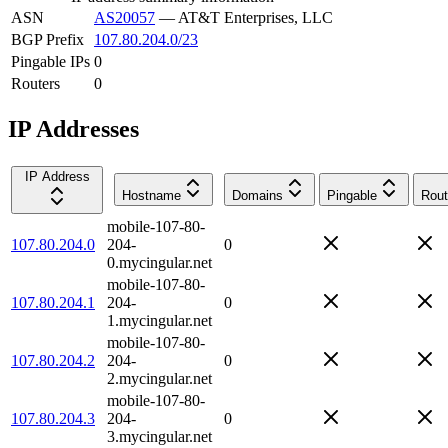
ASN
AS20057
—
AT&T Enterprises, LLC
BGP Prefix
107.80.204.0/23
Pingable IPs
0
Routers
0
IP Addresses
IP Address
Hostname
Domains
Pingable
Rout
mobile-107-80-
107.80.204.0
204-
0
0.mycingular.net
mobile-107-80-
107.80.204.1
204-
0
1.mycingular.net
mobile-107-80-
107.80.204.2
204-
0
2.mycingular.net
mobile-107-80-
107.80.204.3
204-
0
3.mycingular.net