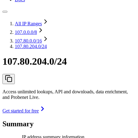
All IP Ranges
107.0.0.0
/8
107.80.0.0
/16
107.80.204.0/24
107.80.204.0/24
Access unlimited lookups, API and downloads, data enrichment,
and Probenet Live.
Get started for free
Summary
IP address summary information