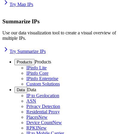
Try Map IPs
Summarize IPs
Use our data visualization tool to create a visual overview of
multiple IPs.
Try Summarize IPs
Products
Products
IPinfo Lite
IPinfo Core
IPinfo Enterprise
Custom Solutions
Data
Data
IP to Geolocation
ASN
Privacy Detection
Residential Proxy
Places
New
Device Count
New
RPKI
New
IP to Mobile Carrier