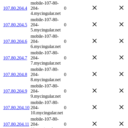
mobile-107-80-
107.80.204.4
204-
0
4.mycingular.net
mobile-107-80-
107.80.204.5
204-
0
5.mycingular.net
mobile-107-80-
107.80.204.6
204-
0
6.mycingular.net
mobile-107-80-
107.80.204.7
204-
0
7.mycingular.net
mobile-107-80-
107.80.204.8
204-
0
8.mycingular.net
mobile-107-80-
107.80.204.9
204-
0
9.mycingular.net
mobile-107-80-
107.80.204.10
204-
0
10.mycingular.net
mobile-107-80-
107.80.204.11
204-
0