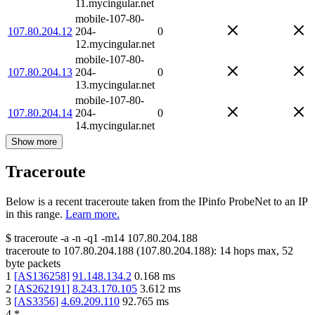
11.mycingular.net
mobile-107-80-
107.80.204.12
204-
0
12.mycingular.net
mobile-107-80-
107.80.204.13
204-
0
13.mycingular.net
mobile-107-80-
107.80.204.14
204-
0
14.mycingular.net
Show more
Traceroute
Below is a recent traceroute taken from the IPinfo ProbeNet to an IP
in this range.
Learn more.
$
traceroute -a -n -q1
-m14
107.80.204.188
traceroute to
107.80.204.188
(
107.80.204.188
):
14
hops max,
52
byte packets
1
[
AS136258
]
91.148.134.2
0.168
ms
2
[
AS262191
]
8.243.170.105
3.612
ms
3
[
AS3356
]
4.69.209.110
92.765
ms
4
*