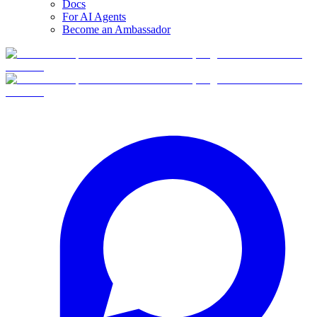
Docs
For AI Agents
Become an Ambassador