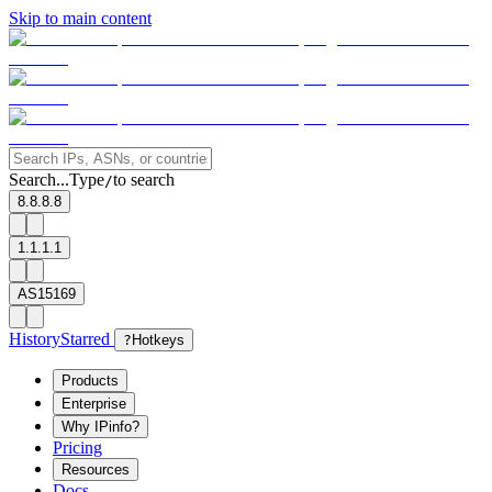
Skip to main content
Search...
Type
to search
/
8.8.8.8
1.1.1.1
AS15169
History
Starred
?
Hotkeys
Products
Enterprise
Why IPinfo?
Pricing
Resources
Docs