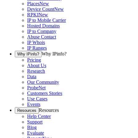
Places
New
Device Count
New
RPKI
New
IP to Mobile Carrier
Hosted Domains
IP to Company
Abuse Contact
IP Whois
IP Ranges
Why IPinfo?
Why IPinfo?
Pricing
About Us
Research
Data
Our Community
ProbeNet
Customers Stories
Use Cases
Events
Resources
Resources
Help Center
Support
Blog
Evaluate