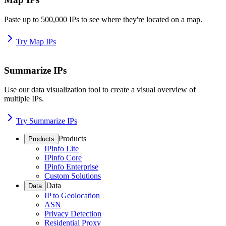
Paste up to 500,000 IPs to see where they're located on a map.
Try Map IPs
Summarize IPs
Use our data visualization tool to create a visual overview of
multiple IPs.
Try Summarize IPs
Products
Products
IPinfo Lite
IPinfo Core
IPinfo Enterprise
Custom Solutions
Data
Data
IP to Geolocation
ASN
Privacy Detection
Residential Proxy