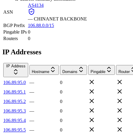
AS4134
ASN
—
CHINANET BACKBONE
BGP Prefix
106.88.0.0/15
Pingable IPs
0
Routers
0
IP Addresses
IP Address
Hostname
Domains
Pingable
Router
106.89.95.0
—
0
106.89.95.1
—
0
106.89.95.2
—
0
106.89.95.3
—
0
106.89.95.4
—
0
106.89.95.5
—
0