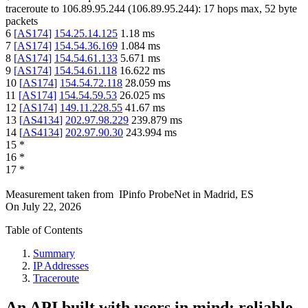
traceroute to
106.89.95.244
(
106.89.95.244
):
17
hops max,
52
byte
packets
6
[
AS174
]
154.25.14.125
1.18
ms
7
[
AS174
]
154.54.36.169
1.084
ms
8
[
AS174
]
154.54.61.133
5.671
ms
9
[
AS174
]
154.54.61.118
16.622
ms
10
[
AS174
]
154.54.72.118
28.059
ms
11
[
AS174
]
154.54.59.53
26.025
ms
12
[
AS174
]
149.11.228.55
41.67
ms
13
[
AS4134
]
202.97.98.229
239.879
ms
14
[
AS4134
]
202.97.90.30
243.994
ms
15
*
16
*
17
*
Measurement taken from
IPinfo ProbeNet
in
Madrid, ES
On
July 22, 2026
Table of Contents
Summary
IP Addresses
Traceroute
An API built with users in mind: reliable,