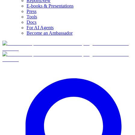
Reports
New
E-books & Presentations
Press
Tools
Docs
For AI Agents
Become an Ambassador