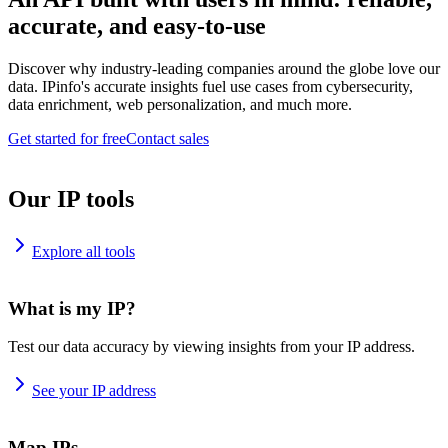
accurate, and easy-to-use
Discover why industry-leading companies around the globe love our
data. IPinfo's accurate insights fuel use cases from cybersecurity,
data enrichment, web personalization, and much more.
Get started for free
Contact sales
Our IP tools
Explore all tools
What is my IP?
Test our data accuracy by viewing insights from your IP address.
See your IP address
Map IPs