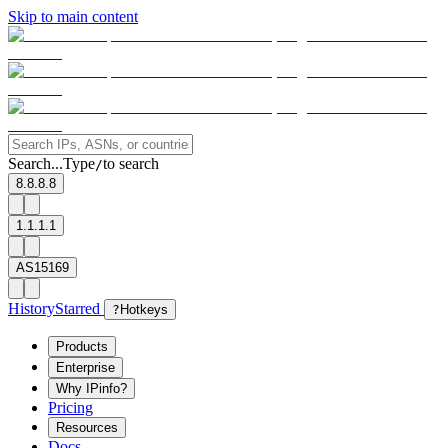
Skip to main content
Search...
Type
to search
/
8.8.8.8
1.1.1.1
AS15169
History
Starred
?
Hotkeys
Products
Enterprise
Why IPinfo?
Pricing
Resources
Docs