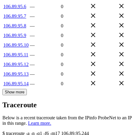
106.89.95.6
—
0
106.89.95.7
—
0
106.89.95.8
—
0
106.89.95.9
—
0
106.89.95.10
—
0
106.89.95.11
—
0
106.89.95.12
—
0
106.89.95.13
—
0
106.89.95.14
—
0
Show more
Traceroute
Below is a recent traceroute taken from the IPinfo ProbeNet to an IP
in this range.
Learn more.
$
traceroute -a -n -q1
-f6
-m17
106.89.95.244