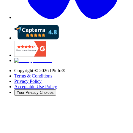
Copyright ©
2026
IPinfo®
Terms & Conditions
Privacy Policy
Acceptable Use Policy
Your Privacy Choices