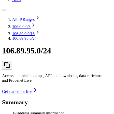
All IP Ranges
106.0.0.0
/8
106.89.0.0
/16
106.89.95.0/24
106.89.95.0/24
Access unlimited lookups, API and downloads, data enrichment,
and Probenet Live.
Get started for free
Summary
IP address summary information