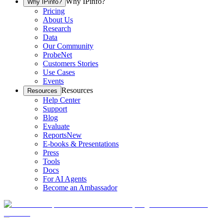
Why IPinfo?
Why IPinfo?
Pricing
About Us
Research
Data
Our Community
ProbeNet
Customers Stories
Use Cases
Events
Resources
Resources
Help Center
Support
Blog
Evaluate
Reports
New
E-books & Presentations
Press
Tools
Docs
For AI Agents
Become an Ambassador