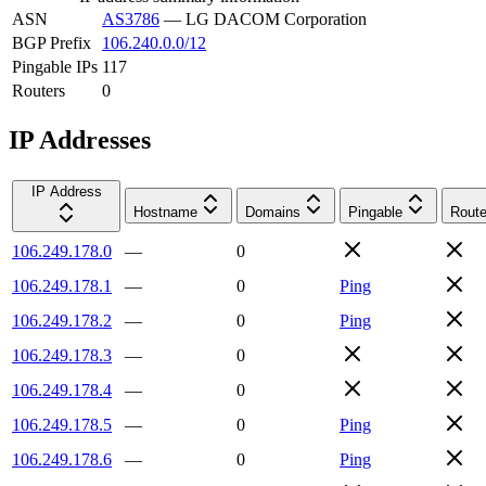
ASN
AS3786
—
LG DACOM Corporation
BGP Prefix
106.240.0.0/12
Pingable IPs
117
Routers
0
IP Addresses
IP Address
Hostname
Domains
Pingable
Route
106.249.178.0
—
0
106.249.178.1
—
0
Ping
106.249.178.2
—
0
Ping
106.249.178.3
—
0
106.249.178.4
—
0
106.249.178.5
—
0
Ping
106.249.178.6
—
0
Ping