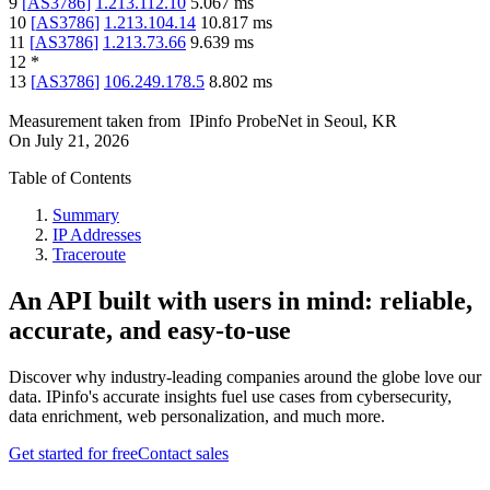
9
[
AS3786
]
1.213.112.10
5.067
ms
10
[
AS3786
]
1.213.104.14
10.817
ms
11
[
AS3786
]
1.213.73.66
9.639
ms
12
*
13
[
AS3786
]
106.249.178.5
8.802
ms
Measurement taken from
IPinfo ProbeNet
in
Seoul, KR
On
July 21, 2026
Table of Contents
Summary
IP Addresses
Traceroute
An API built with users in mind: reliable,
accurate, and easy-to-use
Discover why industry-leading companies around the globe love our
data. IPinfo's accurate insights fuel use cases from cybersecurity,
data enrichment, web personalization, and much more.
Get started for free
Contact sales