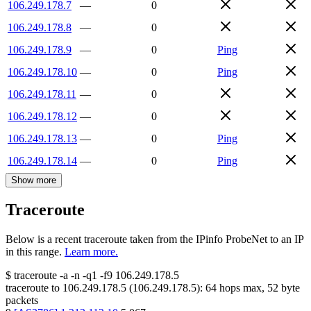
106.249.178.7
—
0
106.249.178.8
—
0
106.249.178.9
—
0
Ping
106.249.178.10
—
0
Ping
106.249.178.11
—
0
106.249.178.12
—
0
106.249.178.13
—
0
Ping
106.249.178.14
—
0
Ping
Show more
Traceroute
Below is a recent traceroute taken from the IPinfo ProbeNet to an IP
in this range.
Learn more.
$
traceroute -a -n -q1
-f9
106.249.178.5
traceroute to
106.249.178.5
(
106.249.178.5
):
64
hops max,
52
byte
packets