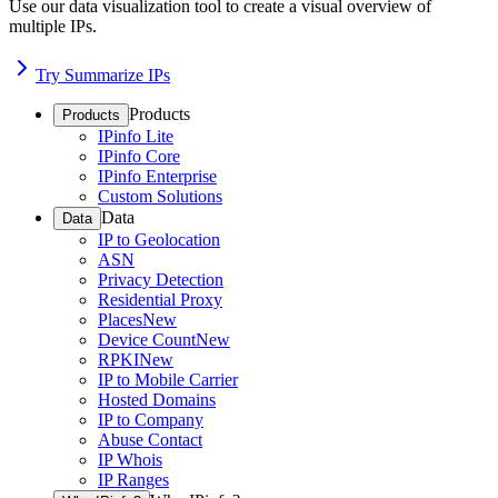
Use our data visualization tool to create a visual overview of
multiple IPs.
Try Summarize IPs
Products
Products
IPinfo Lite
IPinfo Core
IPinfo Enterprise
Custom Solutions
Data
Data
IP to Geolocation
ASN
Privacy Detection
Residential Proxy
Places
New
Device Count
New
RPKI
New
IP to Mobile Carrier
Hosted Domains
IP to Company
Abuse Contact
IP Whois
IP Ranges