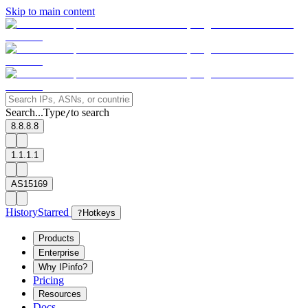
Skip to main content
Search...
Type
to search
/
8.8.8.8
1.1.1.1
AS15169
History
Starred
?
Hotkeys
Products
Enterprise
Why IPinfo?
Pricing
Resources
Docs