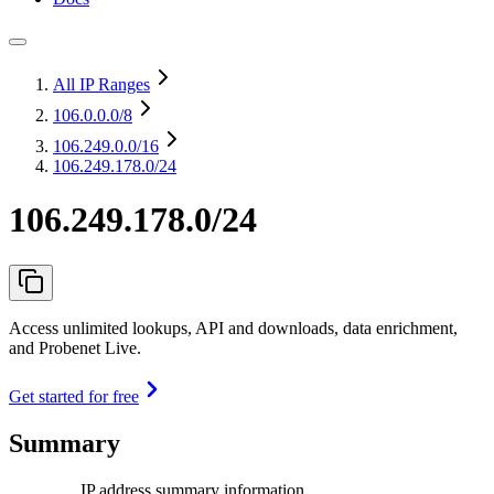
All IP Ranges
106.0.0.0
/8
106.249.0.0
/16
106.249.178.0/24
106.249.178.0/24
Access unlimited lookups, API and downloads, data enrichment,
and Probenet Live.
Get started for free
Summary
IP address summary information