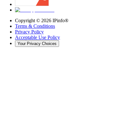
Copyright ©
2026
IPinfo®
Terms & Conditions
Privacy Policy
Acceptable Use Policy
Your Privacy Choices