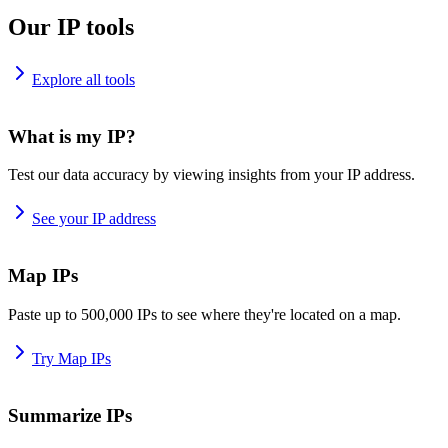
Our IP tools
Explore all tools
What is my IP?
Test our data accuracy by viewing insights from your IP address.
See your IP address
Map IPs
Paste up to 500,000 IPs to see where they're located on a map.
Try Map IPs
Summarize IPs