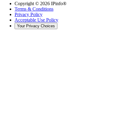
Copyright ©
2026
IPinfo®
Terms & Conditions
Privacy Policy
Acceptable Use Policy
Your Privacy Choices