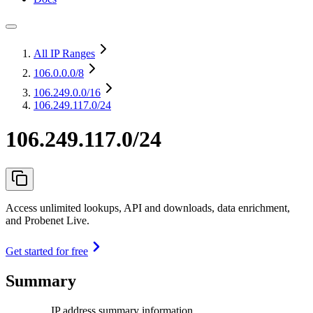
All IP Ranges
106.0.0.0
/8
106.249.0.0
/16
106.249.117.0/24
106.249.117.0/24
Access unlimited lookups, API and downloads, data enrichment,
and Probenet Live.
Get started for free
Summary
IP address summary information