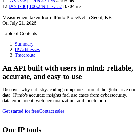
11
[
AS3786
]
1.208.42.126
4.905
ms
12
[
AS3786
]
106.249.117.137
8.704
ms
Measurement taken from
IPinfo ProbeNet
in
Seoul, KR
On
July 21, 2026
Table of Contents
Summary
IP Addresses
Traceroute
An API built with users in mind: reliable,
accurate, and easy-to-use
Discover why industry-leading companies around the globe love our
data. IPinfo's accurate insights fuel use cases from cybersecurity,
data enrichment, web personalization, and much more.
Get started for free
Contact sales
Our IP tools