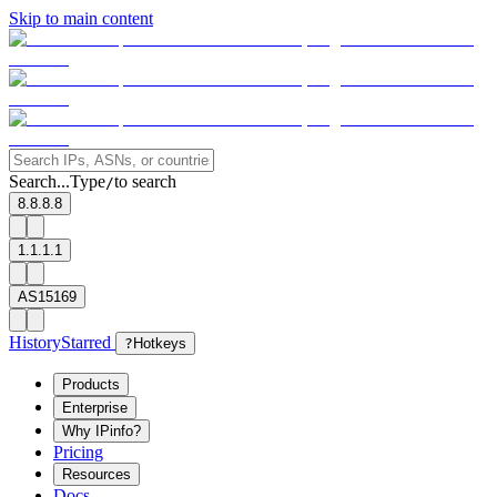
Skip to main content
Search...
Type
to search
/
8.8.8.8
1.1.1.1
AS15169
History
Starred
?
Hotkeys
Products
Enterprise
Why IPinfo?
Pricing
Resources
Docs