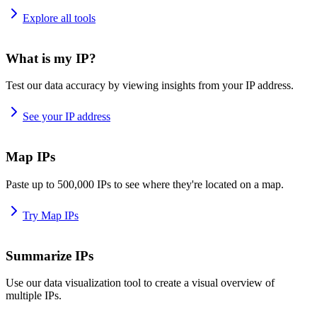
Explore all tools
What is my IP?
Test our data accuracy by viewing insights from your IP address.
See your IP address
Map IPs
Paste up to 500,000 IPs to see where they're located on a map.
Try Map IPs
Summarize IPs
Use our data visualization tool to create a visual overview of
multiple IPs.