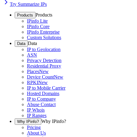
Try Summarize IPs
Products
Products
IPinfo Lite
IPinfo Core
IPinfo Enterprise
Custom Solutions
Data
Data
IP to Geolocation
ASN
Privacy Detection
Residential Proxy
Places
New
Device Count
New
RPKI
New
IP to Mobile Carrier
Hosted Domains
IP to Company
Abuse Contact
IP Whois
IP Ranges
Why IPinfo?
Why IPinfo?
Pricing
About Us