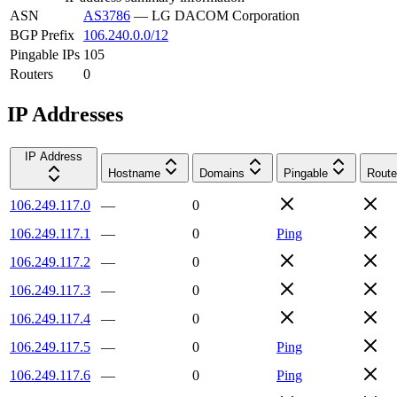
ASN
AS3786
—
LG DACOM Corporation
BGP Prefix
106.240.0.0/12
Pingable IPs
105
Routers
0
IP Addresses
IP Address
Hostname
Domains
Pingable
Route
106.249.117.0
—
0
106.249.117.1
—
0
Ping
106.249.117.2
—
0
106.249.117.3
—
0
106.249.117.4
—
0
106.249.117.5
—
0
Ping
106.249.117.6
—
0
Ping