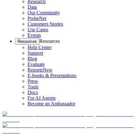
Research
Data
Our Community
ProbeNet
Customers Stories
Use Cases
Events
Resources
Resources
Help Center
Support
Blog
Evaluate
Reports
New
E-books & Presentations
Press
Tools
Docs
For AI Agents
Become an Ambassador