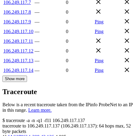
106.249.117.7
—
0
106.249.117.8
—
0
106.249.117.9
—
0
Ping
106.249.117.10
—
0
Ping
106.249.117.11
—
0
106.249.117.12
—
0
106.249.117.13
—
0
Ping
106.249.117.14
—
0
Ping
Show more
Traceroute
Below is a recent traceroute taken from the IPinfo ProbeNet to an IP
in this range.
Learn more.
$
traceroute -a -n -q1
-f11
106.249.117.137
traceroute to
106.249.117.137
(
106.249.117.137
):
64
hops max,
52
byte packets