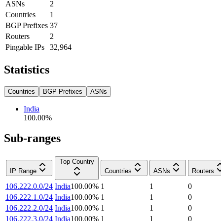
ASNs
2
Countries
1
BGP Prefixes
37
Routers
2
Pingable IPs
32,964
Statistics
Countries
BGP Prefixes
ASNs
India
100.00
%
Sub-ranges
Top Country
IP Range
Countries
ASNs
Routers
106.222.0.0/24
India
100.00
%
1
1
0
106.222.1.0/24
India
100.00
%
1
1
0
106.222.2.0/24
India
100.00
%
1
1
0
106.222.3.0/24
India
100.00
%
1
1
0