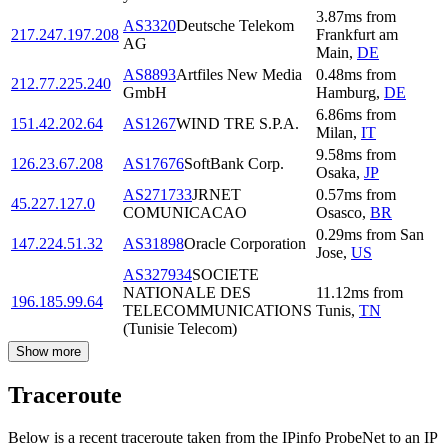
3.87
ms
from
AS3320
Deutsche Telekom
217.247.197.208
Frankfurt am
AG
Main
,
DE
AS8893
Artfiles New Media
0.48
ms
from
212.77.225.240
GmbH
Hamburg
,
DE
6.86
ms
from
151.42.202.64
AS1267
WIND TRE S.P.A.
Milan
,
IT
9.58
ms
from
126.23.67.208
AS17676
SoftBank Corp.
Osaka
,
JP
AS271733
JRNET
0.57
ms
from
45.227.127.0
COMUNICACAO
Osasco
,
BR
0.29
ms
from
San
147.224.51.32
AS31898
Oracle Corporation
Jose
,
US
AS327934
SOCIETE
NATIONALE DES
11.12
ms
from
196.185.99.64
TELECOMMUNICATIONS
Tunis
,
TN
(Tunisie Telecom)
Show more
Traceroute
Below is a recent traceroute taken from the IPinfo ProbeNet to an IP