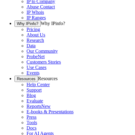
IP to Company
Abuse Contact
IP Whois
IP Ranges
Why IPinfo?
Why IPinfo?
Pricing
About Us
Research
Data
Our Community
ProbeNet
Customers Stories
Use Cases
Events
Resources
Resources
Help Center
Support
Blog
Evaluate
Reports
New
E-books & Presentations
Press
Tools
Docs
For AI Agents