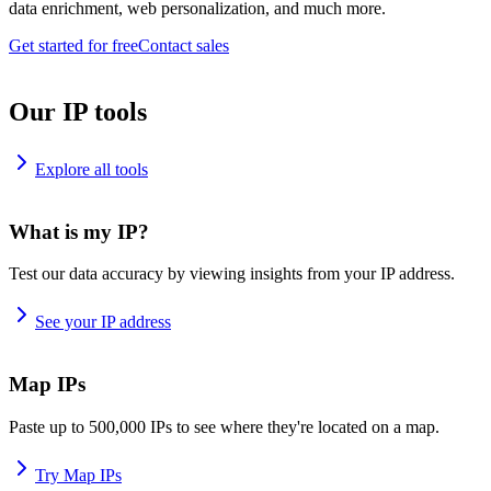
data enrichment, web personalization, and much more.
Get started for free
Contact sales
Our IP tools
Explore all tools
What is my IP?
Test our data accuracy by viewing insights from your IP address.
See your IP address
Map IPs
Paste up to 500,000 IPs to see where they're located on a map.
Try Map IPs