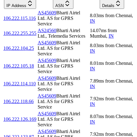
IP Address
ASN
Details
AS45609
Bharti Airtel
8.03
ms
from
Chennai
,
106.222.115.116
Ltd. AS for GPRS
IN
Service
AS24560
Bharti Airtel
14.07
ms
from
106.222.255.255
Ltd., Telemedia Services
Mumbai
,
IN
AS45609
Bharti Airtel
8.03
ms
from
Chennai
,
106.222.104.25
Ltd. AS for GPRS
IN
Service
AS45609
Bharti Airtel
8.01
ms
from
Chennai
,
106.222.105.18
Ltd. AS for GPRS
IN
Service
AS45609
Bharti Airtel
7.89
ms
from
Chennai
,
106.222.114.110
Ltd. AS for GPRS
IN
Service
AS45609
Bharti Airtel
7.92
ms
from
Chennai
,
106.222.118.66
Ltd. AS for GPRS
IN
Service
AS45609
Bharti Airtel
8.07
ms
from
Chennai
,
106.222.126.169
Ltd. AS for GPRS
IN
Service
AS45609
Bharti Airtel
7.92
ms
from
Chennai
,
106.222.123.87
Ltd. AS for GPRS