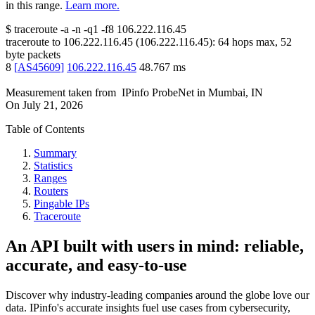
in this range.
Learn more.
$
traceroute -a -n -q1
-f8
106.222.116.45
traceroute to
106.222.116.45
(
106.222.116.45
):
64
hops max,
52
byte packets
8
[
AS45609
]
106.222.116.45
48.767
ms
Measurement taken from
IPinfo ProbeNet
in
Mumbai, IN
On
July 21, 2026
Table of Contents
Summary
Statistics
Ranges
Routers
Pingable IPs
Traceroute
An API built with users in mind: reliable,
accurate, and easy-to-use
Discover why industry-leading companies around the globe love our
data. IPinfo's accurate insights fuel use cases from cybersecurity,