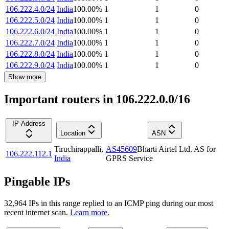
106.222.4.0/24
India
100.00
%
1
1
0
106.222.5.0/24
India
100.00
%
1
1
0
106.222.6.0/24
India
100.00
%
1
1
0
106.222.7.0/24
India
100.00
%
1
1
0
106.222.8.0/24
India
100.00
%
1
1
0
106.222.9.0/24
India
100.00
%
1
1
0
Show more
Important routers in 106.222.0.0/16
IP Address
Location
ASN
Tiruchirappalli
,
AS45609
Bharti Airtel Ltd. AS for
106.222.112.1
India
GPRS Service
Pingable IPs
32,964
IP
s
in this range replied to an ICMP ping during our most
recent internet scan.
Learn more.