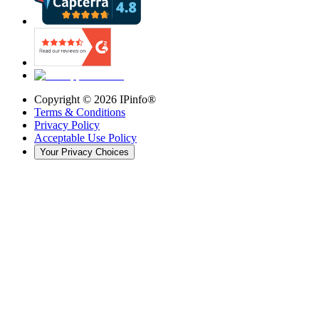
Copyright ©
2026
IPinfo®
Terms & Conditions
Privacy Policy
Acceptable Use Policy
Your Privacy Choices