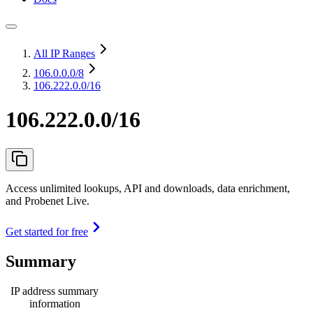
All IP Ranges
106.0.0.0
/8
106.222.0.0/16
106.222.0.0/16
Access unlimited lookups, API and downloads, data enrichment,
and Probenet Live.
Get started for free
Summary
IP address summary
information