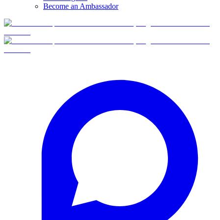
Become an Ambassador