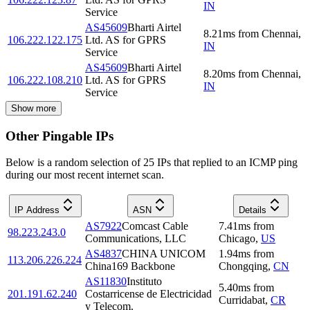
IN
Service
AS45609
Bharti Airtel
8.21
ms
from
Chennai
,
106.222.122.175
Ltd. AS for GPRS
IN
Service
AS45609
Bharti Airtel
8.20
ms
from
Chennai
,
106.222.108.210
Ltd. AS for GPRS
IN
Service
Show more
Other Pingable IPs
Below is a random selection of 25 IPs that replied to an ICMP ping
during our most recent internet scan.
IP Address
ASN
Details
AS7922
Comcast Cable
7.41
ms
from
98.223.243.0
Communications, LLC
Chicago
,
US
AS4837
CHINA UNICOM
1.94
ms
from
113.206.226.224
China169 Backbone
Chongqing
,
CN
AS11830
Instituto
5.40
ms
from
201.191.62.240
Costarricense de Electricidad
Curridabat
,
CR
y Telecom.