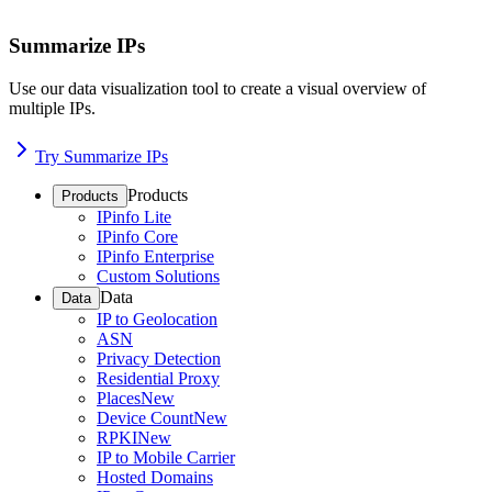
Summarize IPs
Use our data visualization tool to create a visual overview of
multiple IPs.
Try Summarize IPs
Products
Products
IPinfo Lite
IPinfo Core
IPinfo Enterprise
Custom Solutions
Data
Data
IP to Geolocation
ASN
Privacy Detection
Residential Proxy
Places
New
Device Count
New
RPKI
New
IP to Mobile Carrier
Hosted Domains