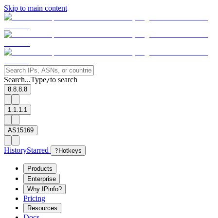
Skip to main content
Search...
Type
to search
/
8.8.8.8
1.1.1.1
AS15169
History
Starred
?
Hotkeys
Products
Enterprise
Why IPinfo?
Pricing
Resources
Docs