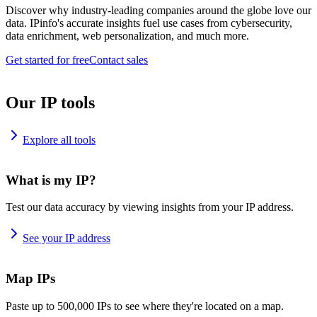
Discover why industry-leading companies around the globe love our
data. IPinfo's accurate insights fuel use cases from cybersecurity,
data enrichment, web personalization, and much more.
Get started for free
Contact sales
Our IP tools
Explore all tools
What is my IP?
Test our data accuracy by viewing insights from your IP address.
See your IP address
Map IPs
Paste up to 500,000 IPs to see where they're located on a map.