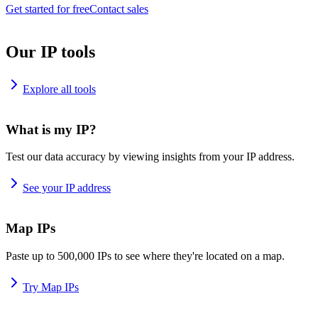
Get started for free
Contact sales
Our IP tools
Explore all tools
What is my IP?
Test our data accuracy by viewing insights from your IP address.
See your IP address
Map IPs
Paste up to 500,000 IPs to see where they're located on a map.
Try Map IPs