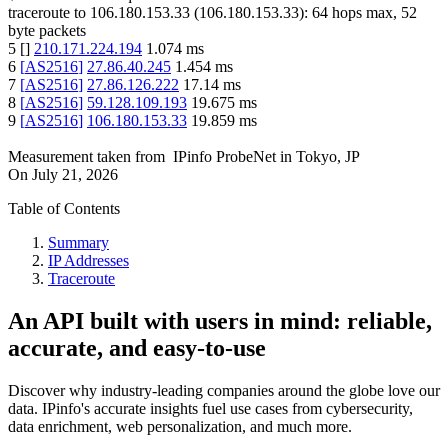
traceroute to
106.180.153.33
(
106.180.153.33
):
64
hops max,
52
byte packets
5
[
]
210.171.224.194
1.074
ms
6
[
AS2516
]
27.86.40.245
1.454
ms
7
[
AS2516
]
27.86.126.222
17.14
ms
8
[
AS2516
]
59.128.109.193
19.675
ms
9
[
AS2516
]
106.180.153.33
19.859
ms
Measurement taken from
IPinfo ProbeNet
in
Tokyo, JP
On
July 21, 2026
Table of Contents
Summary
IP Addresses
Traceroute
An API built with users in mind: reliable,
accurate, and easy-to-use
Discover why industry-leading companies around the globe love our
data. IPinfo's accurate insights fuel use cases from cybersecurity,
data enrichment, web personalization, and much more.