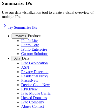
Summarize IPs
Use our data visualization tool to create a visual overview of
multiple IPs.
Try Summarize IPs
Products
Products
IPinfo Lite
IPinfo Core
IPinfo Enterprise
Custom Solutions
Data
Data
IP to Geolocation
ASN
Privacy Detection
Residential Proxy
Places
New
Device Count
New
RPKI
New
IP to Mobile Carrier
Hosted Domains
IP to Company
Abuse Contact