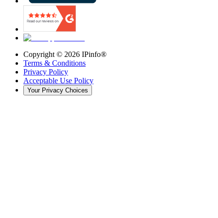
Copyright ©
2026
IPinfo®
Terms & Conditions
Privacy Policy
Acceptable Use Policy
Your Privacy Choices