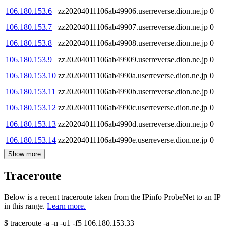
106.180.153.6
zz20204011106ab49906.userreverse.dion.ne.jp
0
106.180.153.7
zz20204011106ab49907.userreverse.dion.ne.jp
0
106.180.153.8
zz20204011106ab49908.userreverse.dion.ne.jp
0
106.180.153.9
zz20204011106ab49909.userreverse.dion.ne.jp
0
106.180.153.10
zz20204011106ab4990a.userreverse.dion.ne.jp
0
106.180.153.11
zz20204011106ab4990b.userreverse.dion.ne.jp
0
106.180.153.12
zz20204011106ab4990c.userreverse.dion.ne.jp
0
106.180.153.13
zz20204011106ab4990d.userreverse.dion.ne.jp
0
106.180.153.14
zz20204011106ab4990e.userreverse.dion.ne.jp
0
Show more
Traceroute
Below is a recent traceroute taken from the IPinfo ProbeNet to an IP
in this range.
Learn more.
$
traceroute -a -n -q1
-f5
106.180.153.33