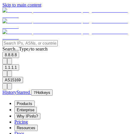
Skip to main content
Search...
Type
to search
/
8.8.8.8
1.1.1.1
AS15169
History
Starred
?
Hotkeys
Products
Enterprise
Why IPinfo?
Pricing
Resources
Docs