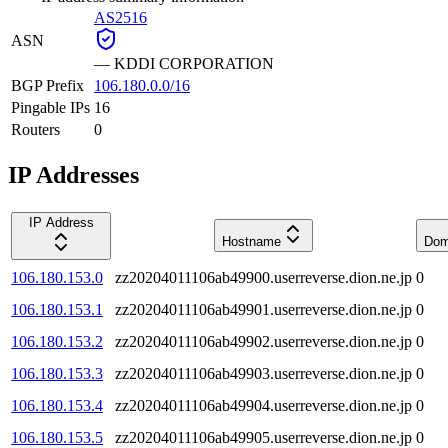
AS2516
ASN
—
KDDI CORPORATION
BGP Prefix
106.180.0.0/16
Pingable IPs
16
Routers
0
IP Addresses
IP Address
Hostname
Dom
106.180.153.0
zz20204011106ab49900.userreverse.dion.ne.jp
0
106.180.153.1
zz20204011106ab49901.userreverse.dion.ne.jp
0
106.180.153.2
zz20204011106ab49902.userreverse.dion.ne.jp
0
106.180.153.3
zz20204011106ab49903.userreverse.dion.ne.jp
0
106.180.153.4
zz20204011106ab49904.userreverse.dion.ne.jp
0
106.180.153.5
zz20204011106ab49905.userreverse.dion.ne.jp
0