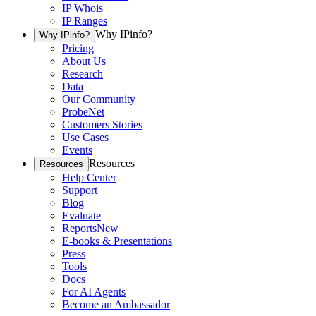
IP Whois
IP Ranges
Why IPinfo?
Why IPinfo?
Pricing
About Us
Research
Data
Our Community
ProbeNet
Customers Stories
Use Cases
Events
Resources
Resources
Help Center
Support
Blog
Evaluate
Reports
New
E-books & Presentations
Press
Tools
Docs
For AI Agents
Become an Ambassador