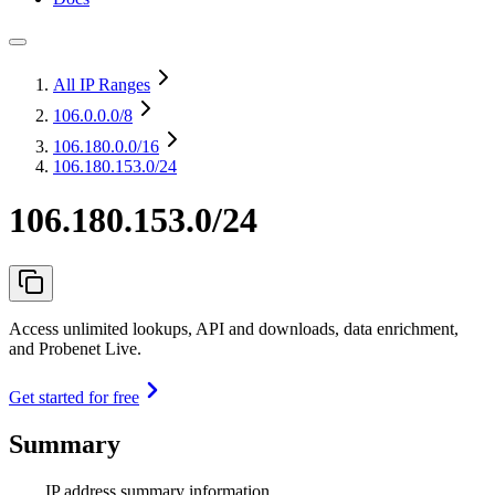
All IP Ranges
106.0.0.0
/8
106.180.0.0
/16
106.180.153.0/24
106.180.153.0/24
Access unlimited lookups, API and downloads, data enrichment,
and Probenet Live.
Get started for free
Summary
IP address summary information