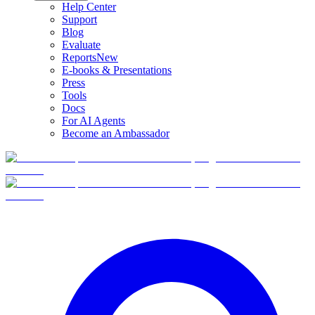
Help Center
Support
Blog
Evaluate
Reports
New
E-books & Presentations
Press
Tools
Docs
For AI Agents
Become an Ambassador