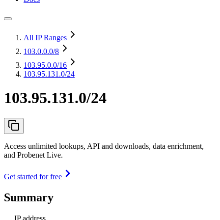
All IP Ranges
103.0.0.0
/8
103.95.0.0
/16
103.95.131.0/24
103.95.131.0/24
Access unlimited lookups, API and downloads, data enrichment,
and Probenet Live.
Get started for free
Summary
IP address