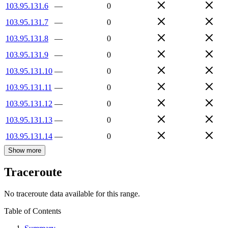
103.95.131.6
—
0
103.95.131.7
—
0
103.95.131.8
—
0
103.95.131.9
—
0
103.95.131.10
—
0
103.95.131.11
—
0
103.95.131.12
—
0
103.95.131.13
—
0
103.95.131.14
—
0
Show more
Traceroute
No traceroute data available for this range.
Table of Contents