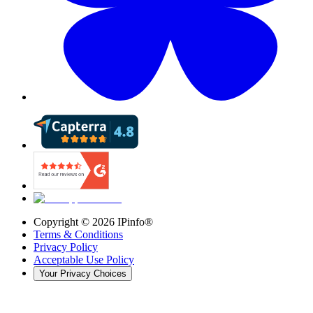
Copyright ©
2026
IPinfo®
Terms & Conditions
Privacy Policy
Acceptable Use Policy
Your Privacy Choices