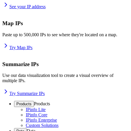
See your IP address
Map IPs
Paste up to 500,000 IPs to see where they're located on a map.
Try Map IPs
Summarize IPs
Use our data visualization tool to create a visual overview of
multiple IPs.
Try Summarize IPs
Products
Products
IPinfo Lite
IPinfo Core
IPinfo Enterprise
Custom Solutions
Data