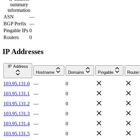
summary
information
ASN
—
BGP Prefix
—
Pingable IPs
0
Routers
0
IP Addresses
IP Address
Hostname
Domains
Pingable
Router
103.95.131.0
—
0
103.95.131.1
—
0
103.95.131.2
—
0
103.95.131.3
—
0
103.95.131.4
—
0
103.95.131.5
—
0