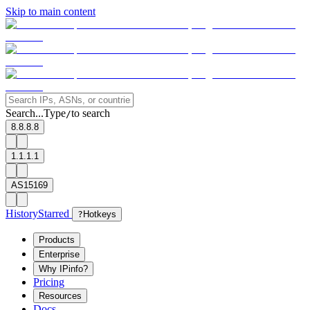
Skip to main content
Search...
Type
to search
/
8.8.8.8
1.1.1.1
AS15169
History
Starred
?
Hotkeys
Products
Enterprise
Why IPinfo?
Pricing
Resources
Docs