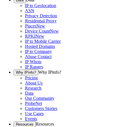
Data
IP to Geolocation
ASN
Privacy Detection
Residential Proxy
Places
New
Device Count
New
RPKI
New
IP to Mobile Carrier
Hosted Domains
IP to Company
Abuse Contact
IP Whois
IP Ranges
Why IPinfo?
Why IPinfo?
Pricing
About Us
Research
Data
Our Community
ProbeNet
Customers Stories
Use Cases
Events
Resources
Resources