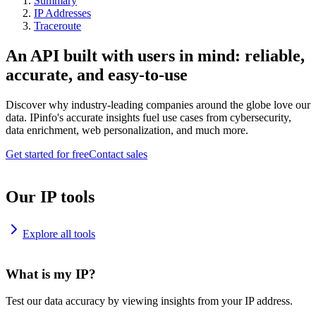
Summary
IP Addresses
Traceroute
An API built with users in mind: reliable,
accurate, and easy-to-use
Discover why industry-leading companies around the globe love our
data. IPinfo's accurate insights fuel use cases from cybersecurity,
data enrichment, web personalization, and much more.
Get started for free
Contact sales
Our IP tools
Explore all tools
What is my IP?
Test our data accuracy by viewing insights from your IP address.