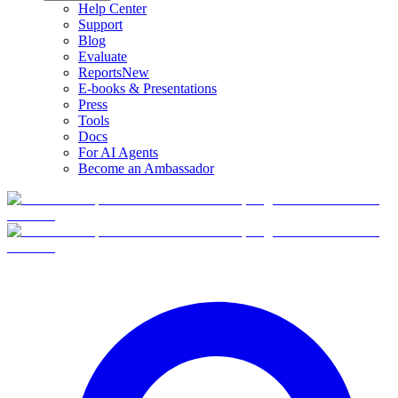
Help Center
Support
Blog
Evaluate
Reports
New
E-books & Presentations
Press
Tools
Docs
For AI Agents
Become an Ambassador