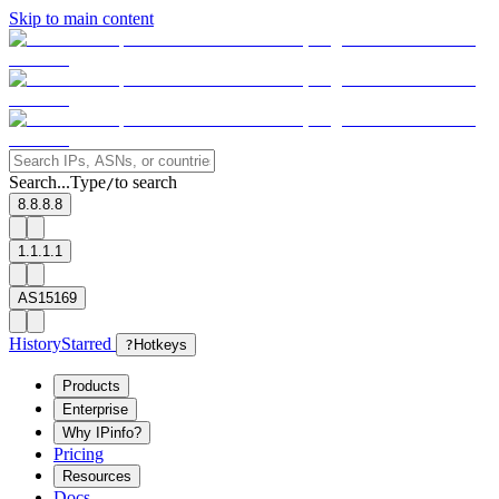
Skip to main content
Search...
Type
to search
/
8.8.8.8
1.1.1.1
AS15169
History
Starred
?
Hotkeys
Products
Enterprise
Why IPinfo?
Pricing
Resources
Docs