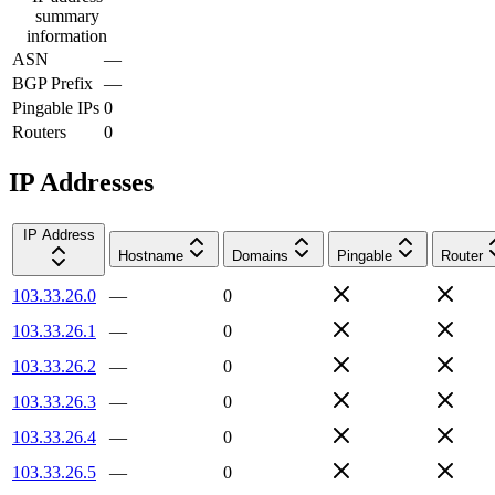
summary
information
ASN
—
BGP Prefix
—
Pingable IPs
0
Routers
0
IP Addresses
IP Address
Hostname
Domains
Pingable
Router
103.33.26.0
—
0
103.33.26.1
—
0
103.33.26.2
—
0
103.33.26.3
—
0
103.33.26.4
—
0
103.33.26.5
—
0