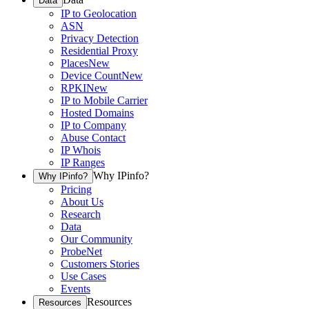
Data
IP to Geolocation
ASN
Privacy Detection
Residential Proxy
Places
New
Device Count
New
RPKI
New
IP to Mobile Carrier
Hosted Domains
IP to Company
Abuse Contact
IP Whois
IP Ranges
Why IPinfo?
Why IPinfo?
Pricing
About Us
Research
Data
Our Community
ProbeNet
Customers Stories
Use Cases
Events
Resources
Resources