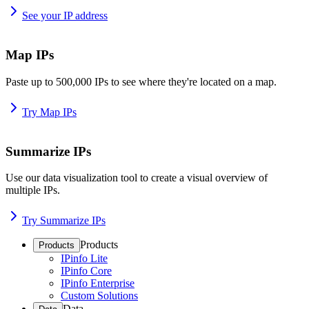
See your IP address
Map IPs
Paste up to 500,000 IPs to see where they're located on a map.
Try Map IPs
Summarize IPs
Use our data visualization tool to create a visual overview of
multiple IPs.
Try Summarize IPs
Products
Products
IPinfo Lite
IPinfo Core
IPinfo Enterprise
Custom Solutions
Data