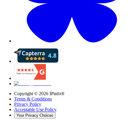
Copyright ©
2026
IPinfo®
Terms & Conditions
Privacy Policy
Acceptable Use Policy
Your Privacy Choices