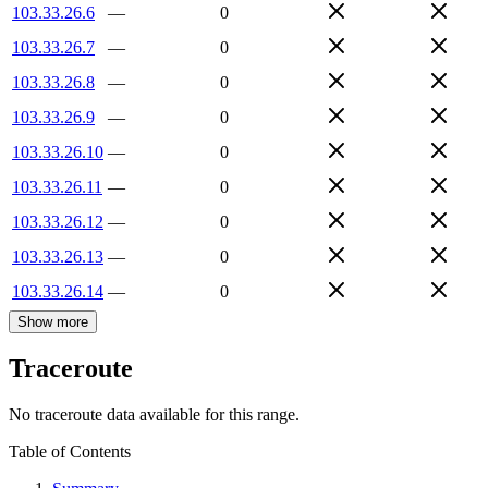
103.33.26.6
—
0
103.33.26.7
—
0
103.33.26.8
—
0
103.33.26.9
—
0
103.33.26.10
—
0
103.33.26.11
—
0
103.33.26.12
—
0
103.33.26.13
—
0
103.33.26.14
—
0
Show more
Traceroute
No traceroute data available for this range.
Table of Contents