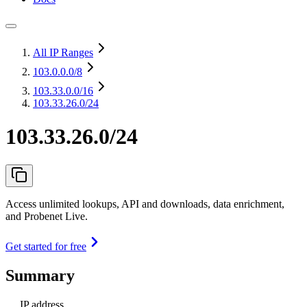
All IP Ranges
103.0.0.0
/8
103.33.0.0
/16
103.33.26.0/24
103.33.26.0/24
Access unlimited lookups, API and downloads, data enrichment,
and Probenet Live.
Get started for free
Summary
IP address