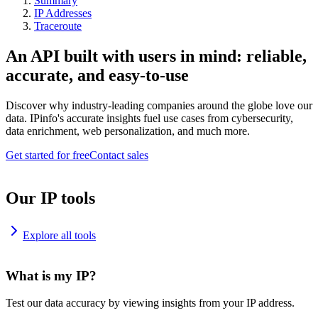
Summary
IP Addresses
Traceroute
An API built with users in mind: reliable,
accurate, and easy-to-use
Discover why industry-leading companies around the globe love our
data. IPinfo's accurate insights fuel use cases from cybersecurity,
data enrichment, web personalization, and much more.
Get started for free
Contact sales
Our IP tools
Explore all tools
What is my IP?
Test our data accuracy by viewing insights from your IP address.