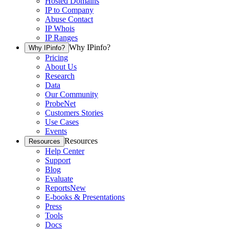
Hosted Domains
IP to Company
Abuse Contact
IP Whois
IP Ranges
Why IPinfo?
Why IPinfo?
Pricing
About Us
Research
Data
Our Community
ProbeNet
Customers Stories
Use Cases
Events
Resources
Resources
Help Center
Support
Blog
Evaluate
Reports
New
E-books & Presentations
Press
Tools
Docs