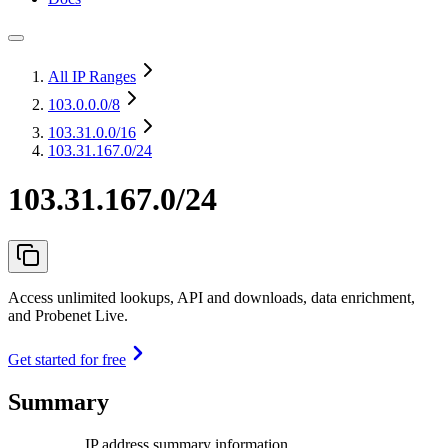
All IP Ranges
103.0.0.0
/8
103.31.0.0
/16
103.31.167.0/24
103.31.167.0/24
Access unlimited lookups, API and downloads, data enrichment,
and Probenet Live.
Get started for free
Summary
IP address summary information