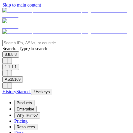
Skip to main content
Search...
Type
to search
/
8.8.8.8
1.1.1.1
AS15169
History
Starred
?
Hotkeys
Products
Enterprise
Why IPinfo?
Pricing
Resources
Docs