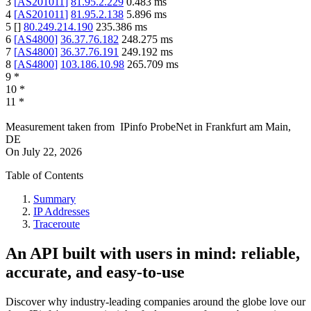
3
[
AS201011
]
81.95.2.229
0.483
ms
4
[
AS201011
]
81.95.2.138
5.896
ms
5
[
]
80.249.214.190
235.386
ms
6
[
AS4800
]
36.37.76.182
248.275
ms
7
[
AS4800
]
36.37.76.191
249.192
ms
8
[
AS4800
]
103.186.10.98
265.709
ms
9
*
10
*
11
*
Measurement taken from
IPinfo ProbeNet
in
Frankfurt am Main,
DE
On
July 22, 2026
Table of Contents
Summary
IP Addresses
Traceroute
An API built with users in mind: reliable,
accurate, and easy-to-use
Discover why industry-leading companies around the globe love our