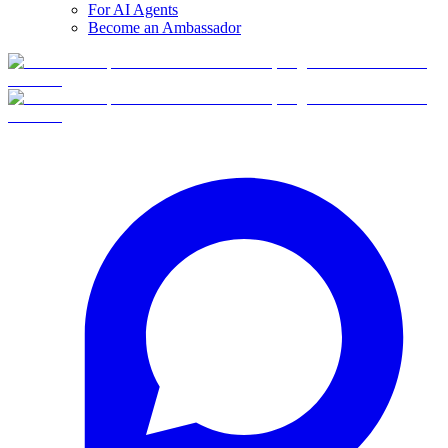
For AI Agents
Become an Ambassador