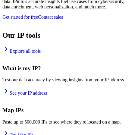
data. IPinfo's accurate insights fuel use cases from cybersecurity,
data enrichment, web personalization, and much more.
Get started for free
Contact sales
Our IP tools
Explore all tools
What is my IP?
Test our data accuracy by viewing insights from your IP address.
See your IP address
Map IPs
Paste up to 500,000 IPs to see where they're located on a map.