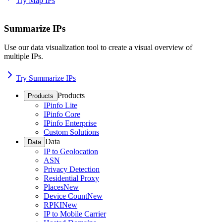
Try Map IPs
Summarize IPs
Use our data visualization tool to create a visual overview of
multiple IPs.
Try Summarize IPs
Products
Products
IPinfo Lite
IPinfo Core
IPinfo Enterprise
Custom Solutions
Data
Data
IP to Geolocation
ASN
Privacy Detection
Residential Proxy
Places
New
Device Count
New
RPKI
New
IP to Mobile Carrier