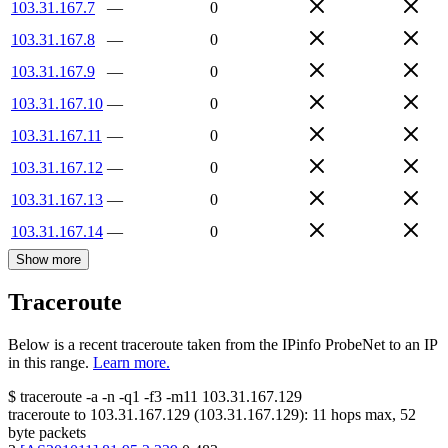
103.31.167.7
—
0
103.31.167.8
—
0
103.31.167.9
—
0
103.31.167.10
—
0
103.31.167.11
—
0
103.31.167.12
—
0
103.31.167.13
—
0
103.31.167.14
—
0
Show more
Traceroute
Below is a recent traceroute taken from the IPinfo ProbeNet to an IP
in this range.
Learn more.
$
traceroute -a -n -q1
-f3
-m11
103.31.167.129
traceroute to
103.31.167.129
(
103.31.167.129
):
11
hops max,
52
byte packets