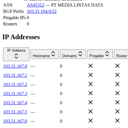
ASN
AS45312
—
PT MEDIA LINTAS DATA
BGP Prefix
103.31.164.0/22
Pingable IPs
0
Routers
0
IP Addresses
IP Address
Hostname
Domains
Pingable
Router
103.31.167.0
—
0
103.31.167.1
—
0
103.31.167.2
—
0
103.31.167.3
—
0
103.31.167.4
—
0
103.31.167.5
—
0
103.31.167.6
—
0