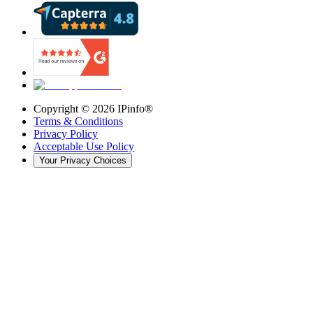
Copyright ©
2026
IPinfo®
Terms & Conditions
Privacy Policy
Acceptable Use Policy
Your Privacy Choices