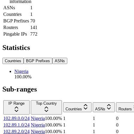
information
ASNs
1
Countries
1
BGP Prefixes
70
Routers
141
Pingable IPs
772
Statistics
Countries
BGP Prefixes
ASNs
Nigeria
100.00
%
Sub-ranges
IP Range
Top Country
Countries
ASNs
Routers
102.89.0.0/24
Nigeria
100.00
%
1
1
0
102.89.1.0/24
Nigeria
100.00
%
1
1
0
102.89.2.0/24
Nigeria
100.00
%
1
1
0