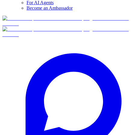
For AI Agents
Become an Ambassador