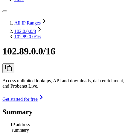
All IP Ranges
102.0.0.0
/8
102.89.0.0/16
102.89.0.0/16
Access unlimited lookups, API and downloads, data enrichment,
and Probenet Live.
Get started for free
Summary
IP address
summary