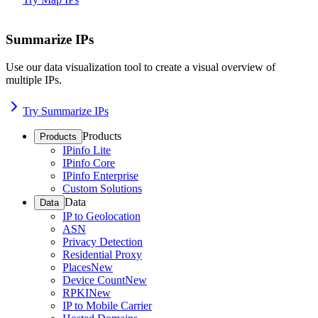
Summarize IPs
Use our data visualization tool to create a visual overview of
multiple IPs.
Try Summarize IPs
Products
Products
IPinfo Lite
IPinfo Core
IPinfo Enterprise
Custom Solutions
Data
Data
IP to Geolocation
ASN
Privacy Detection
Residential Proxy
Places
New
Device Count
New
RPKI
New
IP to Mobile Carrier