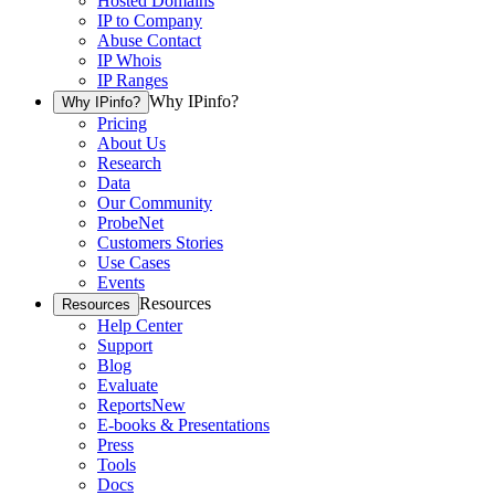
Hosted Domains
IP to Company
Abuse Contact
IP Whois
IP Ranges
Why IPinfo?
Why IPinfo?
Pricing
About Us
Research
Data
Our Community
ProbeNet
Customers Stories
Use Cases
Events
Resources
Resources
Help Center
Support
Blog
Evaluate
Reports
New
E-books & Presentations
Press
Tools
Docs