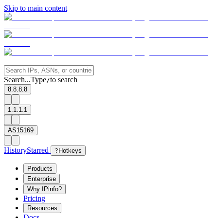
Skip to main content
Search...
Type
to search
/
8.8.8.8
1.1.1.1
AS15169
History
Starred
?
Hotkeys
Products
Enterprise
Why IPinfo?
Pricing
Resources
Docs