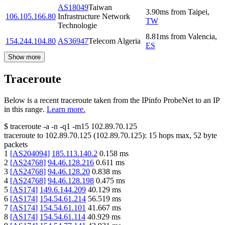
AS18049
Taiwan
3.90
ms
from
Taipei
,
106.105.166.80
Infrastructure Network
TW
Technologie
8.81
ms
from
Valencia
,
154.244.104.80
AS36947
Telecom Algeria
ES
Show more
Traceroute
Below is a recent traceroute taken from the IPinfo ProbeNet to an IP
in this range.
Learn more.
$
traceroute -a -n -q1
-m15
102.89.70.125
traceroute to
102.89.70.125
(
102.89.70.125
):
15
hops max,
52
byte
packets
1
[
AS204094
]
185.113.140.2
0.158
ms
2
[
AS24768
]
94.46.128.216
0.611
ms
3
[
AS24768
]
94.46.128.20
0.838
ms
4
[
AS24768
]
94.46.128.198
0.475
ms
5
[
AS174
]
149.6.144.209
40.129
ms
6
[
AS174
]
154.54.61.214
56.519
ms
7
[
AS174
]
154.54.61.101
41.667
ms
8
[
AS174
]
154.54.61.114
40.929
ms