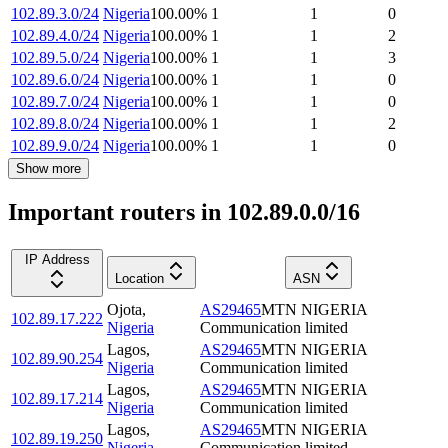
102.89.3.0/24
Nigeria
100.00
%
1
1
0
102.89.4.0/24
Nigeria
100.00
%
1
1
2
102.89.5.0/24
Nigeria
100.00
%
1
1
3
102.89.6.0/24
Nigeria
100.00
%
1
1
0
102.89.7.0/24
Nigeria
100.00
%
1
1
0
102.89.8.0/24
Nigeria
100.00
%
1
1
2
102.89.9.0/24
Nigeria
100.00
%
1
1
0
Show more
Important routers in 102.89.0.0/16
IP Address
Location
ASN
Ojota
,
AS29465
MTN NIGERIA
102.89.17.222
Nigeria
Communication limited
Lagos
,
AS29465
MTN NIGERIA
102.89.90.254
Nigeria
Communication limited
Lagos
,
AS29465
MTN NIGERIA
102.89.17.214
Nigeria
Communication limited
Lagos
,
AS29465
MTN NIGERIA
102.89.19.250
Nigeria
Communication limited