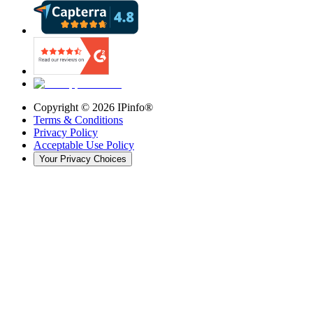
Copyright ©
2026
IPinfo®
Terms & Conditions
Privacy Policy
Acceptable Use Policy
Your Privacy Choices