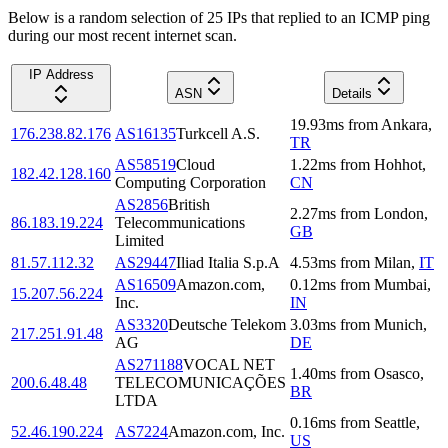
Below is a random selection of 25 IPs that replied to an ICMP ping
during our most recent internet scan.
IP Address
ASN
Details
19.93
ms
from
Ankara
,
176.238.82.176
AS16135
Turkcell A.S.
TR
AS58519
Cloud
1.22
ms
from
Hohhot
,
182.42.128.160
Computing Corporation
CN
AS2856
British
2.27
ms
from
London
,
86.183.19.224
Telecommunications
GB
Limited
81.57.112.32
AS29447
Iliad Italia S.p.A
4.53
ms
from
Milan
,
IT
AS16509
Amazon.com,
0.12
ms
from
Mumbai
,
15.207.56.224
Inc.
IN
AS3320
Deutsche Telekom
3.03
ms
from
Munich
,
217.251.91.48
AG
DE
AS271188
VOCAL NET
1.40
ms
from
Osasco
,
200.6.48.48
TELECOMUNICAÇÕES
BR
LTDA
0.16
ms
from
Seattle
,
52.46.190.224
AS7224
Amazon.com, Inc.
US