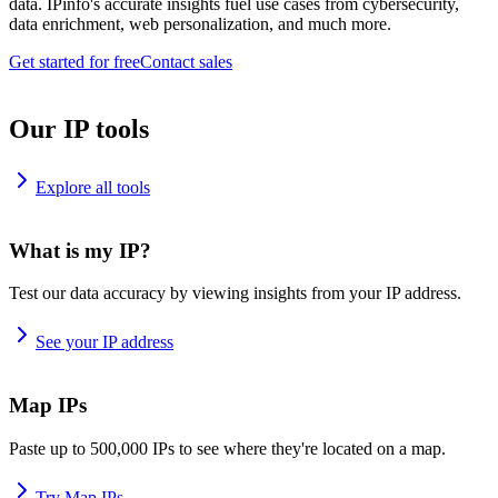
data. IPinfo's accurate insights fuel use cases from cybersecurity,
data enrichment, web personalization, and much more.
Get started for free
Contact sales
Our IP tools
Explore all tools
What is my IP?
Test our data accuracy by viewing insights from your IP address.
See your IP address
Map IPs
Paste up to 500,000 IPs to see where they're located on a map.
Try Map IPs