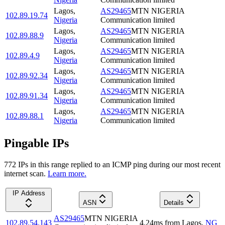
Lagos
,
AS29465
MTN NIGERIA
102.89.19.74
Nigeria
Communication limited
Lagos
,
AS29465
MTN NIGERIA
102.89.88.9
Nigeria
Communication limited
Lagos
,
AS29465
MTN NIGERIA
102.89.4.9
Nigeria
Communication limited
Lagos
,
AS29465
MTN NIGERIA
102.89.92.34
Nigeria
Communication limited
Lagos
,
AS29465
MTN NIGERIA
102.89.91.34
Nigeria
Communication limited
Lagos
,
AS29465
MTN NIGERIA
102.89.88.1
Nigeria
Communication limited
Pingable IPs
772
IP
s
in this range replied to an ICMP ping during our most recent
internet scan.
Learn more.
IP Address
ASN
Details
AS29465
MTN NIGERIA
102.89.54.143
4.24
ms
from
Lagos
,
NG