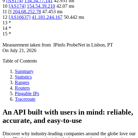
9
[
AS174
]
154.54.77.141
42.931
ms
10
[
AS174
]
154.54.39.210
42.07
ms
11
[
]
204.68.252.78
47.453
ms
12
[
AS16637
]
41.181.244.167
50.442
ms
13
*
14
*
15
*
Measurement taken from
IPinfo ProbeNet
in
Lisbon, PT
On
July 21, 2026
Table of Contents
Summary
Statistics
Ranges
Routers
Pingable IPs
Traceroute
An API built with users in mind: reliable,
accurate, and easy-to-use
Discover why industry-leading companies around the globe love our