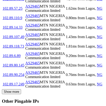
Communication limited
AS29465
MTN NIGERIA
102.89.57.25
1.62
ms
from
Lagos
,
NG
Communication limited
AS29465
MTN NIGERIA
102.89.110.9
0.80
ms
from
Lagos
,
NG
Communication limited
AS29465
MTN NIGERIA
102.89.14.33
0.70
ms
from
Lagos
,
NG
Communication limited
AS29465
MTN NIGERIA
102.89.107.49
1.43
ms
from
Lagos
,
NG
Communication limited
AS29465
MTN NIGERIA
102.89.118.73
1.81
ms
from
Lagos
,
NG
Communication limited
AS29465
MTN NIGERIA
102.89.6.89
9.20
ms
from
Lagos
,
NG
Communication limited
AS29465
MTN NIGERIA
102.89.80.145
0.82
ms
from
Lagos
,
NG
Communication limited
AS29465
MTN NIGERIA
102.89.90.254
0.76
ms
from
Lagos
,
NG
Communication limited
AS29465
MTN NIGERIA
102.89.17.249
0.63
ms
from
Lagos
,
NG
Communication limited
Show more
Other Pingable IPs