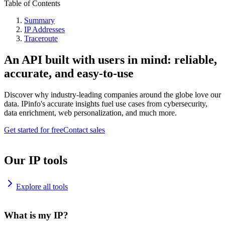
Table of Contents
Summary
IP Addresses
Traceroute
An API built with users in mind: reliable,
accurate, and easy-to-use
Discover why industry-leading companies around the globe love our
data. IPinfo's accurate insights fuel use cases from cybersecurity,
data enrichment, web personalization, and much more.
Get started for free
Contact sales
Our IP tools
Explore all tools
What is my IP?