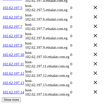
102.62.197.4.etisalat.com.eg
host-
102.62.197.5
0
102.62.197.5.etisalat.com.eg
host-
102.62.197.6
0
102.62.197.6.etisalat.com.eg
host-
102.62.197.7
0
102.62.197.7.etisalat.com.eg
host-
102.62.197.8
0
102.62.197.8.etisalat.com.eg
host-
102.62.197.9
0
102.62.197.9.etisalat.com.eg
host-
102.62.197.10
0
102.62.197.10.etisalat.com.eg
host-
102.62.197.11
0
102.62.197.11.etisalat.com.eg
host-
102.62.197.12
0
102.62.197.12.etisalat.com.eg
host-
102.62.197.13
0
102.62.197.13.etisalat.com.eg
host-
102.62.197.14
0
102.62.197.14.etisalat.com.eg
Show more