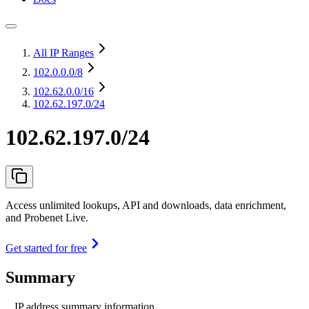
All IP Ranges
102.0.0.0
/8
102.62.0.0
/16
102.62.197.0/24
102.62.197.0/24
Access unlimited lookups, API and downloads, data enrichment,
and Probenet Live.
Get started for free
Summary
IP address summary information