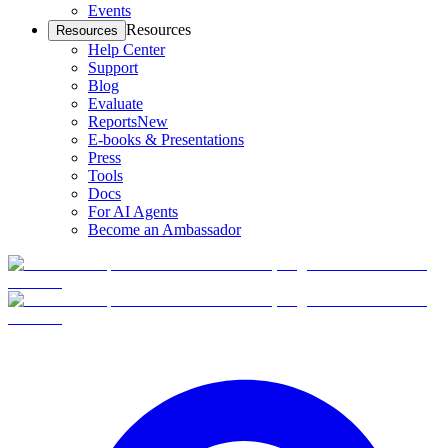
Events
Resources
Resources
Help Center
Support
Blog
Evaluate
Reports
New
E-books & Presentations
Press
Tools
Docs
For AI Agents
Become an Ambassador