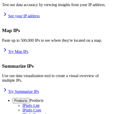
Test our data accuracy by viewing insights from your IP address.
See your IP address
Map IPs
Paste up to 500,000 IPs to see where they're located on a map.
Try Map IPs
Summarize IPs
Use our data visualization tool to create a visual overview of
multiple IPs.
Try Summarize IPs
Products
Products
IPinfo Lite
IPinfo Core