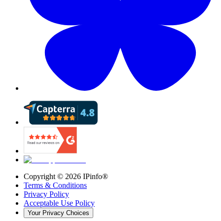
Copyright ©
2026
IPinfo®
Terms & Conditions
Privacy Policy
Acceptable Use Policy
Your Privacy Choices