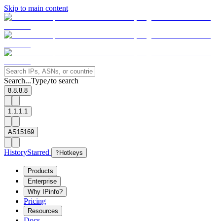
Skip to main content
Search...
Type
to search
/
8.8.8.8
1.1.1.1
AS15169
History
Starred
?
Hotkeys
Products
Enterprise
Why IPinfo?
Pricing
Resources
Docs