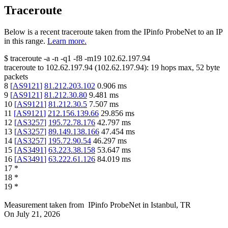
Traceroute
Below is a recent traceroute taken from the IPinfo ProbeNet to an IP
in this range.
Learn more.
$
traceroute -a -n -q1
-f8
-m19
102.62.197.94
traceroute to
102.62.197.94
(
102.62.197.94
):
19
hops max,
52
byte
packets
8
[
AS9121
]
81.212.203.102
0.906
ms
9
[
AS9121
]
81.212.30.80
9.481
ms
10
[
AS9121
]
81.212.30.5
7.507
ms
11
[
AS9121
]
212.156.139.66
29.856
ms
12
[
AS3257
]
195.72.78.176
42.797
ms
13
[
AS3257
]
89.149.138.166
47.454
ms
14
[
AS3257
]
195.72.90.54
46.297
ms
15
[
AS3491
]
63.223.38.158
53.647
ms
16
[
AS3491
]
63.222.61.126
84.019
ms
17
*
18
*
19
*
Measurement taken from
IPinfo ProbeNet
in
Istanbul, TR
On
July 21, 2026