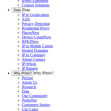
IPinfo Enterprise
Custom Solutions
Data
Data
IP to Geolocation
ASN
Privacy Detection
Residential Proxy
Places
New
Device Count
New
RPKI
New
IP to Mobile Carrier
Hosted Domains
IP to Company
Abuse Contact
IP Whois
IP Ranges
Why IPinfo?
Why IPinfo?
Pricing
About Us
Research
Data
Our Community
ProbeNet
Customers Stories
Use Cases