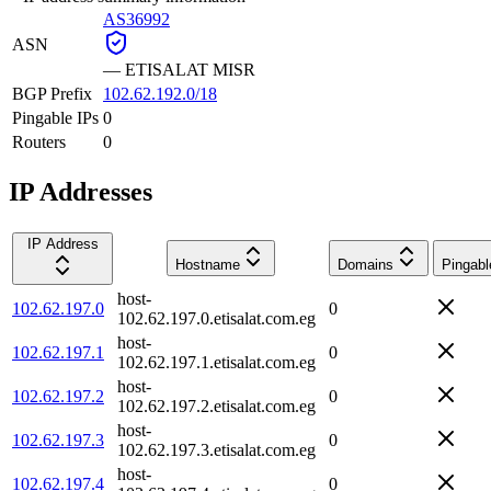
AS36992
ASN
—
ETISALAT MISR
BGP Prefix
102.62.192.0/18
Pingable IPs
0
Routers
0
IP Addresses
IP Address
Hostname
Domains
Pingabl
host-
102.62.197.0
0
102.62.197.0.etisalat.com.eg
host-
102.62.197.1
0
102.62.197.1.etisalat.com.eg
host-
102.62.197.2
0
102.62.197.2.etisalat.com.eg
host-
102.62.197.3
0
102.62.197.3.etisalat.com.eg
host-
102.62.197.4
0