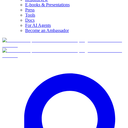
E-books & Presentations
Press
Tools
Docs
For AI Agents
Become an Ambassador