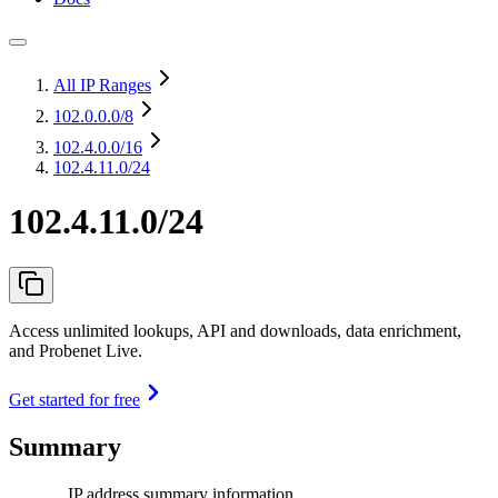
All IP Ranges
102.0.0.0
/8
102.4.0.0
/16
102.4.11.0/24
102.4.11.0/24
Access unlimited lookups, API and downloads, data enrichment,
and Probenet Live.
Get started for free
Summary
IP address summary information