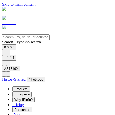
Skip to main content
Search...
Type
to search
/
8.8.8.8
1.1.1.1
AS15169
History
Starred
?
Hotkeys
Products
Enterprise
Why IPinfo?
Pricing
Resources
Docs