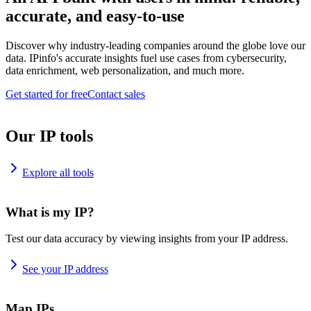
accurate, and easy-to-use
Discover why industry-leading companies around the globe love our
data. IPinfo's accurate insights fuel use cases from cybersecurity,
data enrichment, web personalization, and much more.
Get started for free
Contact sales
Our IP tools
Explore all tools
What is my IP?
Test our data accuracy by viewing insights from your IP address.
See your IP address
Map IPs