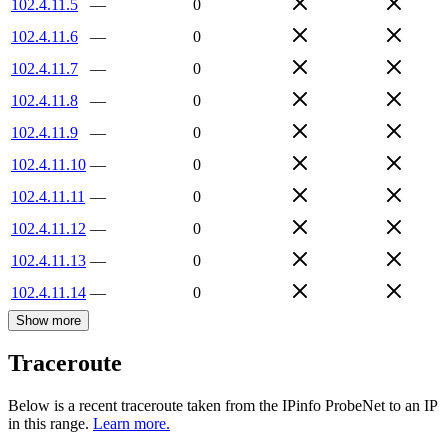
102.4.11.5
—
0
102.4.11.6
—
0
102.4.11.7
—
0
102.4.11.8
—
0
102.4.11.9
—
0
102.4.11.10
—
0
102.4.11.11
—
0
102.4.11.12
—
0
102.4.11.13
—
0
102.4.11.14
—
0
Show more
Traceroute
Below is a recent traceroute taken from the IPinfo ProbeNet to an IP
in this range.
Learn more.