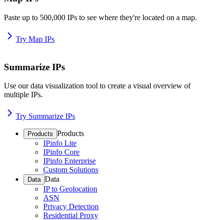
Paste up to 500,000 IPs to see where they're located on a map.
Try Map IPs
Summarize IPs
Use our data visualization tool to create a visual overview of
multiple IPs.
Try Summarize IPs
Products
Products
IPinfo Lite
IPinfo Core
IPinfo Enterprise
Custom Solutions
Data
Data
IP to Geolocation
ASN
Privacy Detection
Residential Proxy