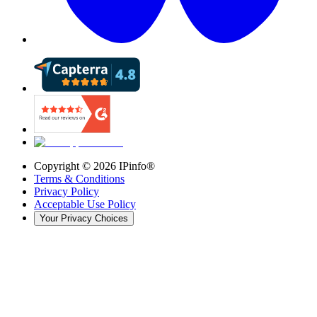
Copyright ©
2026
IPinfo®
Terms & Conditions
Privacy Policy
Acceptable Use Policy
Your Privacy Choices