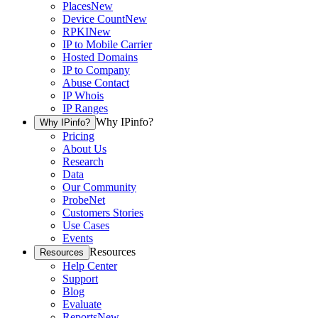
Places
New
Device Count
New
RPKI
New
IP to Mobile Carrier
Hosted Domains
IP to Company
Abuse Contact
IP Whois
IP Ranges
Why IPinfo?
Why IPinfo?
Pricing
About Us
Research
Data
Our Community
ProbeNet
Customers Stories
Use Cases
Events
Resources
Resources
Help Center
Support
Blog
Evaluate
Reports
New