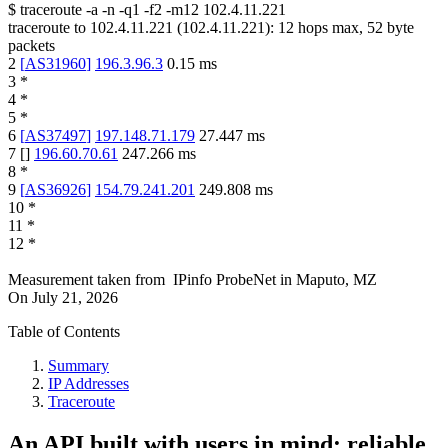
$
traceroute -a -n -q1
-f2
-m12
102.4.11.221
traceroute to
102.4.11.221
(
102.4.11.221
):
12
hops max,
52
byte
packets
2
[
AS31960
]
196.3.96.3
0.15
ms
3
*
4
*
5
*
6
[
AS37497
]
197.148.71.179
27.447
ms
7
[
]
196.60.70.61
247.266
ms
8
*
9
[
AS36926
]
154.79.241.201
249.808
ms
10
*
11
*
12
*
Measurement taken from
IPinfo ProbeNet
in
Maputo, MZ
On
July 21, 2026
Table of Contents
Summary
IP Addresses
Traceroute
An API built with users in mind: reliable,