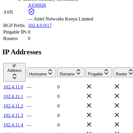
AS36926
ASN
—
Airtel Networks Kenya Limited
BGP Prefix
102.4.0.0/17
Pingable IPs
0
Routers
0
IP Addresses
IP
Address
Hostname
Domains
Pingable
Router
102.4.11.0
—
0
102.4.11.1
—
0
102.4.11.2
—
0
102.4.11.3
—
0
102.4.11.4
—
0