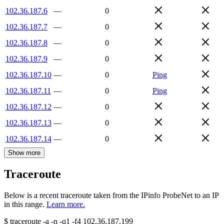
102.36.187.6
—
0
102.36.187.7
—
0
102.36.187.8
—
0
102.36.187.9
—
0
102.36.187.10
—
0
Ping
102.36.187.11
—
0
Ping
102.36.187.12
—
0
102.36.187.13
—
0
102.36.187.14
—
0
Show more
Traceroute
Below is a recent traceroute taken from the IPinfo ProbeNet to an IP
in this range.
Learn more.
$
traceroute -a -n -q1
-f4
102.36.187.199