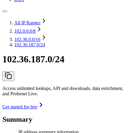
All IP Ranges
102.0.0.0
/8
102.36.0.0
/16
102.36.187.0/24
102.36.187.0/24
Access unlimited lookups, API and downloads, data enrichment,
and Probenet Live.
Get started for free
Summary
IP address summary information