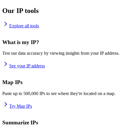
Our IP tools
Explore all tools
What is my IP?
Test our data accuracy by viewing insights from your IP address.
See your IP address
Map IPs
Paste up to 500,000 IPs to see where they're located on a map.
Try Map IPs
Summarize IPs