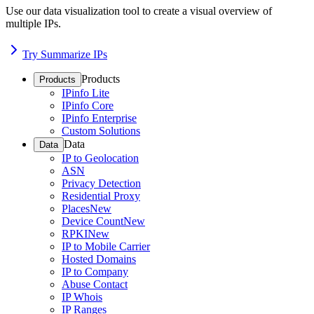
Use our data visualization tool to create a visual overview of
multiple IPs.
Try Summarize IPs
Products
Products
IPinfo Lite
IPinfo Core
IPinfo Enterprise
Custom Solutions
Data
Data
IP to Geolocation
ASN
Privacy Detection
Residential Proxy
Places
New
Device Count
New
RPKI
New
IP to Mobile Carrier
Hosted Domains
IP to Company
Abuse Contact
IP Whois
IP Ranges