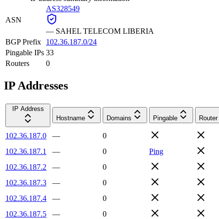
AS328549
ASN
—
SAHEL TELECOM LIBERIA
BGP Prefix
102.36.187.0/24
Pingable IPs
33
Routers
0
IP Addresses
IP Address
Hostname
Domains
Pingable
Router
102.36.187.0
—
0
102.36.187.1
—
0
Ping
102.36.187.2
—
0
102.36.187.3
—
0
102.36.187.4
—
0
102.36.187.5
—
0