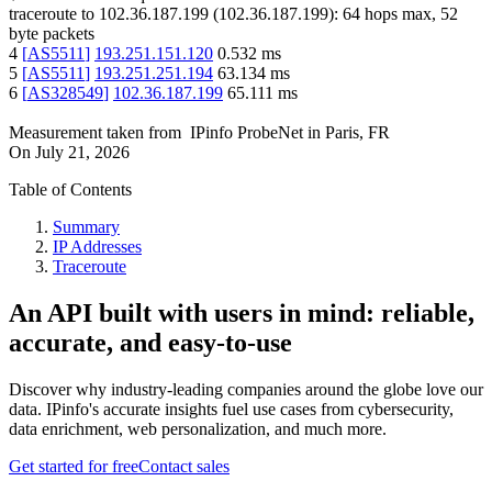
traceroute to
102.36.187.199
(
102.36.187.199
):
64
hops max,
52
byte packets
4
[
AS5511
]
193.251.151.120
0.532
ms
5
[
AS5511
]
193.251.251.194
63.134
ms
6
[
AS328549
]
102.36.187.199
65.111
ms
Measurement taken from
IPinfo ProbeNet
in
Paris, FR
On
July 21, 2026
Table of Contents
Summary
IP Addresses
Traceroute
An API built with users in mind: reliable,
accurate, and easy-to-use
Discover why industry-leading companies around the globe love our
data. IPinfo's accurate insights fuel use cases from cybersecurity,
data enrichment, web personalization, and much more.
Get started for free
Contact sales