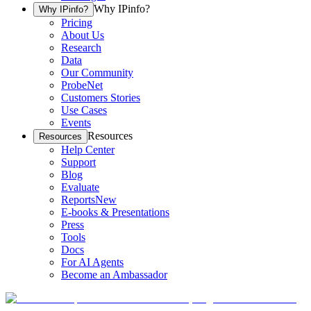
Why IPinfo?
Why IPinfo?
Pricing
About Us
Research
Data
Our Community
ProbeNet
Customers Stories
Use Cases
Events
Resources
Resources
Help Center
Support
Blog
Evaluate
Reports
New
E-books & Presentations
Press
Tools
Docs
For AI Agents
Become an Ambassador