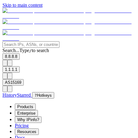
Skip to main content
Search...
Type
to search
/
8.8.8.8
1.1.1.1
AS15169
History
Starred
?
Hotkeys
Products
Enterprise
Why IPinfo?
Pricing
Resources
Docs