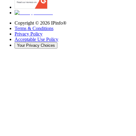
Copyright ©
2026
IPinfo®
Terms & Conditions
Privacy Policy
Acceptable Use Policy
Your Privacy Choices