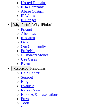
Hosted Domains
IP to Company
Abuse Contact
IP Whois
IP Ranges
Why IPinfo?
Why IPinfo?
Pricing
About Us
Research
Data
Our Community
ProbeNet
Customers Stories
Use Cases
Events
Resources
Resources
Help Center
Support
Blog
Evaluate
Reports
New
E-books & Presentations
Press
Tools