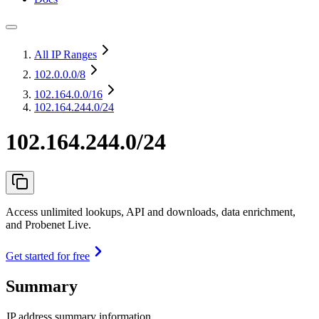
All IP Ranges
102.0.0.0
/8
102.164.0.0
/16
102.164.244.0/24
102.164.244.0/24
Access unlimited lookups, API and downloads, data enrichment,
and Probenet Live.
Get started for free
Summary
IP address summary information