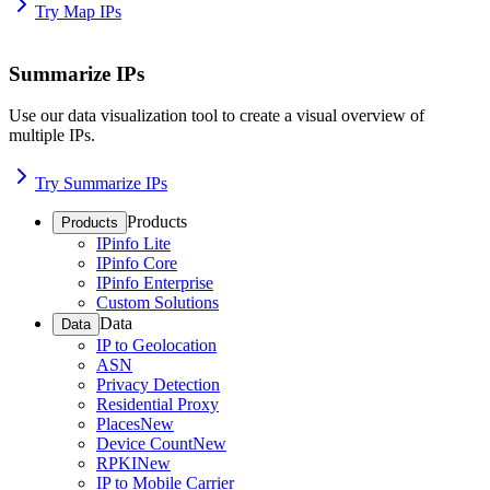
Try Map IPs
Summarize IPs
Use our data visualization tool to create a visual overview of
multiple IPs.
Try Summarize IPs
Products
Products
IPinfo Lite
IPinfo Core
IPinfo Enterprise
Custom Solutions
Data
Data
IP to Geolocation
ASN
Privacy Detection
Residential Proxy
Places
New
Device Count
New
RPKI
New
IP to Mobile Carrier