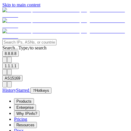
Skip to main content
Search...
Type
to search
/
8.8.8.8
1.1.1.1
AS15169
History
Starred
?
Hotkeys
Products
Enterprise
Why IPinfo?
Pricing
Resources
Docs