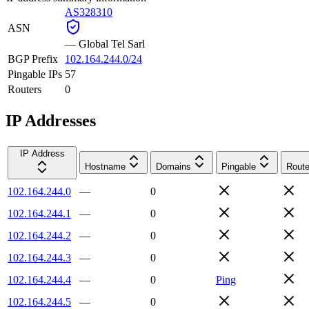
AS328310
ASN
—
Global Tel Sarl
BGP Prefix
102.164.244.0/24
Pingable IPs
57
Routers
0
IP Addresses
IP Address
Hostname
Domains
Pingable
Route
102.164.244.0
—
0
102.164.244.1
—
0
102.164.244.2
—
0
102.164.244.3
—
0
102.164.244.4
—
0
Ping
102.164.244.5
—
0