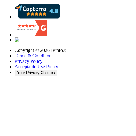
Copyright ©
2026
IPinfo®
Terms & Conditions
Privacy Policy
Acceptable Use Policy
Your Privacy Choices