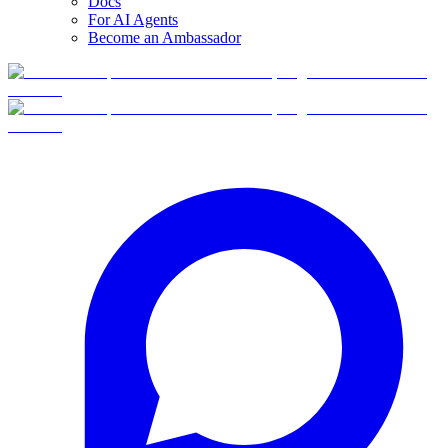
Docs
For AI Agents
Become an Ambassador