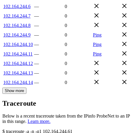
102.164.244.6
—
0
102.164.244.7
—
0
102.164.244.8
—
0
102.164.244.9
—
0
Ping
102.164.244.10
—
0
Ping
102.164.244.11
—
0
Ping
102.164.244.12
—
0
102.164.244.13
—
0
102.164.244.14
—
0
Show more
Traceroute
Below is a recent traceroute taken from the IPinfo ProbeNet to an IP
in this range.
Learn more.
$
traceroute -a -n -q1
102.164.244.61