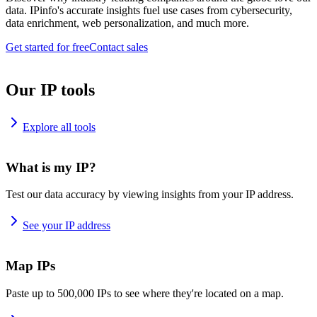
data. IPinfo's accurate insights fuel use cases from cybersecurity,
data enrichment, web personalization, and much more.
Get started for free
Contact sales
Our IP tools
Explore all tools
What is my IP?
Test our data accuracy by viewing insights from your IP address.
See your IP address
Map IPs
Paste up to 500,000 IPs to see where they're located on a map.