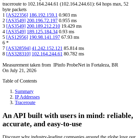
traceroute to
102.164.244.61
(
102.164.244.61
):
64
hops max,
52
byte packets
1
[
AS22356
]
186.192.159.1
0.903
ms
2
[
AS3549
]
200.196.72.197
0.955
ms
3
[
AS3549
]
200.189.212.210
19.429
ms
4
[
AS3549
]
189.125.184.34
0.93
ms
5
[
AS12956
]
190.98.141.197
67.93
ms
6
*
7
[
AS328594
]
41.242.152.121
85.814
ms
8
[
AS328310
]
102.164.244.61
80.782
ms
Measurement taken from
IPinfo ProbeNet
in
Fortaleza, BR
On
July 21, 2026
Table of Contents
Summary
IP Addresses
Traceroute
An API built with users in mind: reliable,
accurate, and easy-to-use
Discover why industry-leading companies around the globe love our