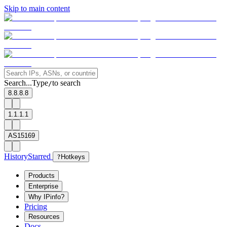
Skip to main content
Search...
Type
to search
/
8.8.8.8
1.1.1.1
AS15169
History
Starred
?
Hotkeys
Products
Enterprise
Why IPinfo?
Pricing
Resources
Docs