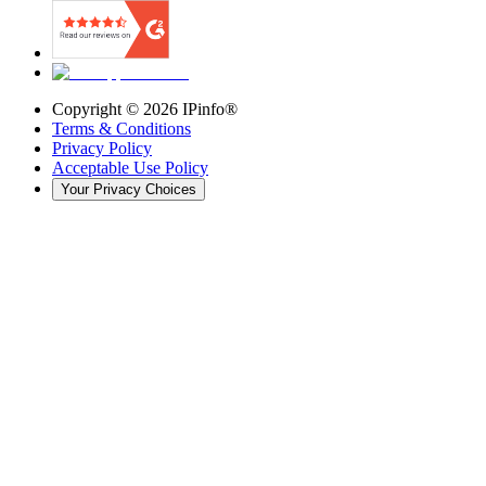
Copyright ©
2026
IPinfo®
Terms & Conditions
Privacy Policy
Acceptable Use Policy
Your Privacy Choices