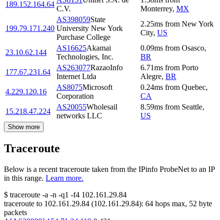
189.152.164.64
C.V.
Monterrey
,
MX
AS398059
State
2.25
ms
from
New York
199.79.171.240
University New York
City
,
US
Purchase College
AS16625
Akamai
0.09
ms
from
Osasco
,
23.10.62.144
Technologies, Inc.
BR
AS263077
RazaoInfo
6.71
ms
from
Porto
177.67.231.64
Internet Ltda
Alegre
,
BR
AS8075
Microsoft
0.24
ms
from
Quebec
,
4.229.120.16
Corporation
CA
AS20055
Wholesail
8.59
ms
from
Seattle
,
15.218.47.224
networks LLC
US
Show more
Traceroute
Below is a recent traceroute taken from the IPinfo ProbeNet to an IP
in this range.
Learn more.
$
traceroute -a -n -q1
-f4
102.161.29.84
traceroute to
102.161.29.84
(
102.161.29.84
):
64
hops max,
52
byte
packets