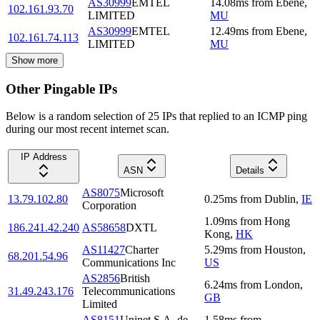
AS30999
EMTEL
14.08
ms
from
Ebene
,
102.161.93.70
LIMITED
MU
AS30999
EMTEL
12.49
ms
from
Ebene
,
102.161.74.113
LIMITED
MU
Show more
Other Pingable IPs
Below is a random selection of 25 IPs that replied to an ICMP ping
during our most recent internet scan.
IP Address
ASN
Details
AS8075
Microsoft
13.79.102.80
0.25
ms
from
Dublin
,
IE
Corporation
1.09
ms
from
Hong
186.241.42.240
AS58658
DXTL
Kong
,
HK
AS11427
Charter
5.29
ms
from
Houston
,
68.201.54.96
Communications Inc
US
AS2856
British
6.24
ms
from
London
,
31.49.243.176
Telecommunications
GB
Limited
AS8151
Uninet S.A. de
1.58
ms
from