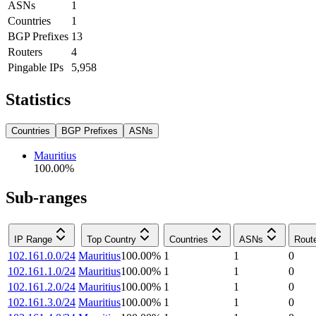
ASNs
1
Countries
1
BGP Prefixes
13
Routers
4
Pingable IPs
5,958
Statistics
Countries
BGP Prefixes
ASNs
Mauritius
100.00
%
Sub-ranges
IP Range
Top Country
Countries
ASNs
Rout
102.161.0.0/24
Mauritius
100.00
%
1
1
0
102.161.1.0/24
Mauritius
100.00
%
1
1
0
102.161.2.0/24
Mauritius
100.00
%
1
1
0
102.161.3.0/24
Mauritius
100.00
%
1
1
0