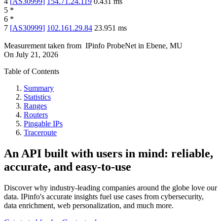
4
[
AS30999
]
154.71.24.119
0.431
ms
5
*
6
*
7
[
AS30999
]
102.161.29.84
23.951
ms
Measurement taken from
IPinfo ProbeNet
in
Ebene, MU
On
July 21, 2026
Table of Contents
Summary
Statistics
Ranges
Routers
Pingable IPs
Traceroute
An API built with users in mind: reliable,
accurate, and easy-to-use
Discover why industry-leading companies around the globe love our
data. IPinfo's accurate insights fuel use cases from cybersecurity,
data enrichment, web personalization, and much more.