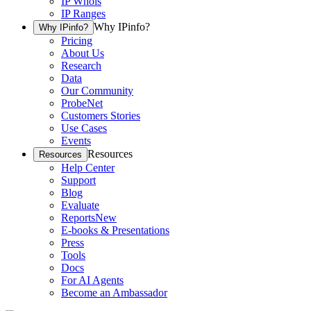
IP Whois
IP Ranges
Why IPinfo?
Why IPinfo?
Pricing
About Us
Research
Data
Our Community
ProbeNet
Customers Stories
Use Cases
Events
Resources
Resources
Help Center
Support
Blog
Evaluate
Reports
New
E-books & Presentations
Press
Tools
Docs
For AI Agents
Become an Ambassador