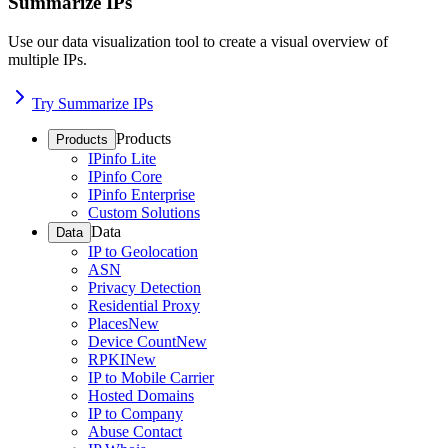
Summarize IPs
Use our data visualization tool to create a visual overview of
multiple IPs.
Try Summarize IPs
Products
Products
IPinfo Lite
IPinfo Core
IPinfo Enterprise
Custom Solutions
Data
Data
IP to Geolocation
ASN
Privacy Detection
Residential Proxy
Places
New
Device Count
New
RPKI
New
IP to Mobile Carrier
Hosted Domains
IP to Company
Abuse Contact