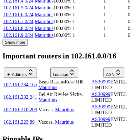
102.161.4.0/24
Mauritius
100.00
%
1
1
0
102.161.5.0/24
Mauritius
100.00
%
1
1
0
102.161.6.0/24
Mauritius
100.00
%
1
1
0
102.161.7.0/24
Mauritius
100.00
%
1
1
0
102.161.8.0/24
Mauritius
100.00
%
1
1
0
102.161.9.0/24
Mauritius
100.00
%
1
1
0
Show more
Important routers in 102.161.0.0/16
IP Address
Location
ASN
Beau Bassin-Rose Hill
,
AS30999
EMTEL
102.161.234.165
Mauritius
LIMITED
Bel Air Rivière Sèche
,
AS30999
EMTEL
102.161.232.241
Mauritius
LIMITED
AS30999
EMTEL
102.161.210.209
Vacoas
,
Mauritius
LIMITED
AS30999
EMTEL
102.161.223.89
Vacoas
,
Mauritius
LIMITED
Pingable IPs