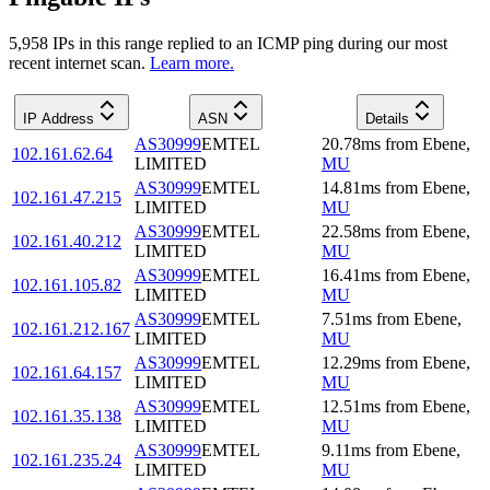
5,958
IP
s
in this range replied to an ICMP ping during our most
recent internet scan.
Learn more.
IP Address
ASN
Details
AS30999
EMTEL
20.78
ms
from
Ebene
,
102.161.62.64
LIMITED
MU
AS30999
EMTEL
14.81
ms
from
Ebene
,
102.161.47.215
LIMITED
MU
AS30999
EMTEL
22.58
ms
from
Ebene
,
102.161.40.212
LIMITED
MU
AS30999
EMTEL
16.41
ms
from
Ebene
,
102.161.105.82
LIMITED
MU
AS30999
EMTEL
7.51
ms
from
Ebene
,
102.161.212.167
LIMITED
MU
AS30999
EMTEL
12.29
ms
from
Ebene
,
102.161.64.157
LIMITED
MU
AS30999
EMTEL
12.51
ms
from
Ebene
,
102.161.35.138
LIMITED
MU
AS30999
EMTEL
9.11
ms
from
Ebene
,
102.161.235.24
LIMITED
MU