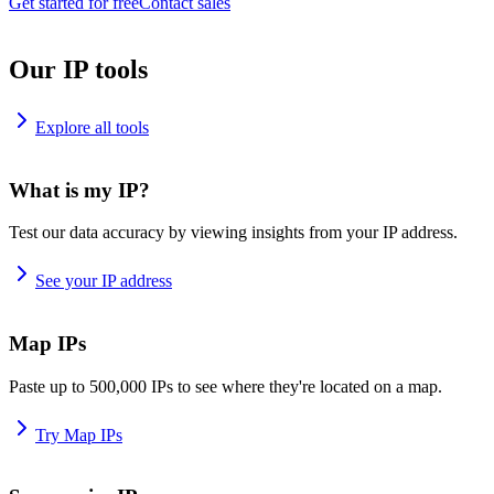
Get started for free
Contact sales
Our IP tools
Explore all tools
What is my IP?
Test our data accuracy by viewing insights from your IP address.
See your IP address
Map IPs
Paste up to 500,000 IPs to see where they're located on a map.
Try Map IPs