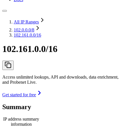
All IP Ranges
102.0.0.0
/8
102.161.0.0/16
102.161.0.0/16
Access unlimited lookups, API and downloads, data enrichment,
and Probenet Live.
Get started for free
Summary
IP address summary
information