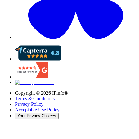
Copyright ©
2026
IPinfo®
Terms & Conditions
Privacy Policy
Acceptable Use Policy
Your Privacy Choices