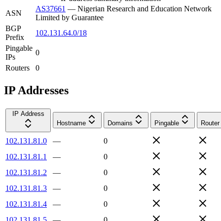
AS37661
—
Nigerian Research and Education Network
ASN
Limited by Guarantee
BGP
102.131.64.0/18
Prefix
Pingable
0
IPs
Routers
0
IP Addresses
IP Address
Hostname
Domains
Pingable
Router
102.131.81.0
—
0
102.131.81.1
—
0
102.131.81.2
—
0
102.131.81.3
—
0
102.131.81.4
—
0
102.131.81.5
—
0