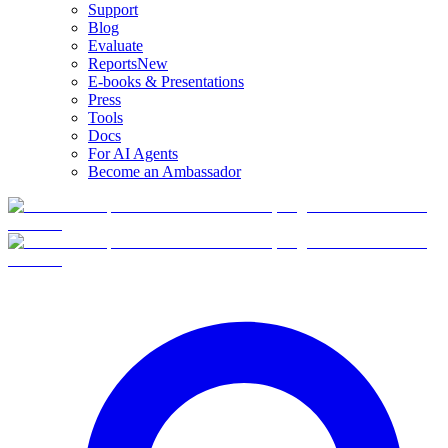
Support
Blog
Evaluate
Reports
New
E-books & Presentations
Press
Tools
Docs
For AI Agents
Become an Ambassador