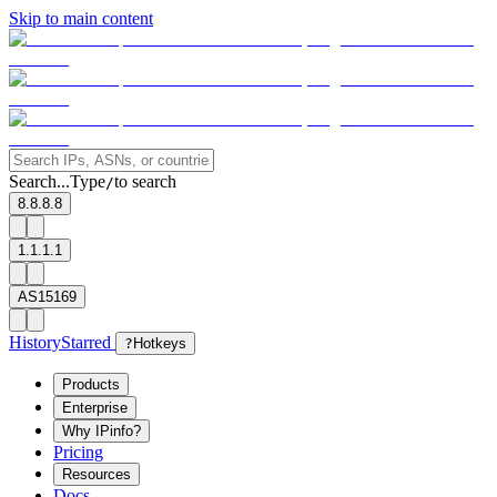
Skip to main content
Search...
Type
to search
/
8.8.8.8
1.1.1.1
AS15169
History
Starred
?
Hotkeys
Products
Enterprise
Why IPinfo?
Pricing
Resources
Docs