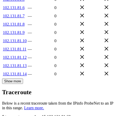
102.131.81.6
—
0
102.131.81.7
—
0
102.131.81.8
—
0
102.131.81.9
—
0
102.131.81.10
—
0
102.131.81.11
—
0
102.131.81.12
—
0
102.131.81.13
—
0
102.131.81.14
—
0
Show more
Traceroute
Below is a recent traceroute taken from the IPinfo ProbeNet to an IP
in this range.
Learn more.