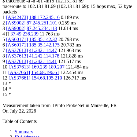
$
traceroute -a -n -q1
-m15
102.131.81.69
traceroute to
102.131.81.69
(
102.131.81.69
):
15
hops max,
52
byte
packets
1
[
AS42473
]
188.172.245.16
0.189
ms
2
[
AS9002
]
87.245.251.101
0.259
ms
3
[
AS9002
]
87.245.234.118
11.614
ms
4
[
]
37.49.236.239
11.763
ms
5
[
AS60171
]
185.35.142.32
20.793
ms
6
[
AS60171
]
185.35.142.175
20.783
ms
7
[
AS37613
]
41.242.114.47
121.963
ms
8
[
AS37613
]
41.242.114.178
121.828
ms
9
[
AS37613
]
41.242.114.41
121.517
ms
10
[
AS37613
]
169.239.189.207
121.484
ms
11
[
AS37661
]
154.68.196.61
122.454
ms
12
[
AS37661
]
154.68.195.210
126.717
ms
13
*
14
*
15
*
Measurement taken from
IPinfo ProbeNet
in
Marseille, FR
On
July 22, 2026
Table of Contents
Summary