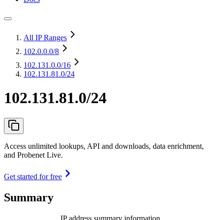
All IP Ranges
102.0.0.0
/8
102.131.0.0
/16
102.131.81.0/24
102.131.81.0/24
Access unlimited lookups, API and downloads, data enrichment,
and Probenet Live.
Get started for free
Summary
IP address summary information