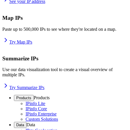
See your IP address
Map IPs
Paste up to 500,000 IPs to see where they're located on a map.
Try Map IPs
Summarize IPs
Use our data visualization tool to create a visual overview of
multiple IPs.
Try Summarize IPs
Products
Products
IPinfo Lite
IPinfo Core
IPinfo Enterprise
Custom Solutions
Data
Data