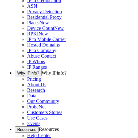
IP to Geolocation
ASN
Privacy Detection
Residential Proxy
Places
New
Device Count
New
RPKI
New
IP to Mobile Carrier
Hosted Domains
IP to Company
Abuse Contact
IP Whois
IP Ranges
Why IPinfo?
Why IPinfo?
Pricing
About Us
Research
Data
Our Community
ProbeNet
Customers Stories
Use Cases
Events
Resources
Resources
Help Center