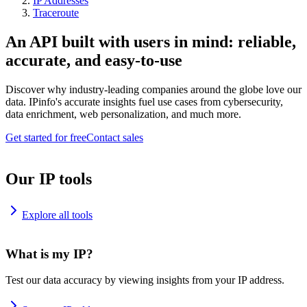
IP Addresses
Traceroute
An API built with users in mind: reliable,
accurate, and easy-to-use
Discover why industry-leading companies around the globe love our
data. IPinfo's accurate insights fuel use cases from cybersecurity,
data enrichment, web personalization, and much more.
Get started for free
Contact sales
Our IP tools
Explore all tools
What is my IP?
Test our data accuracy by viewing insights from your IP address.