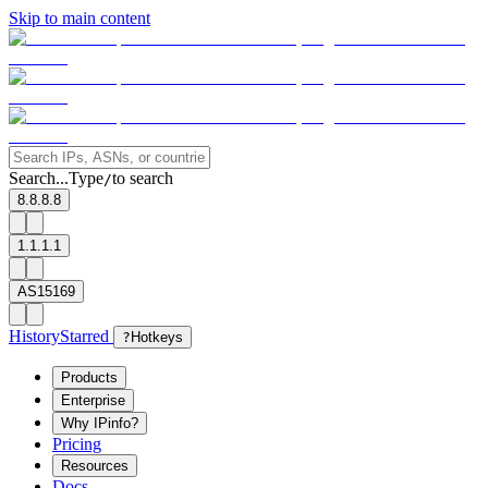
Skip to main content
Search...
Type
to search
/
8.8.8.8
1.1.1.1
AS15169
History
Starred
?
Hotkeys
Products
Enterprise
Why IPinfo?
Pricing
Resources
Docs