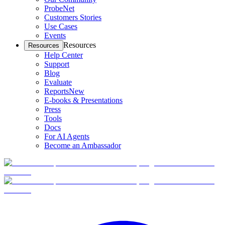
ProbeNet
Customers Stories
Use Cases
Events
Resources
Resources
Help Center
Support
Blog
Evaluate
Reports
New
E-books & Presentations
Press
Tools
Docs
For AI Agents
Become an Ambassador