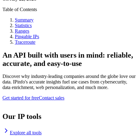
Table of Contents
Summary
Statistics
Ranges
Pingable IPs
Traceroute
An API built with users in mind: reliable,
accurate, and easy-to-use
Discover why industry-leading companies around the globe love our
data. IPinfo's accurate insights fuel use cases from cybersecurity,
data enrichment, web personalization, and much more.
Get started for free
Contact sales
Our IP tools
Explore all tools