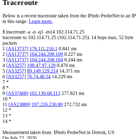
Traceroute
Below is a recent traceroute taken from the IPinfo ProbeNet to an IP
in this range.
Learn more.
$
traceroute -a -n -q1
-m14
102.114.71.25
traceroute to
102.114.71.25
(
102.114.71.25
):
14
hops max,
52
byte
packets
1
[
AS13737
]
176.111.216.1
0.841
ms
2
[
AS13737
]
104.244.208.109
0.227
ms
3
[
AS13737
]
104.244.208.104
0.244
ms
4
[
AS3257
]
198.47.97.129
0.476
ms
5
[
AS3257
]
89.149.129.214
14.371
ms
6
[
AS3257
]
76.74.48.54
14.229
ms
7
*
8
*
9
[
AS37468
]
102.130.68.113
277.821
ms
10
*
11
[
AS23889
]
197.226.230.80
272.732
ms
12
*
13
*
14
*
Measurement taken from
IPinfo ProbeNet
in
Detroit, US
On
July 22, 2026