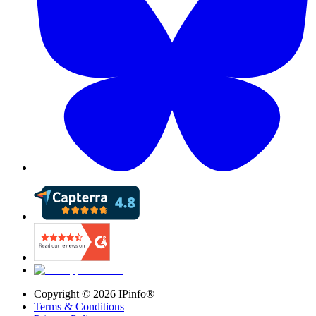
Copyright ©
2026
IPinfo®
Terms & Conditions