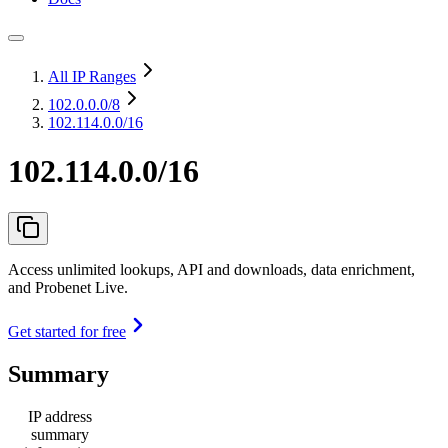
All IP Ranges
102.0.0.0
/8
102.114.0.0/16
102.114.0.0/16
Access unlimited lookups, API and downloads, data enrichment,
and Probenet Live.
Get started for free
Summary
IP address
summary