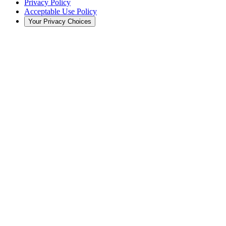
Privacy Policy
Acceptable Use Policy
Your Privacy Choices