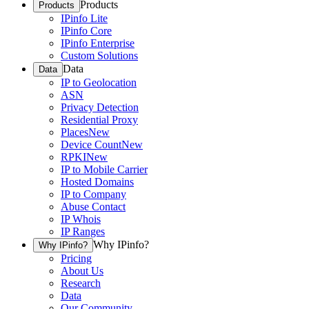
Products
Products
IPinfo Lite
IPinfo Core
IPinfo Enterprise
Custom Solutions
Data
Data
IP to Geolocation
ASN
Privacy Detection
Residential Proxy
Places
New
Device Count
New
RPKI
New
IP to Mobile Carrier
Hosted Domains
IP to Company
Abuse Contact
IP Whois
IP Ranges
Why IPinfo?
Why IPinfo?
Pricing
About Us
Research
Data
Our Community