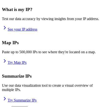
What is my IP?
Test our data accuracy by viewing insights from your IP address.
See your IP address
Map IPs
Paste up to 500,000 IPs to see where they're located on a map.
Try Map IPs
Summarize IPs
Use our data visualization tool to create a visual overview of
multiple IPs.
Try Summarize IPs