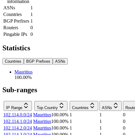
information
ASNs
1
Countries
1
BGP Prefixes
1
Routers
0
Pingable IPs
0
Statistics
Countries
BGP Prefixes
ASNs
Mauritius
100.00
%
Sub-ranges
IP Range
Top Country
Countries
ASNs
Rout
102.114.0.0/24
Mauritius
100.00
%
1
1
0
102.114.1.0/24
Mauritius
100.00
%
1
1
0
102.114.2.0/24
Mauritius
100.00
%
1
1
0
102.114.3.0/24
Mauritius
100.00
%
1
1
0