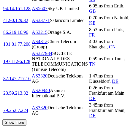
6.05
ms
from
Erith
,
94.14.161.128
AS5607
Sky UK Limited
GB
0.70
ms
from
Nairobi
,
41.90.129.32
AS33771
Safaricom Limited
KE
8.53
ms
from
Paris
,
86.219.16.96
AS3215
Orange S.A.
FR
AS4812
China Telecom
4.03
ms
from
101.81.77.208
(Group)
Shanghai
,
CN
AS327934
SOCIETE
NATIONALE DES
0.59
ms
from
Tunis
,
197.11.96.128
TELECOMMUNICATIONS
TN
(Tunisie Telecom)
AS3320
Deutsche Telekom
1.47
ms
from
87.147.217.16
AG
Düsseldorf
,
DE
0.26
ms
from
AS20940
Akamai
23.59.213.32
Frankfurt am Main
,
International B.V.
DE
3.45
ms
from
AS3320
Deutsche Telekom
79.252.7.224
Frankfurt am Main
,
AG
DE
Show more