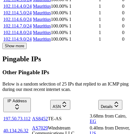
102.114.4.0/24
Mauritius
100.00
%
1
1
0
102.114.5.0/24
Mauritius
100.00
%
1
1
0
102.114.6.0/24
Mauritius
100.00
%
1
1
0
102.114.7.0/24
Mauritius
100.00
%
1
1
0
102.114.8.0/24
Mauritius
100.00
%
1
1
0
102.114.9.0/24
Mauritius
100.00
%
1
1
0
Show more
Pingable IPs
Other Pingable IPs
Below is a random selection of 25 IPs that replied to an ICMP ping
during our most recent internet scan.
IP Address
ASN
Details
3.68
ms
from
Cairo
,
197.50.73.112
AS8452
TE-AS
EG
AS7029
Windstream
0.40
ms
from
Denver
,
40.134.26.32
Communications LLC
US