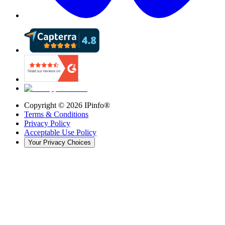
Copyright ©
2026
IPinfo®
Terms & Conditions
Privacy Policy
Acceptable Use Policy
Your Privacy Choices