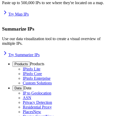
Paste up to 500,000 IPs to see where they're located on a map.
Try Map IPs
Summarize IPs
Use our data visualization tool to create a visual overview of
multiple IPs.
Try Summarize IPs
Products
Products
IPinfo Lite
IPinfo Core
IPinfo Enterprise
Custom Solutions
Data
Data
IP to Geolocation
ASN
Privacy Detection
Residential Proxy
Places
New