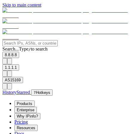
Skip to main content
Search...
Type
to search
/
8.8.8.8
1.1.1.1
AS15169
History
Starred
?
Hotkeys
Products
Enterprise
Why IPinfo?
Pricing
Resources
Docs