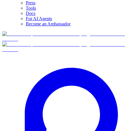
Press
Tools
Docs
For AI Agents
Become an Ambassador