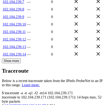
102.104.239.7
—
0
102.104.239.8
—
0
102.104.239.9
—
0
102.104.239.10
—
0
102.104.239.11
—
0
102.104.239.12
—
0
102.104.239.13
—
0
102.104.239.14
—
0
Show more
Traceroute
Below is a recent traceroute taken from the IPinfo ProbeNet to an IP
in this range.
Learn more.
$
traceroute -a -n -q1
-f2
-m14
102.104.239.171
traceroute to
102.104.239.171
(
102.104.239.171
):
14
hops max,
52
byte packets