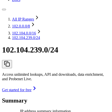
All IP Ranges
102.0.0.0
/8
102.104.0.0
/16
102.104.239.0/24
102.104.239.0/24
Access unlimited lookups, API and downloads, data enrichment,
and Probenet Live.
Get started for free
Summary
IP address summary information