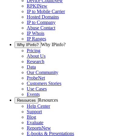
Device Count
New
RPKI
New
IP to Mobile Carrier
Hosted Domains
IP to Company
Abuse Contact
IP Whois
IP Ranges
Why IPinfo?
Why IPinfo?
Pricing
About Us
Research
Data
Our Community
ProbeNet
Customers Stories
Use Cases
Events
Resources
Resources
Help Center
Support
Blog
Evaluate
Reports
New
E-books & Presentations