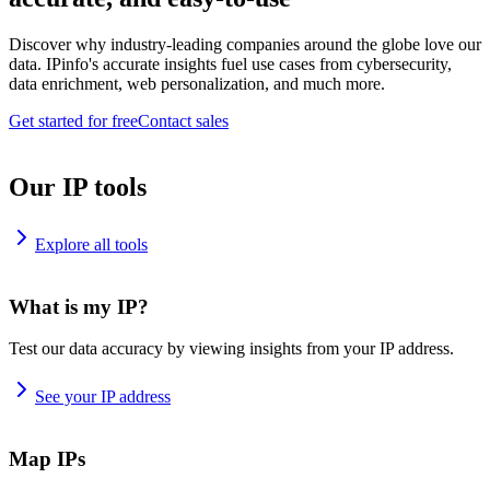
Discover why industry-leading companies around the globe love our
data. IPinfo's accurate insights fuel use cases from cybersecurity,
data enrichment, web personalization, and much more.
Get started for free
Contact sales
Our IP tools
Explore all tools
What is my IP?
Test our data accuracy by viewing insights from your IP address.
See your IP address
Map IPs