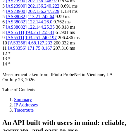
2
[
AS23900
]
202.136.246.97
0.834
ms
3
[
AS23900
]
202.136.240.222
0.691
ms
4
[
AS23900
]
202.136.247.229
1.134
ms
5
[
AS38082
]
113.21.242.64
9.99
ms
6
[
AS38082
]
122.144.26.0
9.762
ms
7
[
AS38082
]
122.144.25.35
36.018
ms
8
[
AS5511
]
193.251.255.31
61.901
ms
9
[
AS5511
]
193.251.240.197
206.486
ms
10
[
AS3356
]
4.68.127.233
200.332
ms
11
[
AS3356
]
171.75.8.167
207.316
ms
12
*
13
*
14
*
Measurement taken from
IPinfo ProbeNet
in
Vientiane, LA
On
July 23, 2026
Table of Contents
Summary
IP Addresses
Traceroute
An API built with users in mind: reliable,
accurate, and easy-to-use