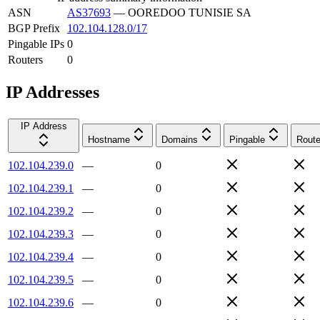
ASN
AS37693
—
OOREDOO TUNISIE SA
BGP Prefix
102.104.128.0/17
Pingable IPs
0
Routers
0
IP Addresses
IP Address
Hostname
Domains
Pingable
Route
102.104.239.0
—
0
102.104.239.1
—
0
102.104.239.2
—
0
102.104.239.3
—
0
102.104.239.4
—
0
102.104.239.5
—
0
102.104.239.6
—
0