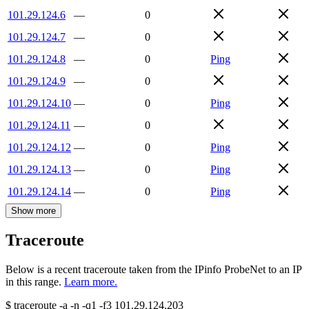
101.29.124.6
—
0
101.29.124.7
—
0
101.29.124.8
—
0
Ping
101.29.124.9
—
0
101.29.124.10
—
0
Ping
101.29.124.11
—
0
101.29.124.12
—
0
Ping
101.29.124.13
—
0
Ping
101.29.124.14
—
0
Ping
Show more
Traceroute
Below is a recent traceroute taken from the IPinfo ProbeNet to an IP
in this range.
Learn more.
$
traceroute -a -n -q1
-f3
101.29.124.203