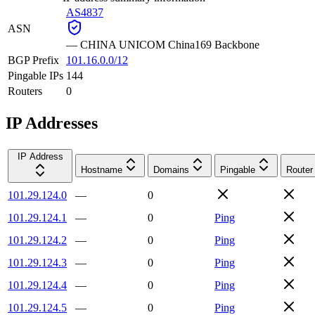
AS4837
ASN
—
CHINA UNICOM China169 Backbone
BGP Prefix
101.16.0.0/12
Pingable IPs
144
Routers
0
IP Addresses
IP Address
Hostname
Domains
Pingable
Router
101.29.124.0
—
0
101.29.124.1
—
0
Ping
101.29.124.2
—
0
Ping
101.29.124.3
—
0
Ping
101.29.124.4
—
0
Ping
101.29.124.5
—
0
Ping