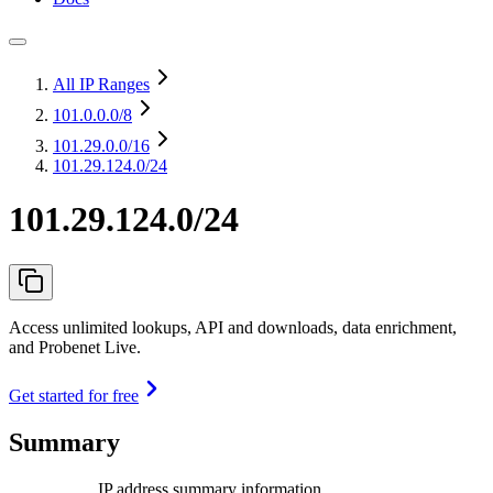
All IP Ranges
101.0.0.0
/8
101.29.0.0
/16
101.29.124.0/24
101.29.124.0/24
Access unlimited lookups, API and downloads, data enrichment,
and Probenet Live.
Get started for free
Summary
IP address summary information