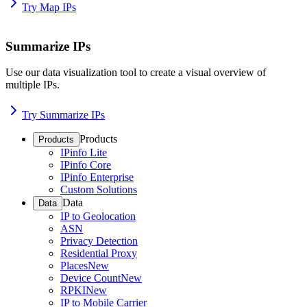
Try Map IPs
Summarize IPs
Use our data visualization tool to create a visual overview of
multiple IPs.
Try Summarize IPs
Products
Products
IPinfo Lite
IPinfo Core
IPinfo Enterprise
Custom Solutions
Data
Data
IP to Geolocation
ASN
Privacy Detection
Residential Proxy
Places
New
Device Count
New
RPKI
New
IP to Mobile Carrier