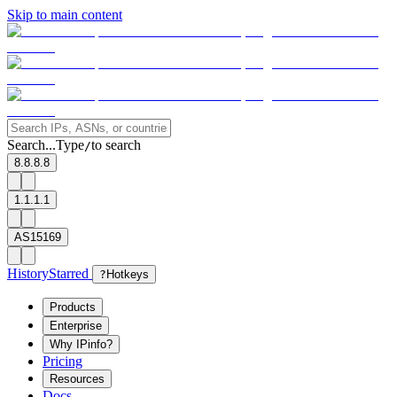
Skip to main content
Search...
Type
to search
/
8.8.8.8
1.1.1.1
AS15169
History
Starred
?
Hotkeys
Products
Enterprise
Why IPinfo?
Pricing
Resources
Docs