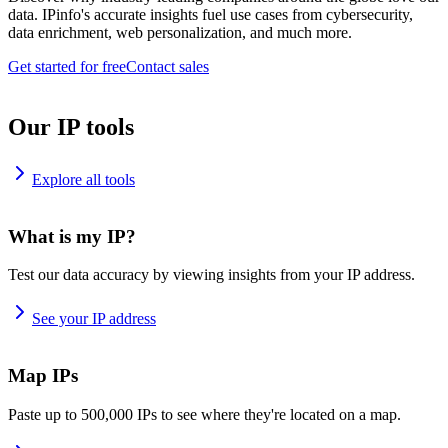
data. IPinfo's accurate insights fuel use cases from cybersecurity,
data enrichment, web personalization, and much more.
Get started for free
Contact sales
Our IP tools
Explore all tools
What is my IP?
Test our data accuracy by viewing insights from your IP address.
See your IP address
Map IPs
Paste up to 500,000 IPs to see where they're located on a map.