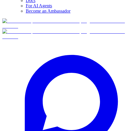
Docs
For AI Agents
Become an Ambassador