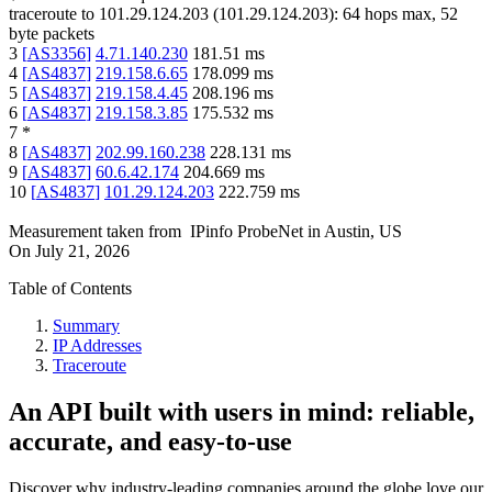
traceroute to
101.29.124.203
(
101.29.124.203
):
64
hops max,
52
byte packets
3
[
AS3356
]
4.71.140.230
181.51
ms
4
[
AS4837
]
219.158.6.65
178.099
ms
5
[
AS4837
]
219.158.4.45
208.196
ms
6
[
AS4837
]
219.158.3.85
175.532
ms
7
*
8
[
AS4837
]
202.99.160.238
228.131
ms
9
[
AS4837
]
60.6.42.174
204.669
ms
10
[
AS4837
]
101.29.124.203
222.759
ms
Measurement taken from
IPinfo ProbeNet
in
Austin, US
On
July 21, 2026
Table of Contents
Summary
IP Addresses
Traceroute
An API built with users in mind: reliable,
accurate, and easy-to-use
Discover why industry-leading companies around the globe love our