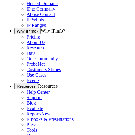
Hosted Domains
IP to Company
Abuse Contact
IP Whois
IP Ranges
Why IPinfo?
Why IPinfo?
Pricing
About Us
Research
Data
Our Community
ProbeNet
Customers Stories
Use Cases
Events
Resources
Resources
Help Center
Support
Blog
Evaluate
Reports
New
E-books & Presentations
Press
Tools