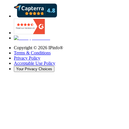
Copyright ©
2026
IPinfo®
Terms & Conditions
Privacy Policy
Acceptable Use Policy
Your Privacy Choices