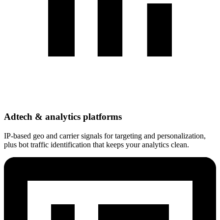
Adtech & analytics platforms
IP-based geo and carrier signals for targeting and personalization,
plus bot traffic identification that keeps your analytics clean.