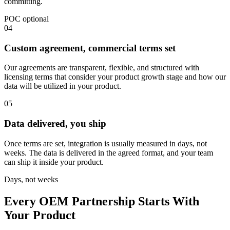
committing.
POC optional
04
Custom agreement, commercial terms set
Our agreements are transparent, flexible, and structured with
licensing terms that consider your product growth stage and how our
data will be utilized in your product.
05
Data delivered, you ship
Once terms are set, integration is usually measured in days, not
weeks. The data is delivered in the agreed format, and your team
can ship it inside your product.
Days, not weeks
Every OEM Partnership Starts With
Your Product