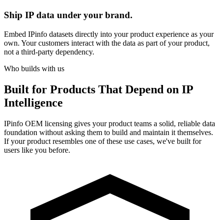
Ship IP data under your brand.
Embed IPinfo datasets directly into your product experience as your
own. Your customers interact with the data as part of your product,
not a third-party dependency.
Who builds with us
Built for
Products That Depend on IP
Intelligence
IPinfo OEM licensing gives your product teams a solid, reliable data
foundation without asking them to build and maintain it themselves.
If your product resembles one of these use cases, we've built for
users like you before.