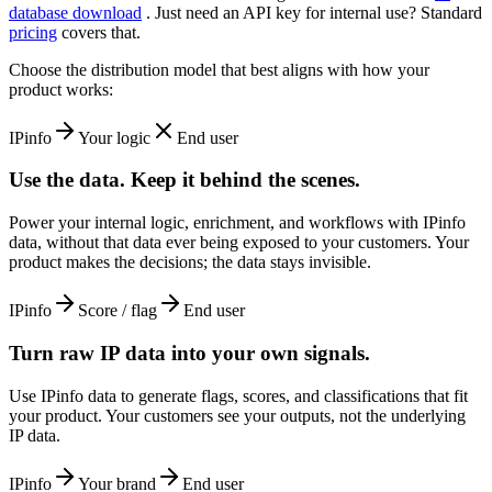
database download
. Just need an API key for internal use? Standard
pricing
covers that.
Choose the distribution model that best aligns with how your
product works:
IPinfo
Your logic
End user
Use the data. Keep it behind the scenes.
Power your internal logic, enrichment, and workflows with IPinfo
data, without that data ever being exposed to your customers. Your
product makes the decisions; the data stays invisible.
IPinfo
Score / flag
End user
Turn raw IP data into your own signals.
Use IPinfo data to generate flags, scores, and classifications that fit
your product. Your customers see your outputs, not the underlying
IP data.
IPinfo
Your brand
End user