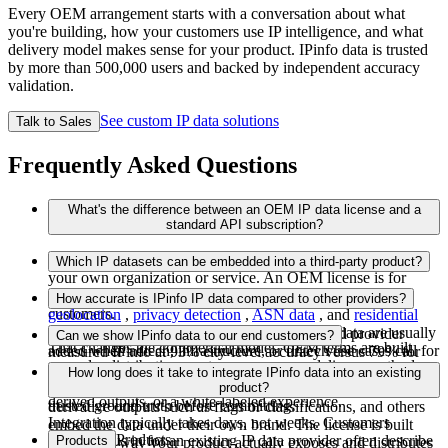
Every OEM arrangement starts with a conversation about what
you're building, how your customers use IP intelligence, and what
delivery model makes sense for your product. IPinfo data is trusted
by more than 500,000 users and backed by independent accuracy
validation.
See custom IP data solutions
Talk to Sales
Frequently Asked Questions
What's the difference between an OEM IP data license and a
standard API subscription?
A
standard API subscription
is for using IPinfo data inside
Which IP datasets can be embedded into a third-party product?
your own organization or service. An OEM license is for
embedding IP data into a product you sell or deliver to
All of them. The most commonly licensed sets are
IP
How accurate is IPinfo IP data compared to other providers?
customers.
geolocation
,
privacy detection
,
ASN data
, and
residential
proxy detection
. IP ranges and carrier/mobile data are usually
An independent benchmark from a major cloud provider
Can we show IPinfo data to our end customers?
That changes the commercial model. OEM terms are built
added when adtech, infrastructure, or fintech use cases call for
measured IPinfo at 93% city-level accuracy versus 79% for
around redistribution, customer exposure, delivery method,
them. Custom field-level configuration is available so you can
the nearest competitor. Every OEM partnership begins with a
Yes, depending on how the agreement is structured. Some
How long does it take to integrate IPinfo data into an existing
usage volume, and whether your customers see raw data,
license exactly what you need.
14-day to 2-month POC where you validate accuracy against
products use IPinfo data in a closed system, some show
product?
derived outputs, or a white-labeled experience.
trusted ground truth before committing.
derivative outputs such as flags or classifications, and others
Integration typically takes days, not weeks. Customers
embed the data under their own brand. The license is built
Products
swapping us in for an existing IP data provider often describe
Products
around the way your product actually exposes and distributes