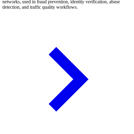
networks, used in fraud prevention, identity verification, abuse
detection, and traffic quality workflows.