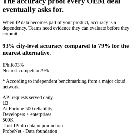
The accuracy proof every OEM deal
eventually asks for.
When IP data becomes part of your product, accuracy is a
dependency. Teams need evidence they can evaluate before they
commit.
93% city-level accuracy compared to 79% for the
nearest alternative.
IPinfo
93
%
Nearest competitor
79
%
* According to independent benchmarking from a major cloud
network
API requests served daily
1B+
At Fortune 500 reliability
Developers + enterprises
500K+
Trust IPinfo data in production
ProbeNet · Data foundation