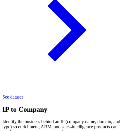
See dataset
IP to Company
Identify the business behind an IP (company name, domain, and
type) so enrichment, ABM, and sales-intelligence products can