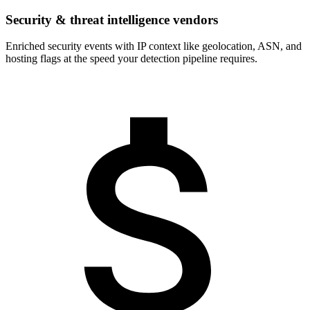
Security & threat intelligence vendors
Enriched security events with IP context like geolocation, ASN, and
hosting flags at the speed your detection pipeline requires.