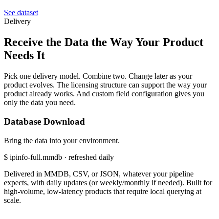
See dataset
Delivery
Receive the
Data the Way Your Product
Needs It
Pick one delivery model. Combine two. Change later as your
product evolves. The licensing structure can support the way your
product already works. And custom field configuration gives you
only the data you need.
Database Download
Bring the data into your environment.
$
ipinfo-full.mmdb · refreshed daily
Delivered in MMDB, CSV, or JSON, whatever your pipeline
expects, with daily updates (or weekly/monthly if needed). Built for
high-volume, low-latency products that require local querying at
scale.