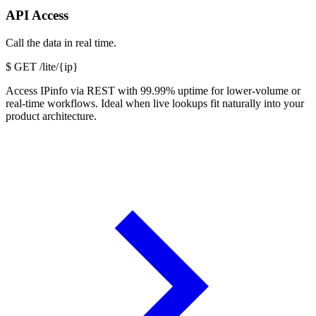
API Access
Call the data in real time.
$
GET /lite/{ip}
Access IPinfo via REST with 99.99% uptime for lower-volume or
real-time workflows. Ideal when live lookups fit naturally into your
product architecture.