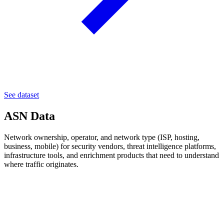
See dataset
ASN Data
Network ownership, operator, and network type (ISP, hosting,
business, mobile) for security vendors, threat intelligence platforms,
infrastructure tools, and enrichment products that need to understand
where traffic originates.