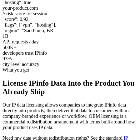
"hosting"
:
true
your-product.com
// risk score for session
"score"
:
0.92
,
"flags"
: [
"vpn"
,
"hosting"
],
"region"
:
"São Paulo, BR"
1B+
API requests / day
500K+
developers trust IPinfo
93%
city-level accuracy
What you get
License IPinfo Data Into the
Product You
Already Ship
Our IP data licensing allows companies to integrate IPinfo data
directly into products, then deliver that data to customers within a
company-branded experience or workflow. OEM licensing is a
commercial redistribution arrangement with terms built around how
your product uses IP data.
Need raw data without redistribution rights? See the standard
IP