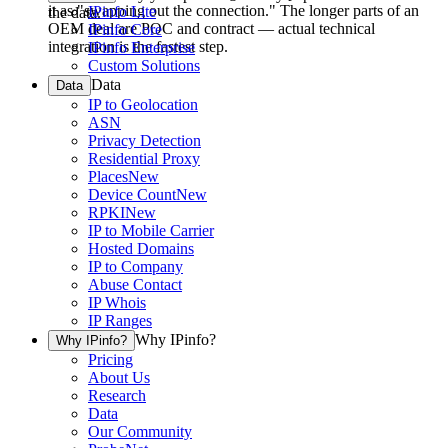
it as "swapping out the connection." The longer parts of an
IPinfo Lite
the data.
OEM deal are POC and contract — actual technical
IPinfo Core
integration is the fastest step.
IPinfo Enterprise
Custom Solutions
Data
Data
IP to Geolocation
ASN
Privacy Detection
Residential Proxy
Places
New
Device Count
New
RPKI
New
IP to Mobile Carrier
Hosted Domains
IP to Company
Abuse Contact
IP Whois
IP Ranges
Why IPinfo?
Why IPinfo?
Pricing
About Us
Research
Data
Our Community