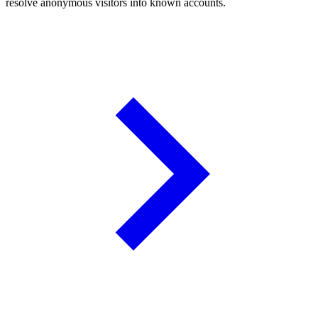
resolve anonymous visitors into known accounts.