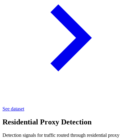
See dataset
Residential Proxy Detection
Detection signals for traffic routed through residential proxy