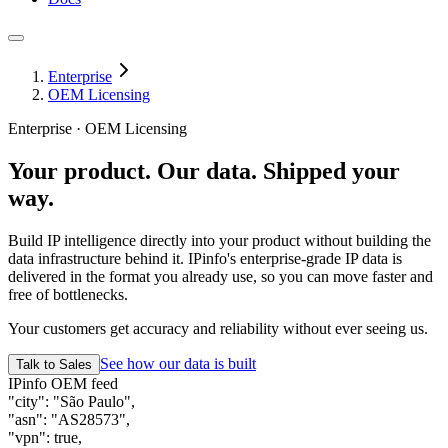
Enterprise
OEM Licensing
Enterprise · OEM Licensing
Your product. Our data.
Shipped your
way.
Build IP intelligence directly into your product without building the
data infrastructure behind it. IPinfo's enterprise-grade IP data is
delivered in the format you already use, so you can move faster and
free of bottlenecks.
Your customers get accuracy and reliability without ever seeing us.
See how our data is built
Talk to Sales
IPinfo OEM feed
"city"
:
"São Paulo"
,
"asn"
:
"AS28573"
,
"vpn"
:
true
,