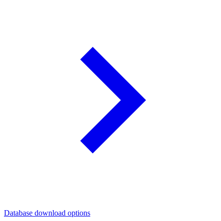
Database download options