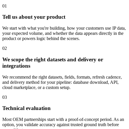
01
Tell us about your product
We start with what you're building, how your customers use IP data,
your expected volume, and whether the data appears directly in the
product or powers logic behind the scenes.
02
We scope the right datasets and delivery or
integrations
We recommend the right datasets, fields, formats, refresh cadence,
and delivery method for your pipeline: database download, API,
cloud marketplace, or a custom setup.
03
Technical evaluation
Most OEM partnerships start with a proof-of-concept period. As an
option, you validate accuracy against trusted ground truth before