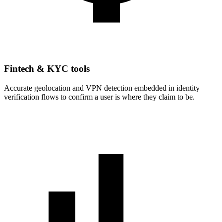
Fintech & KYC tools
Accurate geolocation and VPN detection embedded in identity
verification flows to confirm a user is where they claim to be.