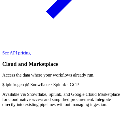
See API pricing
Cloud and Marketplace
Access the data where your workflows already run.
$
ipinfo.geo @ Snowflake · Splunk · GCP
Available via Snowflake, Splunk, and Google Cloud Marketplace
for cloud-native access and simplified procurement. Integrate
directly into existing pipelines without managing ingestion.