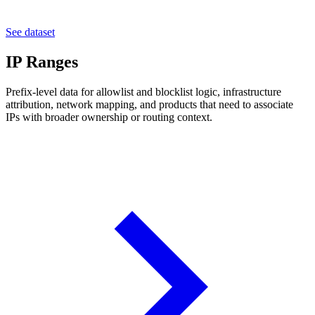
See dataset
IP Ranges
Prefix-level data for allowlist and blocklist logic, infrastructure
attribution, network mapping, and products that need to associate
IPs with broader ownership or routing context.