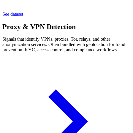
See dataset
Proxy & VPN Detection
Signals that identify VPNs, proxies, Tor, relays, and other
anonymization services. Often bundled with geolocation for fraud
prevention, KYC, access control, and compliance workflows.