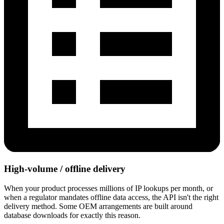
High-volume / offline delivery
When your product processes millions of IP lookups per month, or
when a regulator mandates offline data access, the API isn't the right
delivery method. Some OEM arrangements are built around
database downloads for exactly this reason.