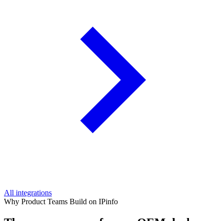
All integrations
Why Product Teams Build on IPinfo