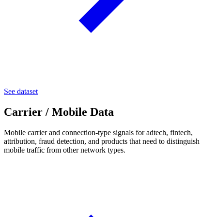
See dataset
Carrier / Mobile Data
Mobile carrier and connection-type signals for adtech, fintech,
attribution, fraud detection, and products that need to distinguish
mobile traffic from other network types.