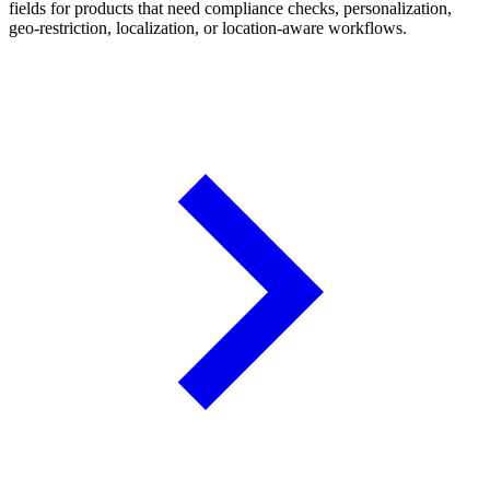
fields for products that need compliance checks, personalization,
geo-restriction, localization, or location-aware workflows.