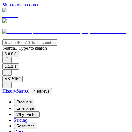
Skip to main content
Search...
Type
to search
/
8.8.8.8
1.1.1.1
AS15169
History
Starred
?
Hotkeys
Products
Enterprise
Why IPinfo?
Pricing
Resources
Docs