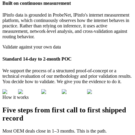
Built on continuous measurement
IPinfo data is grounded in ProbeNet, IPinfo's internet measurement
platform, which continuously observes how the internet behaves in
practice. Rather than relying on inference, it uses active
measurement, network-level analysis, and cross-validation against
routing behavior.
Validate against your own data
Standard 14-day to 2-month POC
We support the process of a structured proof-of-concept or a
technical evaluation of our methodology and prior validation results.
You decide how to validate. We give you the evidence to do it.
How it works
Five steps from
first call to first shipped
record
Most OEM deals close in 1–3 months. This is the path.