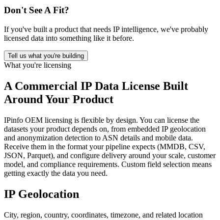
Don't See A Fit?
If you've built a product that needs IP intelligence, we've probably
licensed data into something like it before.
Tell us what you're building
What you're licensing
A
Commercial IP Data License
Built
Around Your Product
IPinfo OEM licensing is flexible by design. You can license the
datasets your product depends on, from embedded IP geolocation
and anonymization detection to ASN details and mobile data.
Receive them in the format your pipeline expects (MMDB, CSV,
JSON, Parquet), and configure delivery around your scale, customer
model, and compliance requirements. Custom field selection means
getting exactly the data you need.
IP Geolocation
City, region, country, coordinates, timezone, and related location