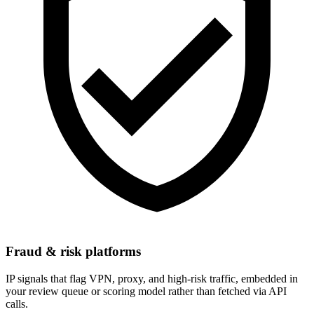
Fraud & risk platforms
IP signals that flag VPN, proxy, and high-risk traffic, embedded in
your review queue or scoring model rather than fetched via API
calls.