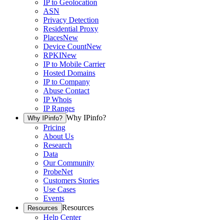
IP to Geolocation
ASN
Privacy Detection
Residential Proxy
Places
New
Device Count
New
RPKI
New
IP to Mobile Carrier
Hosted Domains
IP to Company
Abuse Contact
IP Whois
IP Ranges
Why IPinfo?
Why IPinfo?
Pricing
About Us
Research
Data
Our Community
ProbeNet
Customers Stories
Use Cases
Events
Resources
Resources
Help Center