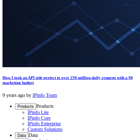
How I took an API side project to over 250 million daily requests with a $0
marketing budget
9 years ago
by
IPinfo Team
Products
Products
IPinfo Lite
IPinfo Core
IPinfo Enterprise
Custom Solutions
Data
Data