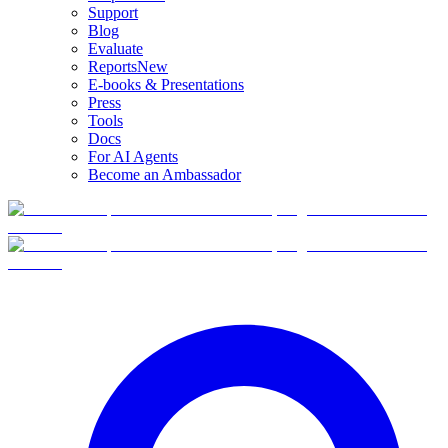
Support
Blog
Evaluate
Reports
New
E-books & Presentations
Press
Tools
Docs
For AI Agents
Become an Ambassador