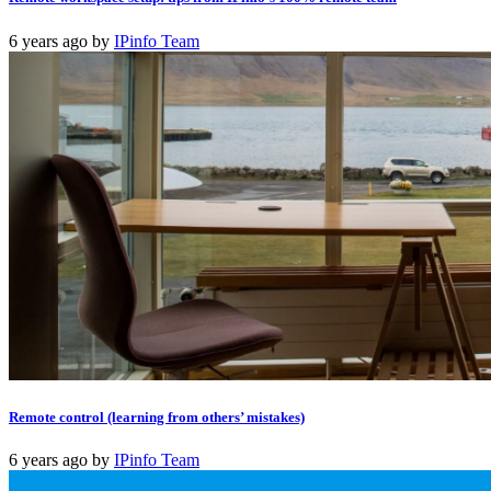
6 years ago
by
IPinfo Team
Remote control (learning from others’ mistakes)
6 years ago
by
IPinfo Team