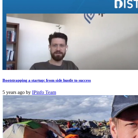
Bootstrapping a startup: from side hustle to success
5 years ago
by
IPinfo Team