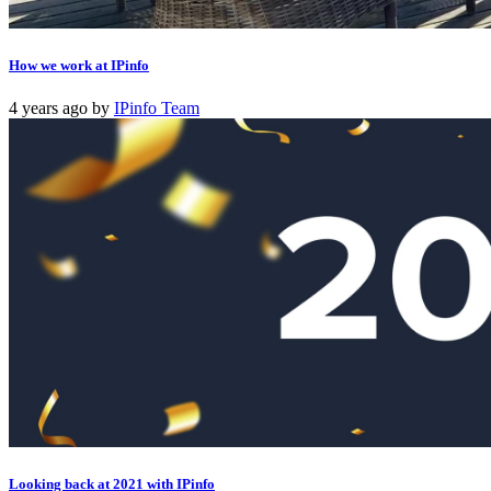
How we work at IPinfo
4 years ago
by
IPinfo Team
Looking back at 2021 with IPinfo