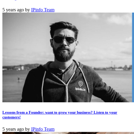
5 years ago
by
IPinfo Team
Lessons from a Founder: want to grow your business? Listen to your
customers!
5 years ago
by
IPinfo Team