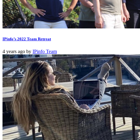
IPinfo’s 2022 Team Retreat
4 years ago
by
IPinfo Team