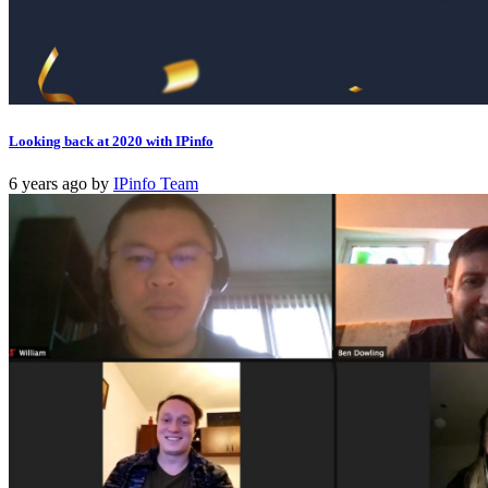
Looking back at 2020 with IPinfo
6 years ago
by
IPinfo Team