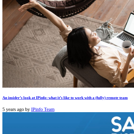
An insider’s look at IPinfo: what it’s like to work with a (fully) remote team
5 years ago
by
IPinfo Team