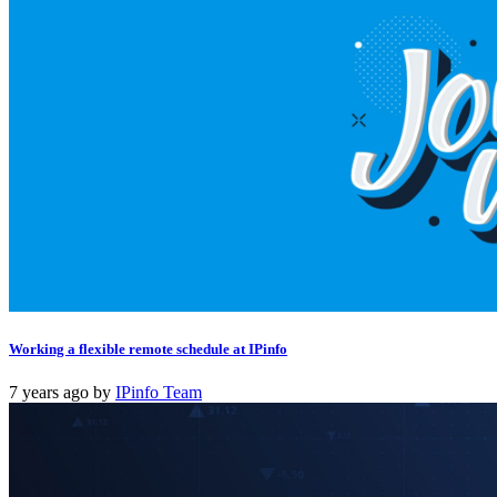
Working a flexible remote schedule at IPinfo
7 years ago
by
IPinfo Team