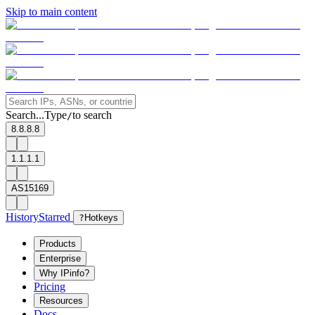
Skip to main content
Search...
Type
to search
/
8.8.8.8
1.1.1.1
AS15169
History
Starred
?
Hotkeys
Products
Enterprise
Why IPinfo?
Pricing
Resources
Docs