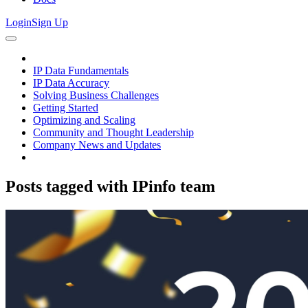
Login
Sign Up
IP Data Fundamentals
IP Data Accuracy
Solving Business Challenges
Getting Started
Optimizing and Scaling
Community and Thought Leadership
Company News and Updates
Posts tagged with
IPinfo team