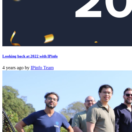
Looking back at 2022 with IPinfo
4 years ago
by
IPinfo Team