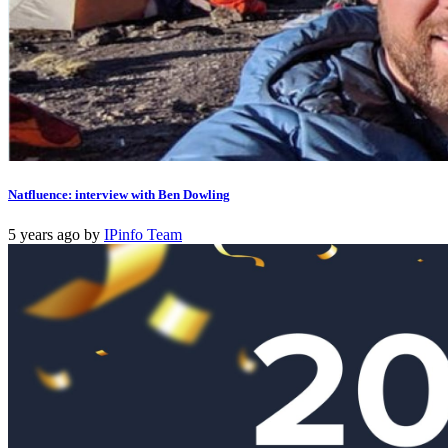
Natfluence: interview with Ben Dowling
5 years ago
by
IPinfo Team