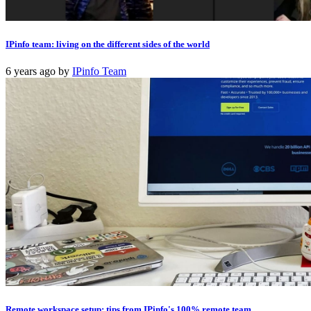
IPinfo team: living on the different sides of the world
6 years ago
by
IPinfo Team
Remote workspace setup: tips from IPinfo's 100% remote team