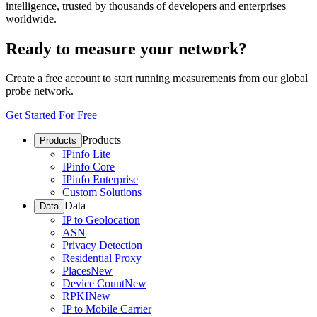
intelligence, trusted by thousands of developers and enterprises
worldwide.
Ready to measure your network?
Create a free account to start running measurements from our global
probe network.
Get Started For Free
Products
Products
IPinfo Lite
IPinfo Core
IPinfo Enterprise
Custom Solutions
Data
Data
IP to Geolocation
ASN
Privacy Detection
Residential Proxy
Places
New
Device Count
New
RPKI
New
IP to Mobile Carrier