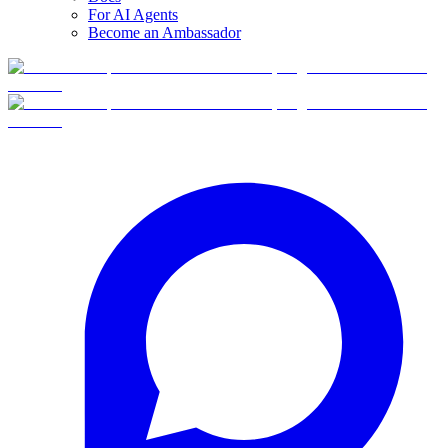
For AI Agents
Become an Ambassador