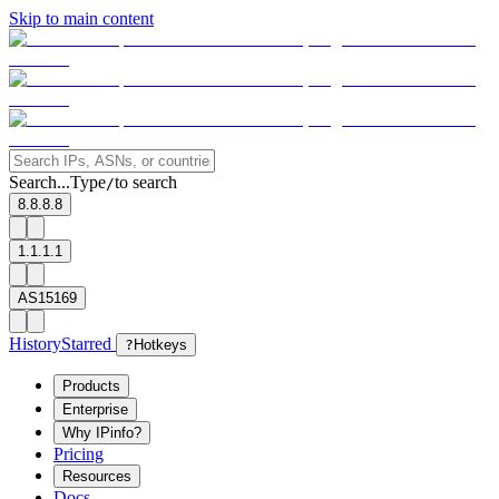
Skip to main content
Search...
Type
to search
/
8.8.8.8
1.1.1.1
AS15169
History
Starred
?
Hotkeys
Products
Enterprise
Why IPinfo?
Pricing
Resources
Docs