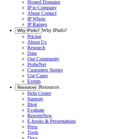
Hosted Domains
IP to Company
Abuse Contact
IP Whois
IP Ranges
Why IPinfo?
Why IPinfo?
Pricing
About Us
Research
Data
Our Community
ProbeNet
Customers Stories
Use Cases
Events
Resources
Resources
Help Center
Support
Blog
Evaluate
Reports
New
E-books & Presentations
Press
Tools
Docs