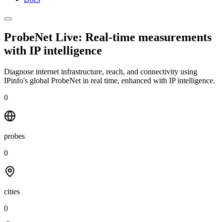
ProbeNet Live: Real-time measurements
with
IP intelligence
Diagnose internet infrastructure, reach, and connectivity using
IPinfo's global ProbeNet in real time, enhanced with IP intelligence.
0
probes
0
cities
0