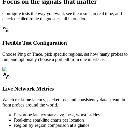
Focus on the signals that matter
Configure tests the way you want, see the results in real time, and
check detailed route diagnostics, all in one tool.
Flexible Test Configuration
Choose Ping or Trace, pick specific regions, set how many probes to
run, and optionally choose a port, all from one interface.
Live Network Metrics
Watch real-time latency, packet loss, and consistency data stream in
from probes around the world.
Per-probe latency stats: avg, best, worst, stddev
Real-time sparkline charts per location
Region-by-region comparison at a glance