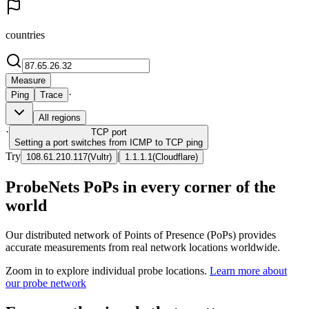
countries
Measure
·
Ping
Trace
All regions
·
TCP
port
Setting a port switches from ICMP to TCP ping
Try
|
108.61.210.117
(
Vultr
)
1.1.1.1
(
Cloudflare
)
ProbeNets PoPs in every corner of the
world
Our distributed network of Points of Presence (PoPs) provides
accurate measurements from real network locations worldwide.
Zoom in to explore individual probe locations.
Learn more about
our probe network