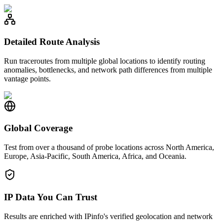
Detailed Route Analysis
Run traceroutes from multiple global locations to identify routing
anomalies, bottlenecks, and network path differences from multiple
vantage points.
Global Coverage
Test from over a thousand of probe locations across North America,
Europe, Asia-Pacific, South America, Africa, and Oceania.
IP Data You Can Trust
Results are enriched with IPinfo's verified geolocation and network