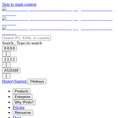
Skip to main content
Search...
Type
to search
/
8.8.8.8
1.1.1.1
AS15169
History
Starred
?
Hotkeys
Products
Enterprise
Why IPinfo?
Pricing
Resources
Docs