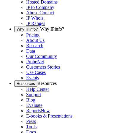
Hosted Domains
IP to Company
Abuse Contact
IP Whois
IP Ranges
Why IPinfo?
Why IPinfo?
Pricing
About Us
Research
Data
Our Community
ProbeNet
Customers Stories
Use Cases
Events
Resources
Resources
Help Center
Support
Blog
Evaluate
Reports
New
E-books & Presentations
Press
Tools
Docs