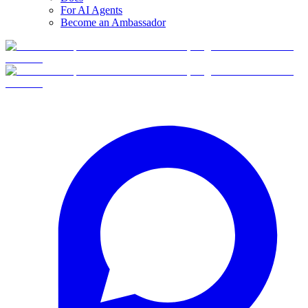
For AI Agents
Become an Ambassador