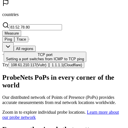
countries
Measure
·
Ping
Trace
All regions
·
TCP
port
Setting a port switches from ICMP to TCP ping
Try
|
108.61.210.117
(
Vultr
)
1.1.1.1
(
Cloudflare
)
ProbeNets PoPs in every corner of the
world
Our distributed network of Points of Presence (PoPs) provides
accurate measurements from real network locations worldwide.
Zoom in to explore individual probe locations.
Learn more about
our probe network