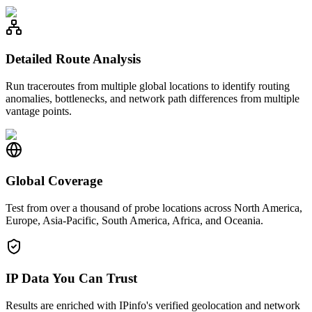
Detailed Route Analysis
Run traceroutes from multiple global locations to identify routing
anomalies, bottlenecks, and network path differences from multiple
vantage points.
Global Coverage
Test from over a thousand of probe locations across North America,
Europe, Asia-Pacific, South America, Africa, and Oceania.
IP Data You Can Trust
Results are enriched with IPinfo's verified geolocation and network