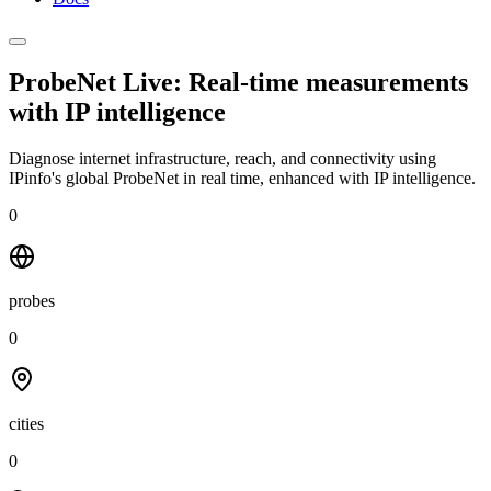
ProbeNet Live: Real-time measurements
with
IP intelligence
Diagnose internet infrastructure, reach, and connectivity using
IPinfo's global ProbeNet in real time, enhanced with IP intelligence.
0
probes
0
cities
0