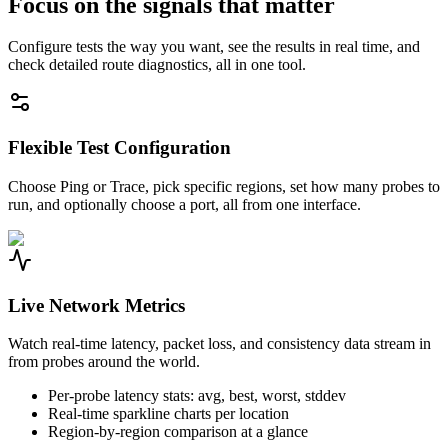
Focus on the signals that matter
Configure tests the way you want, see the results in real time, and
check detailed route diagnostics, all in one tool.
Flexible Test Configuration
Choose Ping or Trace, pick specific regions, set how many probes to
run, and optionally choose a port, all from one interface.
Live Network Metrics
Watch real-time latency, packet loss, and consistency data stream in
from probes around the world.
Per-probe latency stats: avg, best, worst, stddev
Real-time sparkline charts per location
Region-by-region comparison at a glance