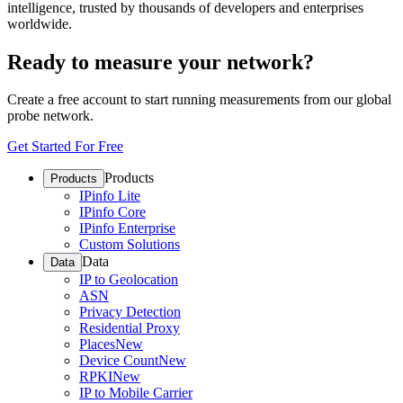
intelligence, trusted by thousands of developers and enterprises
worldwide.
Ready to measure your network?
Create a free account to start running measurements from our global
probe network.
Get Started For Free
Products
Products
IPinfo Lite
IPinfo Core
IPinfo Enterprise
Custom Solutions
Data
Data
IP to Geolocation
ASN
Privacy Detection
Residential Proxy
Places
New
Device Count
New
RPKI
New
IP to Mobile Carrier