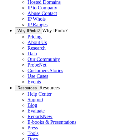
Hosted Domains
IP to Company
Abuse Contact
IP Whois
IP Ranges
Why IPinfo?
Why IPinfo?
Pricing
About Us
Research
Data
Our Community
ProbeNet
Customers Stories
Use Cases
Events
Resources
Resources
Help Center
Support
Blog
Evaluate
Reports
New
E-books & Presentations
Press
Tools
Docs