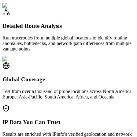
Detailed Route Analysis
Run traceroutes from multiple global locations to identify routing
anomalies, bottlenecks, and network path differences from multiple
vantage points.
Global Coverage
Test from over a thousand of probe locations across North America,
Europe, Asia-Pacific, South America, Africa, and Oceania.
IP Data You Can Trust
Results are enriched with IPinfo's verified geolocation and network