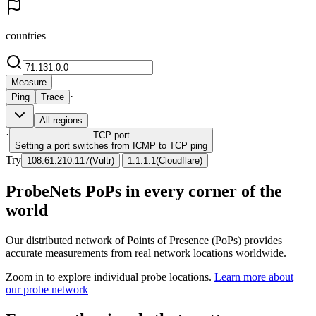
countries
Measure
·
Ping
Trace
All regions
·
TCP
port
Setting a port switches from ICMP to TCP ping
Try
|
108.61.210.117
(
Vultr
)
1.1.1.1
(
Cloudflare
)
ProbeNets PoPs in every corner of the
world
Our distributed network of Points of Presence (PoPs) provides
accurate measurements from real network locations worldwide.
Zoom in to explore individual probe locations.
Learn more about
our probe network