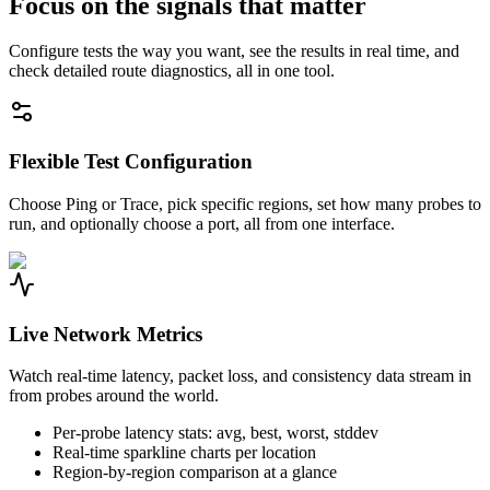
Focus on the signals that matter
Configure tests the way you want, see the results in real time, and
check detailed route diagnostics, all in one tool.
Flexible Test Configuration
Choose Ping or Trace, pick specific regions, set how many probes to
run, and optionally choose a port, all from one interface.
Live Network Metrics
Watch real-time latency, packet loss, and consistency data stream in
from probes around the world.
Per-probe latency stats: avg, best, worst, stddev
Real-time sparkline charts per location
Region-by-region comparison at a glance