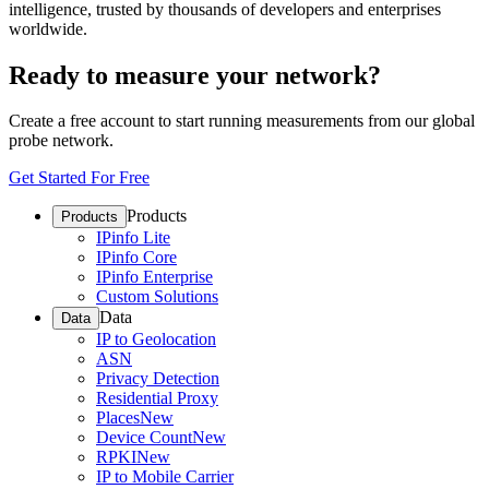
intelligence, trusted by thousands of developers and enterprises
worldwide.
Ready to measure your network?
Create a free account to start running measurements from our global
probe network.
Get Started For Free
Products
Products
IPinfo Lite
IPinfo Core
IPinfo Enterprise
Custom Solutions
Data
Data
IP to Geolocation
ASN
Privacy Detection
Residential Proxy
Places
New
Device Count
New
RPKI
New
IP to Mobile Carrier