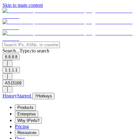
Skip to main content
Search...
Type
to search
/
8.8.8.8
1.1.1.1
AS15169
History
Starred
?
Hotkeys
Products
Enterprise
Why IPinfo?
Pricing
Resources
Docs