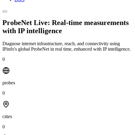
ProbeNet Live: Real-time measurements
with
IP intelligence
Diagnose internet infrastructure, reach, and connectivity using
IPinfo's global ProbeNet in real time, enhanced with IP intelligence.
0
probes
0
cities
0