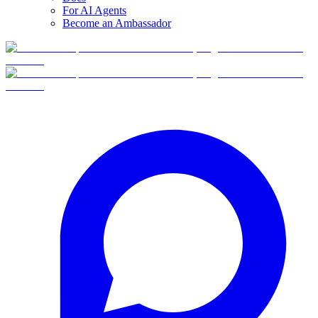
For AI Agents
Become an Ambassador