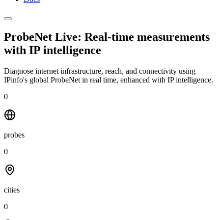
ProbeNet Live: Real-time measurements
with
IP intelligence
Diagnose internet infrastructure, reach, and connectivity using
IPinfo's global ProbeNet in real time, enhanced with IP intelligence.
0
probes
0
cities
0