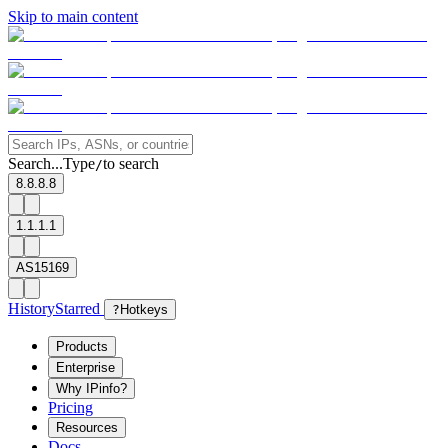
Skip to main content
Search...
Type
to search
/
8.8.8.8
1.1.1.1
AS15169
History
Starred
?
Hotkeys
Products
Enterprise
Why IPinfo?
Pricing
Resources
Docs