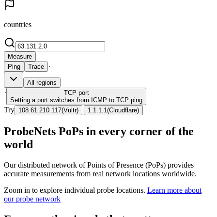
countries
Measure
·
Ping
Trace
All regions
·
TCP
port
Setting a port switches from ICMP to TCP ping
Try
|
108.61.210.117
(
Vultr
)
1.1.1.1
(
Cloudflare
)
ProbeNets PoPs in every corner of the
world
Our distributed network of Points of Presence (PoPs) provides
accurate measurements from real network locations worldwide.
Zoom in to explore individual probe locations.
Learn more about
our probe network