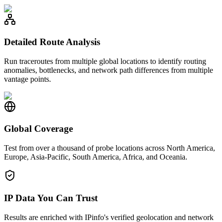
Detailed Route Analysis
Run traceroutes from multiple global locations to identify routing
anomalies, bottlenecks, and network path differences from multiple
vantage points.
Global Coverage
Test from over a thousand of probe locations across North America,
Europe, Asia-Pacific, South America, Africa, and Oceania.
IP Data You Can Trust
Results are enriched with IPinfo's verified geolocation and network