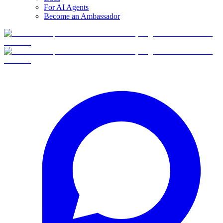
For AI Agents
Become an Ambassador