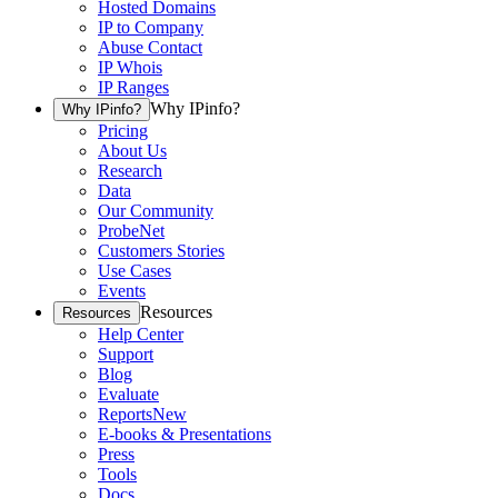
Hosted Domains
IP to Company
Abuse Contact
IP Whois
IP Ranges
Why IPinfo?
Why IPinfo?
Pricing
About Us
Research
Data
Our Community
ProbeNet
Customers Stories
Use Cases
Events
Resources
Resources
Help Center
Support
Blog
Evaluate
Reports
New
E-books & Presentations
Press
Tools
Docs