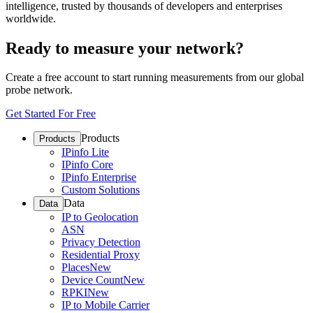
intelligence, trusted by thousands of developers and enterprises
worldwide.
Ready to measure your network?
Create a free account to start running measurements from our global
probe network.
Get Started For Free
Products
Products
IPinfo Lite
IPinfo Core
IPinfo Enterprise
Custom Solutions
Data
Data
IP to Geolocation
ASN
Privacy Detection
Residential Proxy
Places
New
Device Count
New
RPKI
New
IP to Mobile Carrier