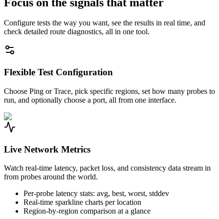
Focus on the signals that matter
Configure tests the way you want, see the results in real time, and
check detailed route diagnostics, all in one tool.
Flexible Test Configuration
Choose Ping or Trace, pick specific regions, set how many probes to
run, and optionally choose a port, all from one interface.
Live Network Metrics
Watch real-time latency, packet loss, and consistency data stream in
from probes around the world.
Per-probe latency stats: avg, best, worst, stddev
Real-time sparkline charts per location
Region-by-region comparison at a glance