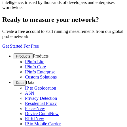
intelligence, trusted by thousands of developers and enterprises
worldwide.
Ready to measure your network?
Create a free account to start running measurements from our global
probe network.
Get Started For Free
Products
Products
IPinfo Lite
IPinfo Core
IPinfo Enterprise
Custom Solutions
Data
Data
IP to Geolocation
ASN
Privacy Detection
Residential Proxy
Places
New
Device Count
New
RPKI
New
IP to Mobile Carrier