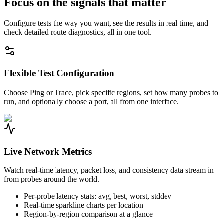
Focus on the signals that matter
Configure tests the way you want, see the results in real time, and
check detailed route diagnostics, all in one tool.
Flexible Test Configuration
Choose Ping or Trace, pick specific regions, set how many probes to
run, and optionally choose a port, all from one interface.
Live Network Metrics
Watch real-time latency, packet loss, and consistency data stream in
from probes around the world.
Per-probe latency stats: avg, best, worst, stddev
Real-time sparkline charts per location
Region-by-region comparison at a glance