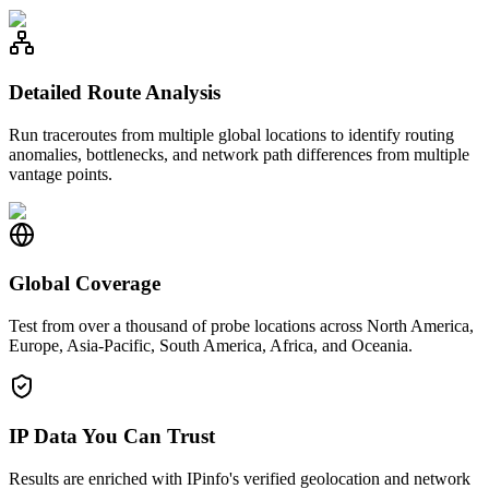
Detailed Route Analysis
Run traceroutes from multiple global locations to identify routing
anomalies, bottlenecks, and network path differences from multiple
vantage points.
Global Coverage
Test from over a thousand of probe locations across North America,
Europe, Asia-Pacific, South America, Africa, and Oceania.
IP Data You Can Trust
Results are enriched with IPinfo's verified geolocation and network