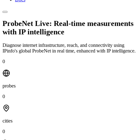
ProbeNet Live: Real-time measurements
with
IP intelligence
Diagnose internet infrastructure, reach, and connectivity using
IPinfo's global ProbeNet in real time, enhanced with IP intelligence.
0
probes
0
cities
0