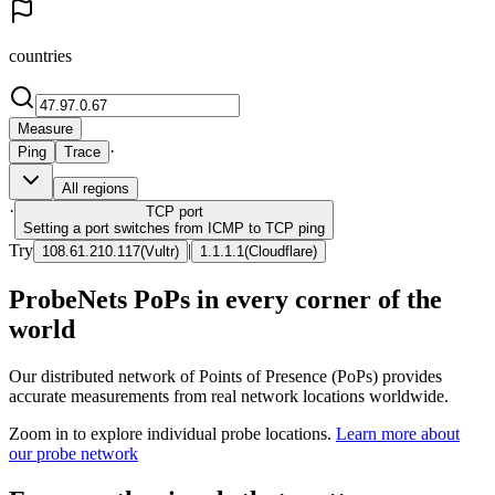
countries
Measure
·
Ping
Trace
All regions
·
TCP
port
Setting a port switches from ICMP to TCP ping
Try
|
108.61.210.117
(
Vultr
)
1.1.1.1
(
Cloudflare
)
ProbeNets PoPs in every corner of the
world
Our distributed network of Points of Presence (PoPs) provides
accurate measurements from real network locations worldwide.
Zoom in to explore individual probe locations.
Learn more about
our probe network