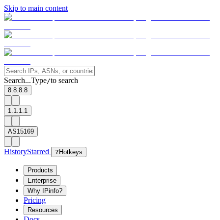
Skip to main content
Search...
Type
to search
/
8.8.8.8
1.1.1.1
AS15169
History
Starred
?
Hotkeys
Products
Enterprise
Why IPinfo?
Pricing
Resources
Docs