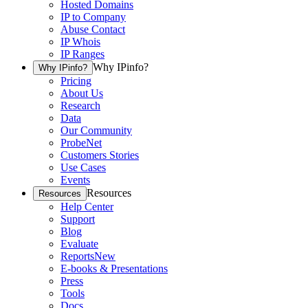
Hosted Domains
IP to Company
Abuse Contact
IP Whois
IP Ranges
Why IPinfo?
Why IPinfo?
Pricing
About Us
Research
Data
Our Community
ProbeNet
Customers Stories
Use Cases
Events
Resources
Resources
Help Center
Support
Blog
Evaluate
Reports
New
E-books & Presentations
Press
Tools
Docs