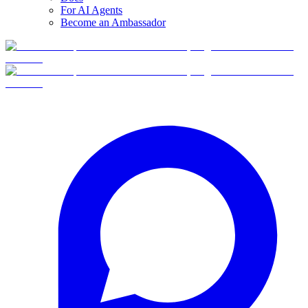
For AI Agents
Become an Ambassador