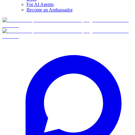
For AI Agents
Become an Ambassador