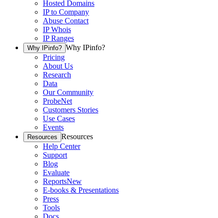
Hosted Domains
IP to Company
Abuse Contact
IP Whois
IP Ranges
Why IPinfo?
Why IPinfo?
Pricing
About Us
Research
Data
Our Community
ProbeNet
Customers Stories
Use Cases
Events
Resources
Resources
Help Center
Support
Blog
Evaluate
Reports
New
E-books & Presentations
Press
Tools
Docs