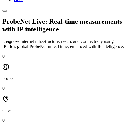
ProbeNet Live: Real-time measurements
with
IP intelligence
Diagnose internet infrastructure, reach, and connectivity using
IPinfo's global ProbeNet in real time, enhanced with IP intelligence.
0
probes
0
cities
0