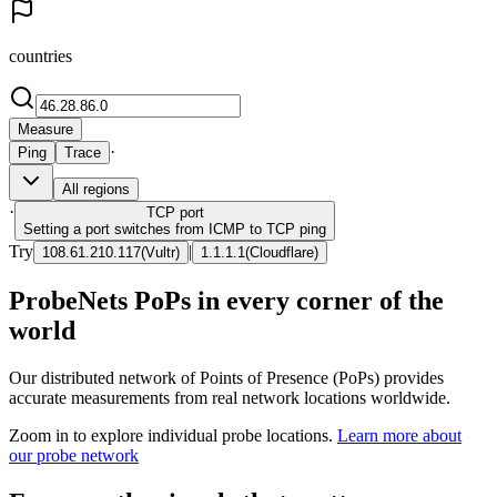
countries
Measure
·
Ping
Trace
All regions
·
TCP
port
Setting a port switches from ICMP to TCP ping
Try
|
108.61.210.117
(
Vultr
)
1.1.1.1
(
Cloudflare
)
ProbeNets PoPs in every corner of the
world
Our distributed network of Points of Presence (PoPs) provides
accurate measurements from real network locations worldwide.
Zoom in to explore individual probe locations.
Learn more about
our probe network