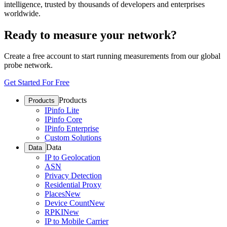
intelligence, trusted by thousands of developers and enterprises
worldwide.
Ready to measure your network?
Create a free account to start running measurements from our global
probe network.
Get Started For Free
Products
Products
IPinfo Lite
IPinfo Core
IPinfo Enterprise
Custom Solutions
Data
Data
IP to Geolocation
ASN
Privacy Detection
Residential Proxy
Places
New
Device Count
New
RPKI
New
IP to Mobile Carrier