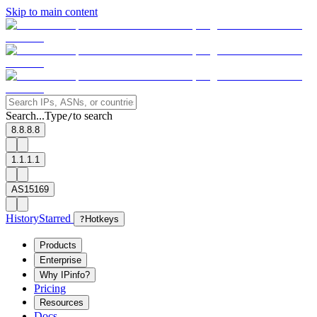
Skip to main content
Search...
Type
to search
/
8.8.8.8
1.1.1.1
AS15169
History
Starred
?
Hotkeys
Products
Enterprise
Why IPinfo?
Pricing
Resources
Docs