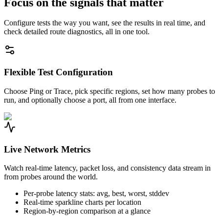
Focus on the signals that matter
Configure tests the way you want, see the results in real time, and
check detailed route diagnostics, all in one tool.
Flexible Test Configuration
Choose Ping or Trace, pick specific regions, set how many probes to
run, and optionally choose a port, all from one interface.
Live Network Metrics
Watch real-time latency, packet loss, and consistency data stream in
from probes around the world.
Per-probe latency stats: avg, best, worst, stddev
Real-time sparkline charts per location
Region-by-region comparison at a glance