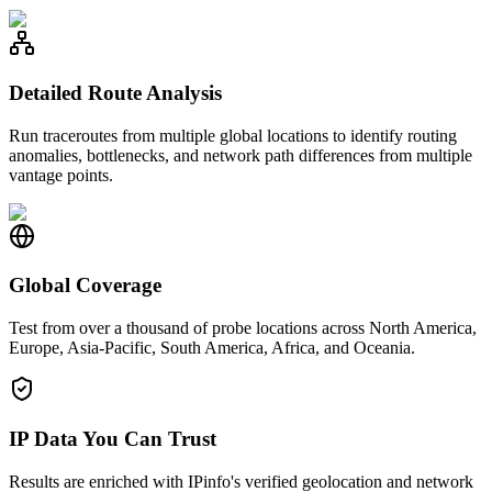
Detailed Route Analysis
Run traceroutes from multiple global locations to identify routing
anomalies, bottlenecks, and network path differences from multiple
vantage points.
Global Coverage
Test from over a thousand of probe locations across North America,
Europe, Asia-Pacific, South America, Africa, and Oceania.
IP Data You Can Trust
Results are enriched with IPinfo's verified geolocation and network