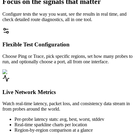
Focus on the signals that matter
Configure tests the way you want, see the results in real time, and
check detailed route diagnostics, all in one tool.
Flexible Test Configuration
Choose Ping or Trace, pick specific regions, set how many probes to
run, and optionally choose a port, all from one interface.
Live Network Metrics
Watch real-time latency, packet loss, and consistency data stream in
from probes around the world.
Per-probe latency stats: avg, best, worst, stddev
Real-time sparkline charts per location
Region-by-region comparison at a glance