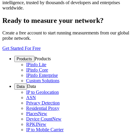
intelligence, trusted by thousands of developers and enterprises
worldwide.
Ready to measure your network?
Create a free account to start running measurements from our global
probe network.
Get Started For Free
Products
Products
IPinfo Lite
IPinfo Core
IPinfo Enterprise
Custom Solutions
Data
Data
IP to Geolocation
ASN
Privacy Detection
Residential Proxy
Places
New
Device Count
New
RPKI
New
IP to Mobile Carrier