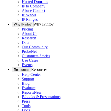
Hosted Domains
IP to Company
Abuse Contact
IP Whois
IP Ranges
Why IPinfo?
Why IPinfo?
Pricing
About Us
Research
Data
Our Community
ProbeNet
Customers Stories
Use Cases
Events
Resources
Resources
Help Center
Support
Blog
Evaluate
Reports
New
E-books & Presentations
Press
Tools
Docs