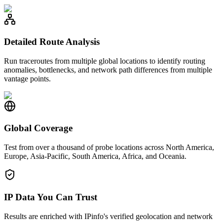
Detailed Route Analysis
Run traceroutes from multiple global locations to identify routing
anomalies, bottlenecks, and network path differences from multiple
vantage points.
Global Coverage
Test from over a thousand of probe locations across North America,
Europe, Asia-Pacific, South America, Africa, and Oceania.
IP Data You Can Trust
Results are enriched with IPinfo's verified geolocation and network