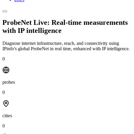
ProbeNet Live: Real-time measurements
with
IP intelligence
Diagnose internet infrastructure, reach, and connectivity using
IPinfo's global ProbeNet in real time, enhanced with IP intelligence.
0
probes
0
cities
0