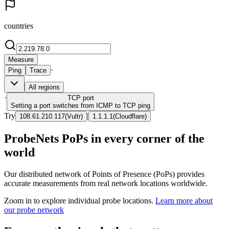
countries
Measure
·
Ping
Trace
All regions
·
TCP
port
Setting a port switches from ICMP to TCP ping
Try
|
108.61.210.117
(
Vultr
)
1.1.1.1
(
Cloudflare
)
ProbeNets PoPs in every corner of the
world
Our distributed network of Points of Presence (PoPs) provides
accurate measurements from real network locations worldwide.
Zoom in to explore individual probe locations.
Learn more about
our probe network