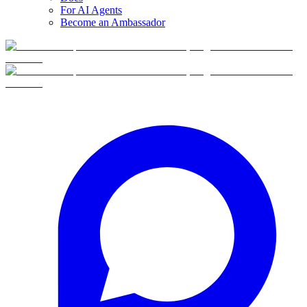
For AI Agents
Become an Ambassador