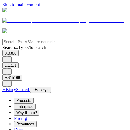
Skip to main content
Search...
Type
to search
/
8.8.8.8
1.1.1.1
AS15169
History
Starred
?
Hotkeys
Products
Enterprise
Why IPinfo?
Pricing
Resources
Docs