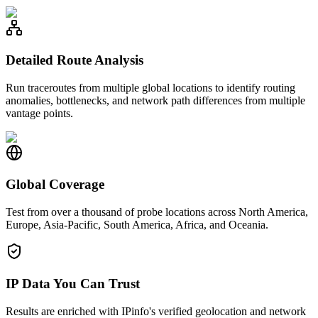
Detailed Route Analysis
Run traceroutes from multiple global locations to identify routing
anomalies, bottlenecks, and network path differences from multiple
vantage points.
Global Coverage
Test from over a thousand of probe locations across North America,
Europe, Asia-Pacific, South America, Africa, and Oceania.
IP Data You Can Trust
Results are enriched with IPinfo's verified geolocation and network