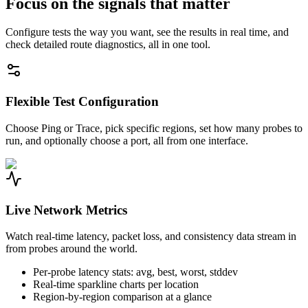
Focus on the signals that matter
Configure tests the way you want, see the results in real time, and
check detailed route diagnostics, all in one tool.
Flexible Test Configuration
Choose Ping or Trace, pick specific regions, set how many probes to
run, and optionally choose a port, all from one interface.
Live Network Metrics
Watch real-time latency, packet loss, and consistency data stream in
from probes around the world.
Per-probe latency stats: avg, best, worst, stddev
Real-time sparkline charts per location
Region-by-region comparison at a glance