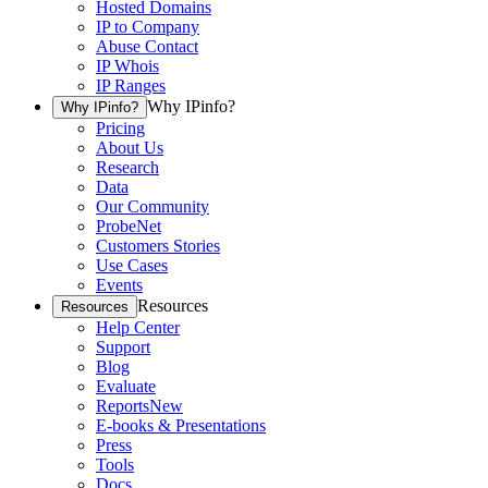
Hosted Domains
IP to Company
Abuse Contact
IP Whois
IP Ranges
Why IPinfo?
Why IPinfo?
Pricing
About Us
Research
Data
Our Community
ProbeNet
Customers Stories
Use Cases
Events
Resources
Resources
Help Center
Support
Blog
Evaluate
Reports
New
E-books & Presentations
Press
Tools
Docs