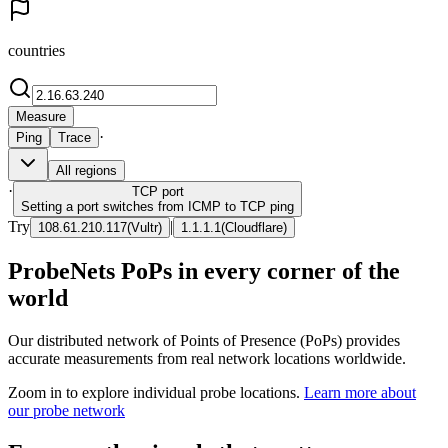
countries
Measure
·
Ping
Trace
All regions
·
TCP
port
Setting a port switches from ICMP to TCP ping
Try
|
108.61.210.117
(
Vultr
)
1.1.1.1
(
Cloudflare
)
ProbeNets PoPs in every corner of the
world
Our distributed network of Points of Presence (PoPs) provides
accurate measurements from real network locations worldwide.
Zoom in to explore individual probe locations.
Learn more about
our probe network