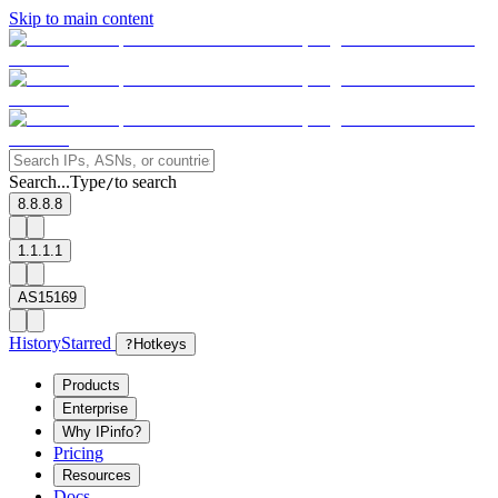
Skip to main content
Search...
Type
to search
/
8.8.8.8
1.1.1.1
AS15169
History
Starred
?
Hotkeys
Products
Enterprise
Why IPinfo?
Pricing
Resources
Docs