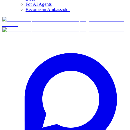
For AI Agents
Become an Ambassador