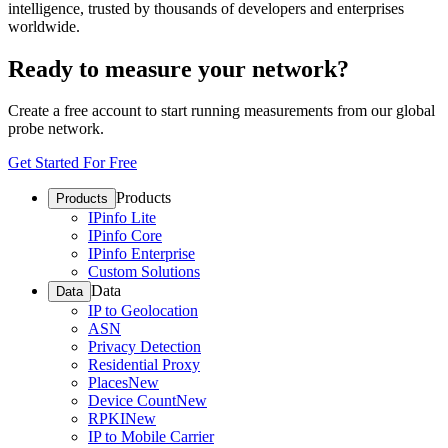
intelligence, trusted by thousands of developers and enterprises
worldwide.
Ready to measure your network?
Create a free account to start running measurements from our global
probe network.
Get Started For Free
Products
Products
IPinfo Lite
IPinfo Core
IPinfo Enterprise
Custom Solutions
Data
Data
IP to Geolocation
ASN
Privacy Detection
Residential Proxy
Places
New
Device Count
New
RPKI
New
IP to Mobile Carrier