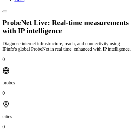
ProbeNet Live: Real-time measurements
with
IP intelligence
Diagnose internet infrastructure, reach, and connectivity using
IPinfo's global ProbeNet in real time, enhanced with IP intelligence.
0
probes
0
cities
0