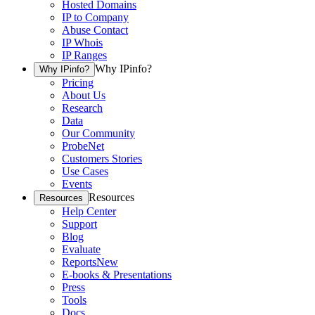
Hosted Domains
IP to Company
Abuse Contact
IP Whois
IP Ranges
Why IPinfo?
Why IPinfo?
Pricing
About Us
Research
Data
Our Community
ProbeNet
Customers Stories
Use Cases
Events
Resources
Resources
Help Center
Support
Blog
Evaluate
Reports
New
E-books & Presentations
Press
Tools
Docs