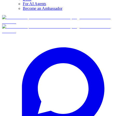
For AI Agents
Become an Ambassador