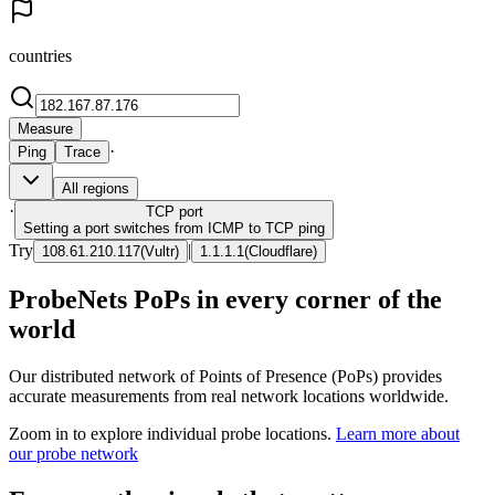
countries
Measure
·
Ping
Trace
All regions
·
TCP
port
Setting a port switches from ICMP to TCP ping
Try
|
108.61.210.117
(
Vultr
)
1.1.1.1
(
Cloudflare
)
ProbeNets PoPs in every corner of the
world
Our distributed network of Points of Presence (PoPs) provides
accurate measurements from real network locations worldwide.
Zoom in to explore individual probe locations.
Learn more about
our probe network