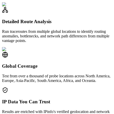
Detailed Route Analysis
Run traceroutes from multiple global locations to identify routing
anomalies, bottlenecks, and network path differences from multiple
vantage points.
Global Coverage
Test from over a thousand of probe locations across North America,
Europe, Asia-Pacific, South America, Africa, and Oceania.
IP Data You Can Trust
Results are enriched with IPinfo's verified geolocation and network