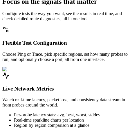
Focus on the signals that matter
Configure tests the way you want, see the results in real time, and
check detailed route diagnostics, all in one tool.
Flexible Test Configuration
Choose Ping or Trace, pick specific regions, set how many probes to
run, and optionally choose a port, all from one interface.
Live Network Metrics
Watch real-time latency, packet loss, and consistency data stream in
from probes around the world.
Per-probe latency stats: avg, best, worst, stddev
Real-time sparkline charts per location
Region-by-region comparison at a glance