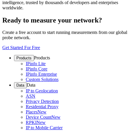
intelligence, trusted by thousands of developers and enterprises
worldwide.
Ready to measure your network?
Create a free account to start running measurements from our global
probe network.
Get Started For Free
Products
Products
IPinfo Lite
IPinfo Core
IPinfo Enterprise
Custom Solutions
Data
Data
IP to Geolocation
ASN
Privacy Detection
Residential Proxy
Places
New
Device Count
New
RPKI
New
IP to Mobile Carrier