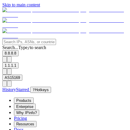
Skip to main content
Search...
Type
to search
/
8.8.8.8
1.1.1.1
AS15169
History
Starred
?
Hotkeys
Products
Enterprise
Why IPinfo?
Pricing
Resources
Docs