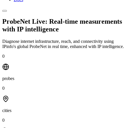
ProbeNet Live: Real-time measurements
with
IP intelligence
Diagnose internet infrastructure, reach, and connectivity using
IPinfo's global ProbeNet in real time, enhanced with IP intelligence.
0
probes
0
cities
0