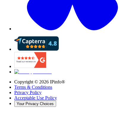
Copyright ©
2026
IPinfo®
Terms & Conditions
Privacy Policy
Acceptable Use Policy
Your Privacy Choices