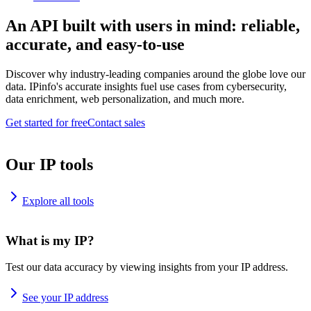
An API built with users in mind: reliable,
accurate, and easy-to-use
Discover why industry-leading companies around the globe love our
data. IPinfo's accurate insights fuel use cases from cybersecurity,
data enrichment, web personalization, and much more.
Get started for free
Contact sales
Our IP tools
Explore all tools
What is my IP?
Test our data accuracy by viewing insights from your IP address.
See your IP address