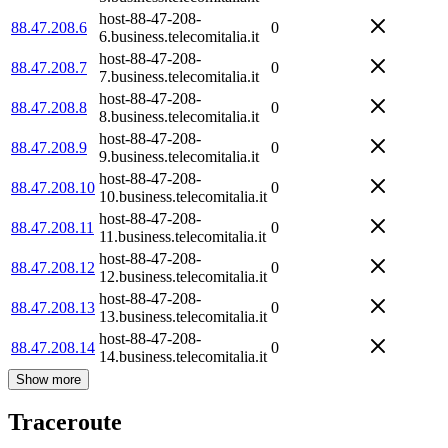
host-88-47-208-
88.47.208.6
0
6.business.telecomitalia.it
host-88-47-208-
88.47.208.7
0
7.business.telecomitalia.it
host-88-47-208-
88.47.208.8
0
8.business.telecomitalia.it
host-88-47-208-
88.47.208.9
0
9.business.telecomitalia.it
host-88-47-208-
88.47.208.10
0
10.business.telecomitalia.it
host-88-47-208-
88.47.208.11
0
11.business.telecomitalia.it
host-88-47-208-
88.47.208.12
0
12.business.telecomitalia.it
host-88-47-208-
88.47.208.13
0
13.business.telecomitalia.it
host-88-47-208-
88.47.208.14
0
14.business.telecomitalia.it
Show more
Traceroute