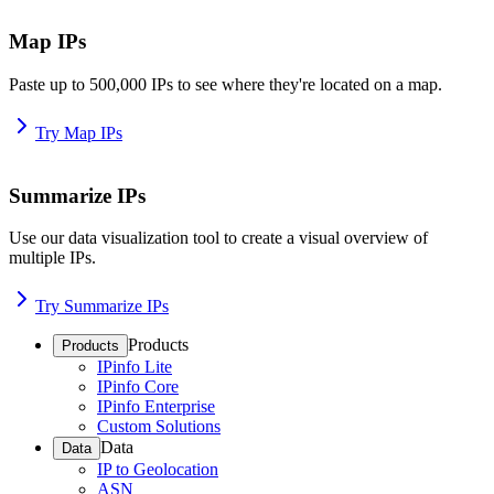
Map IPs
Paste up to 500,000 IPs to see where they're located on a map.
Try Map IPs
Summarize IPs
Use our data visualization tool to create a visual overview of
multiple IPs.
Try Summarize IPs
Products
Products
IPinfo Lite
IPinfo Core
IPinfo Enterprise
Custom Solutions
Data
Data
IP to Geolocation
ASN