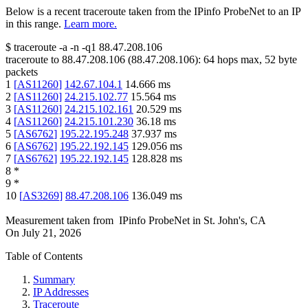
Below is a recent traceroute taken from the IPinfo ProbeNet to an IP
in this range.
Learn more.
$
traceroute -a -n -q1
88.47.208.106
traceroute to
88.47.208.106
(
88.47.208.106
):
64
hops max,
52
byte
packets
1
[
AS11260
]
142.67.104.1
14.666
ms
2
[
AS11260
]
24.215.102.77
15.564
ms
3
[
AS11260
]
24.215.102.161
20.529
ms
4
[
AS11260
]
24.215.101.230
36.18
ms
5
[
AS6762
]
195.22.195.248
37.937
ms
6
[
AS6762
]
195.22.192.145
129.056
ms
7
[
AS6762
]
195.22.192.145
128.828
ms
8
*
9
*
10
[
AS3269
]
88.47.208.106
136.049
ms
Measurement taken from
IPinfo ProbeNet
in
St. John's, CA
On
July 21, 2026
Table of Contents
Summary
IP Addresses
Traceroute