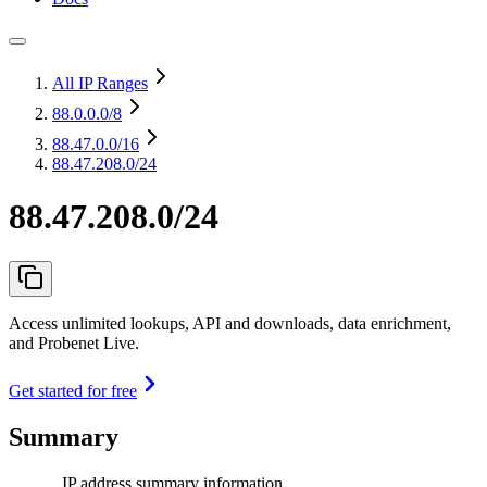
All IP Ranges
88.0.0.0
/8
88.47.0.0
/16
88.47.208.0/24
88.47.208.0/24
Access unlimited lookups, API and downloads, data enrichment,
and Probenet Live.
Get started for free
Summary
IP address summary information