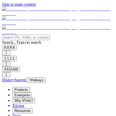
Skip to main content
Search...
Type
to search
/
8.8.8.8
1.1.1.1
AS15169
History
Starred
?
Hotkeys
Products
Enterprise
Why IPinfo?
Pricing
Resources
Docs