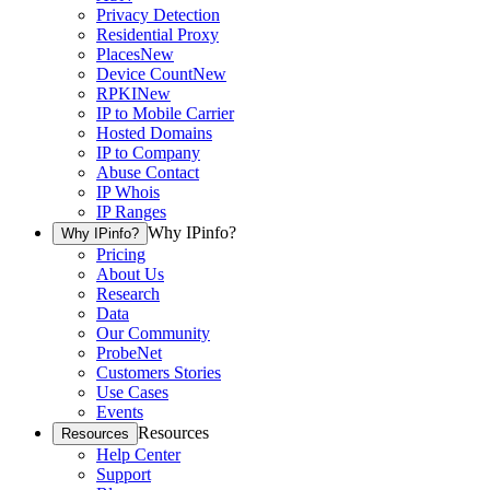
Privacy Detection
Residential Proxy
Places
New
Device Count
New
RPKI
New
IP to Mobile Carrier
Hosted Domains
IP to Company
Abuse Contact
IP Whois
IP Ranges
Why IPinfo?
Why IPinfo?
Pricing
About Us
Research
Data
Our Community
ProbeNet
Customers Stories
Use Cases
Events
Resources
Resources
Help Center
Support