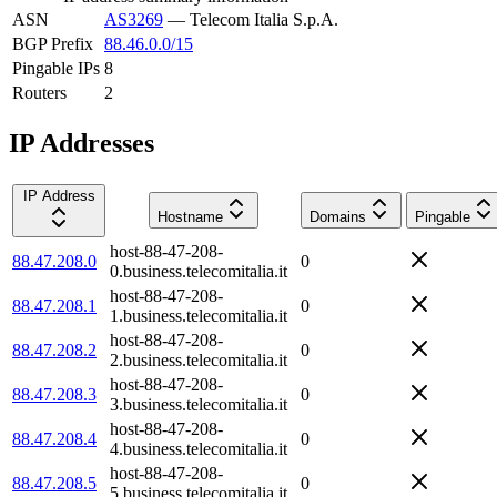
ASN
AS3269
—
Telecom Italia S.p.A.
BGP Prefix
88.46.0.0/15
Pingable IPs
8
Routers
2
IP Addresses
IP Address
Hostname
Domains
Pingable
host-88-47-208-
88.47.208.0
0
0.business.telecomitalia.it
host-88-47-208-
88.47.208.1
0
1.business.telecomitalia.it
host-88-47-208-
88.47.208.2
0
2.business.telecomitalia.it
host-88-47-208-
88.47.208.3
0
3.business.telecomitalia.it
host-88-47-208-
88.47.208.4
0
4.business.telecomitalia.it
host-88-47-208-
88.47.208.5
0
5.business.telecomitalia.it