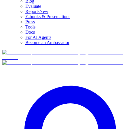
Blog
Evaluate
Reports
New
E-books & Presentations
Press
Tools
Docs
For AI Agents
Become an Ambassador