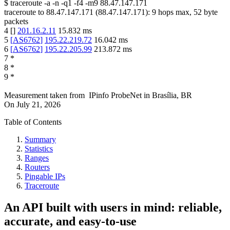
$
traceroute -a -n -q1
-f4
-m9
88.47.147.171
traceroute to
88.47.147.171
(
88.47.147.171
):
9
hops max,
52
byte
packets
4
[
]
201.16.2.11
15.832
ms
5
[
AS6762
]
195.22.219.72
16.042
ms
6
[
AS6762
]
195.22.205.99
213.872
ms
7
*
8
*
9
*
Measurement taken from
IPinfo ProbeNet
in
Brasília, BR
On
July 21, 2026
Table of Contents
Summary
Statistics
Ranges
Routers
Pingable IPs
Traceroute
An API built with users in mind: reliable,
accurate, and easy-to-use