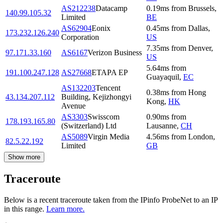
AS212238
Datacamp
0.19
ms
from
Brussels
,
140.99.105.32
Limited
BE
AS62904
Eonix
0.45
ms
from
Dallas
,
173.232.126.240
Corporation
US
7.35
ms
from
Denver
,
97.171.33.160
AS6167
Verizon Business
US
5.64
ms
from
191.100.247.128
AS27668
ETAPA EP
Guayaquil
,
EC
AS132203
Tencent
0.38
ms
from
Hong
43.134.207.112
Building, Kejizhongyi
Kong
,
HK
Avenue
AS3303
Swisscom
0.90
ms
from
178.193.165.80
(Switzerland) Ltd
Lausanne
,
CH
AS5089
Virgin Media
4.56
ms
from
London
,
82.5.22.192
Limited
GB
Show more
Traceroute
Below is a recent traceroute taken from the IPinfo ProbeNet to an IP
in this range.
Learn more.