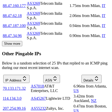
AS3269
Telecom Italia
88.47.160.177
1.75
ms
from
Milan
,
IT
S.p.A.
AS3269
Telecom Italia
88.47.62.18
2.06
ms
from
Milan
,
IT
S.p.A.
AS3269
Telecom Italia
88.47.187.100
0.94
ms
from
Milan
,
IT
S.p.A.
AS3269
Telecom Italia
88.47.34.96
0.90
ms
from
Milan
,
IT
S.p.A.
Show more
Other Pingable IPs
Below is a random selection of 25 IPs that replied to an ICMP ping
during our most recent internet scan.
IP Address
ASN
Details
AS7018
AT&T
6.96
ms
from
Atlanta
,
70.133.171.32
Enterprises, LLC
US
3.42
ms
from
114.134.3.0
AS45267
Lightwire LTD
Auckland
,
NZ
0.47
ms
from
Boston
,
207.254.99.16
AS55232
Zultys, Inc.
US