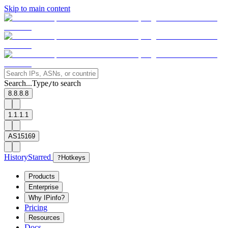
Skip to main content
Search...
Type
to search
/
8.8.8.8
1.1.1.1
AS15169
History
Starred
?
Hotkeys
Products
Enterprise
Why IPinfo?
Pricing
Resources
Docs