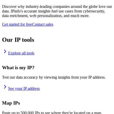
Discover why industry-leading companies around the globe love our
data. IPinfo's accurate insights fuel use cases from cybersecurity,
data enrichment, web personalization, and much more.
Get started for free
Contact sales
Our IP tools
Explore all tools
What is my IP?
Test our data accuracy by viewing insights from your IP address.
See your IP address
Map IPs
Paste up to 500,000 IPs to see where they're located on a map.