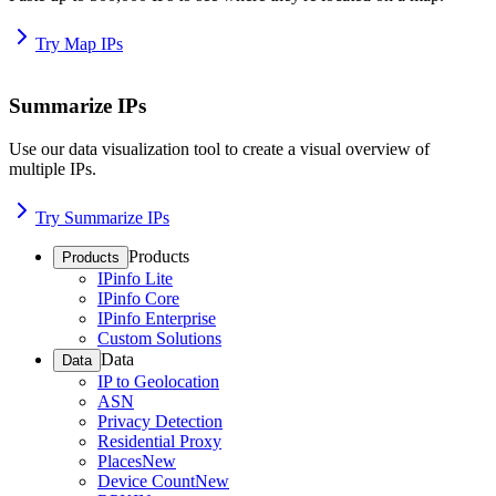
Try Map IPs
Summarize IPs
Use our data visualization tool to create a visual overview of
multiple IPs.
Try Summarize IPs
Products
Products
IPinfo Lite
IPinfo Core
IPinfo Enterprise
Custom Solutions
Data
Data
IP to Geolocation
ASN
Privacy Detection
Residential Proxy
Places
New
Device Count
New