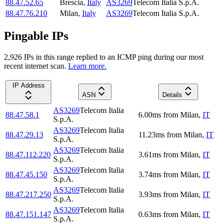
88.47.52.65
Brescia
,
Italy
AS3269
Telecom Italia S.p.A.
88.47.76.210
Milan
,
Italy
AS3269
Telecom Italia S.p.A.
Pingable IPs
2,926
IP
s
in this range replied to an ICMP ping during our most
recent internet scan.
Learn more.
IP Address
ASN
Details
AS3269
Telecom Italia
88.47.58.1
6.00
ms
from
Milan
,
IT
S.p.A.
AS3269
Telecom Italia
88.47.29.13
11.23
ms
from
Milan
,
IT
S.p.A.
AS3269
Telecom Italia
88.47.112.220
3.61
ms
from
Milan
,
IT
S.p.A.
AS3269
Telecom Italia
88.47.45.150
3.74
ms
from
Milan
,
IT
S.p.A.
AS3269
Telecom Italia
88.47.217.250
3.93
ms
from
Milan
,
IT
S.p.A.
AS3269
Telecom Italia
88.47.151.147
0.63
ms
from
Milan
,
IT
S.p.A.