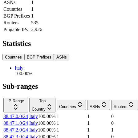
ASNs
1
Countries
1
BGP Prefixes
1
Routers
535
Pingable IPs
2,926
Statistics
Countries
BGP Prefixes
ASNs
Italy
100.00
%
Sub-ranges
IP Range
Top
Countries
ASNs
Routers
Country
88.47.0.0/24
Italy
100.00
%
1
1
0
88.47.1.0/24
Italy
100.00
%
1
1
0
88.47.2.0/24
Italy
100.00
%
1
1
1
88.47.3.0/24
Italy
100.00
%
1
1
0