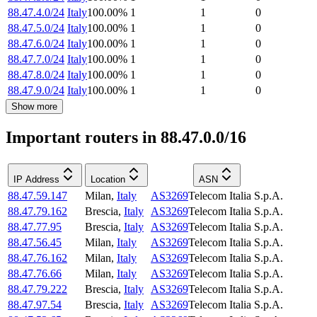
88.47.4.0/24
Italy
100.00
%
1
1
0
88.47.5.0/24
Italy
100.00
%
1
1
0
88.47.6.0/24
Italy
100.00
%
1
1
0
88.47.7.0/24
Italy
100.00
%
1
1
0
88.47.8.0/24
Italy
100.00
%
1
1
0
88.47.9.0/24
Italy
100.00
%
1
1
0
Show more
Important routers in 88.47.0.0/16
IP Address
Location
ASN
88.47.59.147
Milan
,
Italy
AS3269
Telecom Italia S.p.A.
88.47.79.162
Brescia
,
Italy
AS3269
Telecom Italia S.p.A.
88.47.77.95
Brescia
,
Italy
AS3269
Telecom Italia S.p.A.
88.47.56.45
Milan
,
Italy
AS3269
Telecom Italia S.p.A.
88.47.76.162
Milan
,
Italy
AS3269
Telecom Italia S.p.A.
88.47.76.66
Milan
,
Italy
AS3269
Telecom Italia S.p.A.
88.47.79.222
Brescia
,
Italy
AS3269
Telecom Italia S.p.A.
88.47.97.54
Brescia
,
Italy
AS3269
Telecom Italia S.p.A.