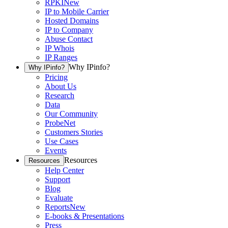
RPKI
New
IP to Mobile Carrier
Hosted Domains
IP to Company
Abuse Contact
IP Whois
IP Ranges
Why IPinfo?
Why IPinfo?
Pricing
About Us
Research
Data
Our Community
ProbeNet
Customers Stories
Use Cases
Events
Resources
Resources
Help Center
Support
Blog
Evaluate
Reports
New
E-books & Presentations
Press