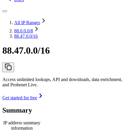
All IP Ranges
88.0.0.0
/8
88.47.0.0/16
88.47.0.0/16
Access unlimited lookups, API and downloads, data enrichment,
and Probenet Live.
Get started for free
Summary
IP address summary
information