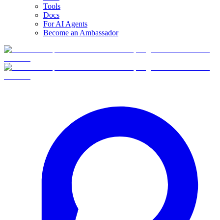
Tools
Docs
For AI Agents
Become an Ambassador