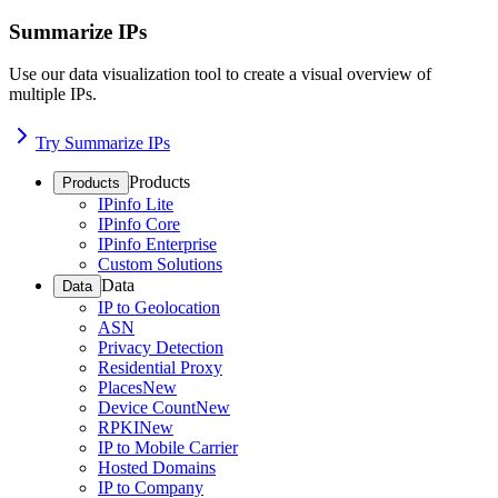
Summarize IPs
Use our data visualization tool to create a visual overview of
multiple IPs.
Try Summarize IPs
Products
Products
IPinfo Lite
IPinfo Core
IPinfo Enterprise
Custom Solutions
Data
Data
IP to Geolocation
ASN
Privacy Detection
Residential Proxy
Places
New
Device Count
New
RPKI
New
IP to Mobile Carrier
Hosted Domains
IP to Company