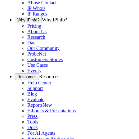
Abuse Contact
IP Whois
IP Ranges
Why IPinfo?
Why IPinfo?
Pricing
About Us
Research
Data
Our Community
ProbeNet
Customers Stories
Use Cases
Events
Resources
Resources
Help Center
Support
Blog
Evaluate
Reports
New
E-books & Presentations
Press
Tools
Docs
For AI Agents
Become an Ambassador