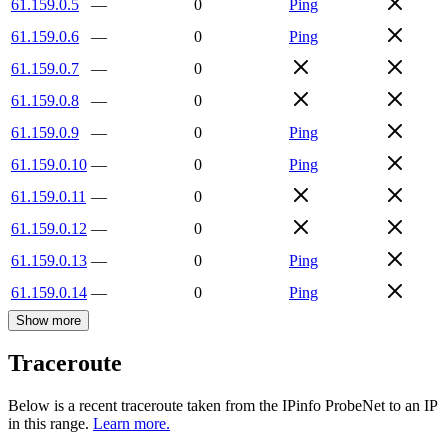
61.159.0.5
—
0
Ping
61.159.0.6
—
0
Ping
61.159.0.7
—
0
61.159.0.8
—
0
61.159.0.9
—
0
Ping
61.159.0.10
—
0
Ping
61.159.0.11
—
0
61.159.0.12
—
0
61.159.0.13
—
0
Ping
61.159.0.14
—
0
Ping
Show more
Traceroute
Below is a recent traceroute taken from the IPinfo ProbeNet to an IP
in this range.
Learn more.