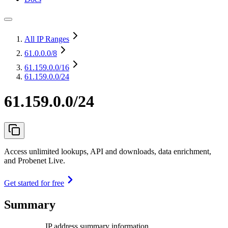
All IP Ranges
61.0.0.0
/8
61.159.0.0
/16
61.159.0.0/24
61.159.0.0/24
Access unlimited lookups, API and downloads, data enrichment,
and Probenet Live.
Get started for free
Summary
IP address summary information