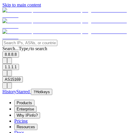
Skip to main content
Search...
Type
to search
/
8.8.8.8
1.1.1.1
AS15169
History
Starred
?
Hotkeys
Products
Enterprise
Why IPinfo?
Pricing
Resources
Docs