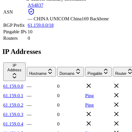
AS4837
ASN
—
CHINA UNICOM China169 Backbone
BGP Prefix
61.159.0.0/18
Pingable IPs
10
Routers
0
IP Addresses
IP
Address
Hostname
Domains
Pingable
Router
61.159.0.0
—
0
61.159.0.1
—
0
Ping
61.159.0.2
—
0
Ping
61.159.0.3
—
0
61.159.0.4
—
0