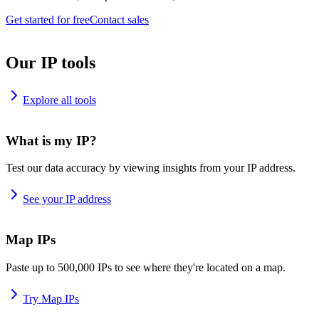
Get started for free
Contact sales
Our IP tools
Explore all tools
What is my IP?
Test our data accuracy by viewing insights from your IP address.
See your IP address
Map IPs
Paste up to 500,000 IPs to see where they're located on a map.
Try Map IPs