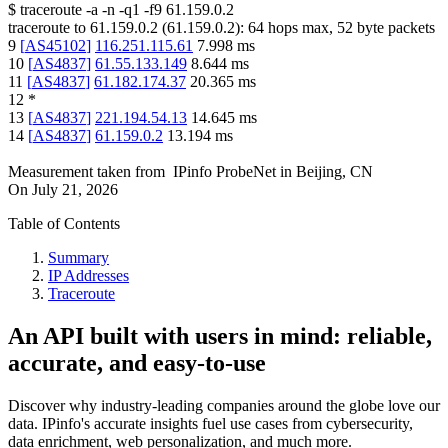
$
traceroute -a -n -q1
-f9
61.159.0.2
traceroute to
61.159.0.2
(
61.159.0.2
):
64
hops max,
52
byte packets
9
[
AS45102
]
116.251.115.61
7.998
ms
10
[
AS4837
]
61.55.133.149
8.644
ms
11
[
AS4837
]
61.182.174.37
20.365
ms
12
*
13
[
AS4837
]
221.194.54.13
14.645
ms
14
[
AS4837
]
61.159.0.2
13.194
ms
Measurement taken from
IPinfo ProbeNet
in
Beijing, CN
On
July 21, 2026
Table of Contents
Summary
IP Addresses
Traceroute
An API built with users in mind: reliable,
accurate, and easy-to-use
Discover why industry-leading companies around the globe love our
data. IPinfo's accurate insights fuel use cases from cybersecurity,
data enrichment, web personalization, and much more.