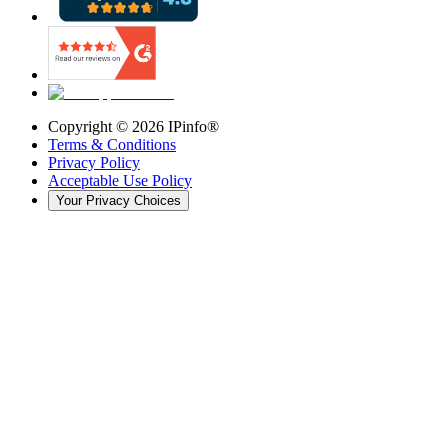
Copyright ©
2026
IPinfo®
Terms & Conditions
Privacy Policy
Acceptable Use Policy
Your Privacy Choices