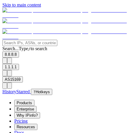
Skip to main content
Search...
Type
to search
/
8.8.8.8
1.1.1.1
AS15169
History
Starred
?
Hotkeys
Products
Enterprise
Why IPinfo?
Pricing
Resources
Docs