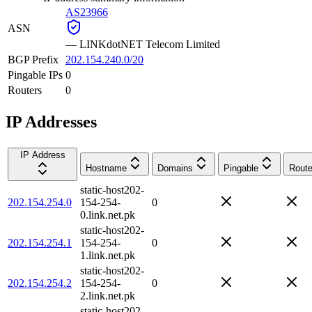
AS23966
ASN
—
LINKdotNET Telecom Limited
BGP Prefix
202.154.240.0/20
Pingable IPs
0
Routers
0
IP Addresses
IP Address
Hostname
Domains
Pingable
Route
static-host202-
202.154.254.0
154-254-
0
0.link.net.pk
static-host202-
202.154.254.1
154-254-
0
1.link.net.pk
static-host202-
202.154.254.2
154-254-
0
2.link.net.pk
static-host202-