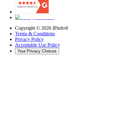
Copyright ©
2026
IPinfo®
Terms & Conditions
Privacy Policy
Acceptable Use Policy
Your Privacy Choices