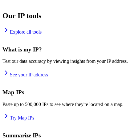
Our IP tools
Explore all tools
What is my IP?
Test our data accuracy by viewing insights from your IP address.
See your IP address
Map IPs
Paste up to 500,000 IPs to see where they're located on a map.
Try Map IPs
Summarize IPs