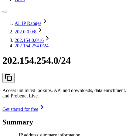
All IP Ranges
202.0.0.0
/8
202.154.0.0
/16
202.154.254.0/24
202.154.254.0/24
Access unlimited lookups, API and downloads, data enrichment,
and Probenet Live.
Get started for free
Summary
IP address summary information