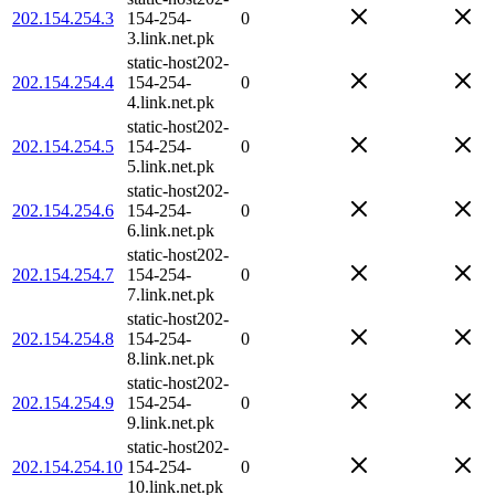
202.154.254.3
154-254-
0
3.link.net.pk
static-host202-
202.154.254.4
154-254-
0
4.link.net.pk
static-host202-
202.154.254.5
154-254-
0
5.link.net.pk
static-host202-
202.154.254.6
154-254-
0
6.link.net.pk
static-host202-
202.154.254.7
154-254-
0
7.link.net.pk
static-host202-
202.154.254.8
154-254-
0
8.link.net.pk
static-host202-
202.154.254.9
154-254-
0
9.link.net.pk
static-host202-
202.154.254.10
154-254-
0
10.link.net.pk