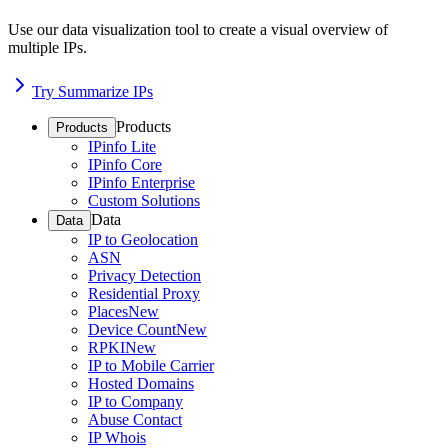
Use our data visualization tool to create a visual overview of
multiple IPs.
Try Summarize IPs
Products
Products
IPinfo Lite
IPinfo Core
IPinfo Enterprise
Custom Solutions
Data
Data
IP to Geolocation
ASN
Privacy Detection
Residential Proxy
Places
New
Device Count
New
RPKI
New
IP to Mobile Carrier
Hosted Domains
IP to Company
Abuse Contact
IP Whois