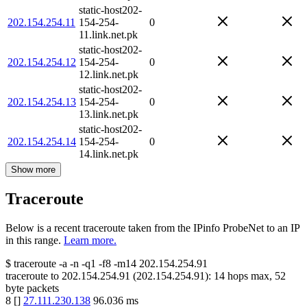
static-host202-
202.154.254.11
154-254-
0
11.link.net.pk
static-host202-
202.154.254.12
154-254-
0
12.link.net.pk
static-host202-
202.154.254.13
154-254-
0
13.link.net.pk
static-host202-
202.154.254.14
154-254-
0
14.link.net.pk
Show more
Traceroute
Below is a recent traceroute taken from the IPinfo ProbeNet to an IP
in this range.
Learn more.
$
traceroute -a -n -q1
-f8
-m14
202.154.254.91
traceroute to
202.154.254.91
(
202.154.254.91
):
14
hops max,
52
byte packets
8
[
]
27.111.230.138
96.036
ms