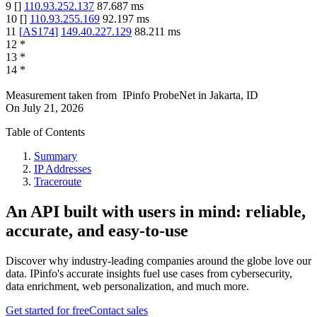
9
[
]
110.93.252.137
87.687
ms
10
[
]
110.93.255.169
92.197
ms
11
[
AS174
]
149.40.227.129
88.211
ms
12
*
13
*
14
*
Measurement taken from
IPinfo ProbeNet
in
Jakarta, ID
On
July 21, 2026
Table of Contents
Summary
IP Addresses
Traceroute
An API built with users in mind: reliable,
accurate, and easy-to-use
Discover why industry-leading companies around the globe love our
data. IPinfo's accurate insights fuel use cases from cybersecurity,
data enrichment, web personalization, and much more.
Get started for free
Contact sales