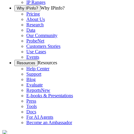
IP Ranges
Why IPinfo?
Why IPinfo?
Pricing
About Us
Research
Data
Our Community
ProbeNet
Customers Stories
Use Cases
Events
Resources
Resources
Help Center
Support
Blog
Evaluate
Reports
New
E-books & Presentations
Press
Tools
Docs
For AI Agents
Become an Ambassador