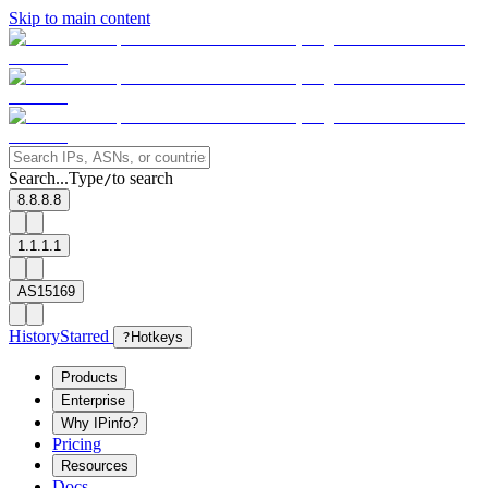
Skip to main content
Search...
Type
to search
/
8.8.8.8
1.1.1.1
AS15169
History
Starred
?
Hotkeys
Products
Enterprise
Why IPinfo?
Pricing
Resources
Docs