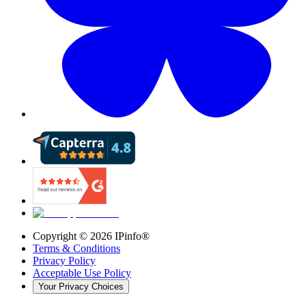
Copyright ©
2026
IPinfo®
Terms & Conditions
Privacy Policy
Acceptable Use Policy
Your Privacy Choices