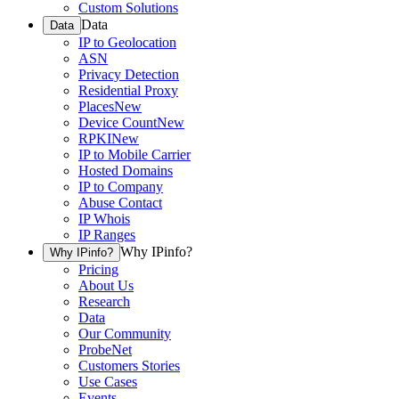
Custom Solutions
Data
Data
IP to Geolocation
ASN
Privacy Detection
Residential Proxy
Places
New
Device Count
New
RPKI
New
IP to Mobile Carrier
Hosted Domains
IP to Company
Abuse Contact
IP Whois
IP Ranges
Why IPinfo?
Why IPinfo?
Pricing
About Us
Research
Data
Our Community
ProbeNet
Customers Stories
Use Cases
Events