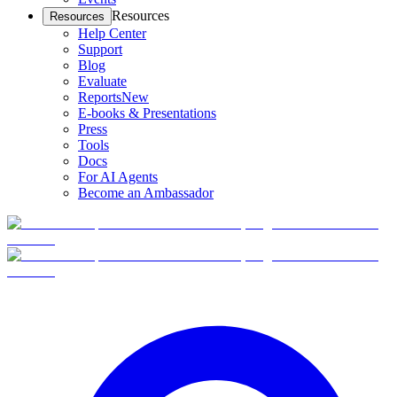
Resources
Resources
Help Center
Support
Blog
Evaluate
Reports
New
E-books & Presentations
Press
Tools
Docs
For AI Agents
Become an Ambassador