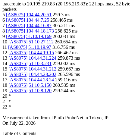
traceroute to
20.195.219.83
(
20.195.219.83
):
22
hops max,
52
byte
packets
5
[
AS8075
]
104.44.20.51
259.3
ms
6
[
AS8075
]
104.44.7.25
258.465
ms
7
[
AS8075
]
104.44.16.87
305.211
ms
8
[
AS8075
]
104.44.18.173
258.625
ms
9
[
AS8075
]
51.10.19.169
260.031
ms
10
[
AS8075
]
51.10.27.112
260.654
ms
11
[
AS8075
]
51.10.19.97
316.756
ms
12
[
AS8075
]
104.44.19.15
266.462
ms
13
[
AS8075
]
104.44.31.224
259.873
ms
14
[
AS8075
]
51.10.3.231
259.002
ms
15
[
AS8075
]
104.44.31.212
259.667
ms
16
[
AS8075
]
104.44.28.202
265.596
ms
17
[
AS8075
]
104.44.28.24
259.116
ms
18
[
AS8075
]
51.10.5.150
260.535
ms
19
[
AS8075
]
51.10.8.120
259.544
ms
20
*
21
*
22
*
Measurement taken from
IPinfo ProbeNet
in
Tokyo, JP
On
July 22, 2026
Table of Contents