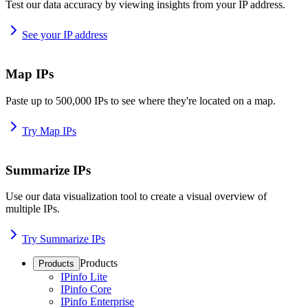
Test our data accuracy by viewing insights from your IP address.
See your IP address
Map IPs
Paste up to 500,000 IPs to see where they're located on a map.
Try Map IPs
Summarize IPs
Use our data visualization tool to create a visual overview of
multiple IPs.
Try Summarize IPs
Products
Products
IPinfo Lite
IPinfo Core
IPinfo Enterprise