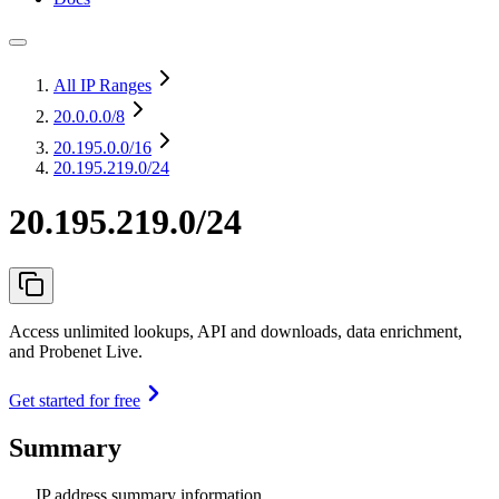
All IP Ranges
20.0.0.0
/8
20.195.0.0
/16
20.195.219.0/24
20.195.219.0/24
Access unlimited lookups, API and downloads, data enrichment,
and Probenet Live.
Get started for free
Summary
IP address summary information