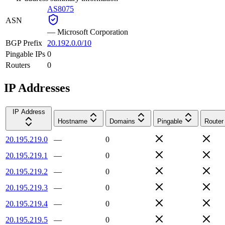
AS8075
ASN
—
Microsoft Corporation
BGP Prefix
20.192.0.0/10
Pingable IPs
0
Routers
0
IP Addresses
IP Address
Hostname
Domains
Pingable
Router
20.195.219.0
—
0
20.195.219.1
—
0
20.195.219.2
—
0
20.195.219.3
—
0
20.195.219.4
—
0
20.195.219.5
—
0