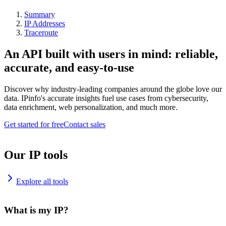
Summary
IP Addresses
Traceroute
An API built with users in mind: reliable,
accurate, and easy-to-use
Discover why industry-leading companies around the globe love our
data. IPinfo's accurate insights fuel use cases from cybersecurity,
data enrichment, web personalization, and much more.
Get started for free
Contact sales
Our IP tools
Explore all tools
What is my IP?