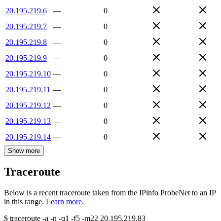
20.195.219.6
—
0
20.195.219.7
—
0
20.195.219.8
—
0
20.195.219.9
—
0
20.195.219.10
—
0
20.195.219.11
—
0
20.195.219.12
—
0
20.195.219.13
—
0
20.195.219.14
—
0
Show more
Traceroute
Below is a recent traceroute taken from the IPinfo ProbeNet to an IP
in this range.
Learn more.
$
traceroute -a -n -q1
-f5
-m22
20.195.219.83