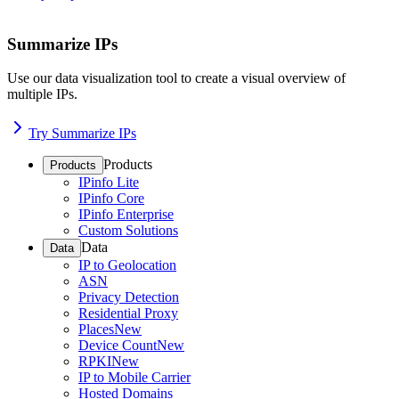
Summarize IPs
Use our data visualization tool to create a visual overview of
multiple IPs.
Try Summarize IPs
Products
Products
IPinfo Lite
IPinfo Core
IPinfo Enterprise
Custom Solutions
Data
Data
IP to Geolocation
ASN
Privacy Detection
Residential Proxy
Places
New
Device Count
New
RPKI
New
IP to Mobile Carrier
Hosted Domains