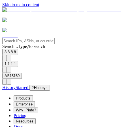
Skip to main content
Search...
Type
to search
/
8.8.8.8
1.1.1.1
AS15169
History
Starred
?
Hotkeys
Products
Enterprise
Why IPinfo?
Pricing
Resources
Docs