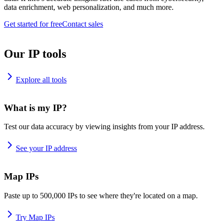
data enrichment, web personalization, and much more.
Get started for free
Contact sales
Our IP tools
Explore all tools
What is my IP?
Test our data accuracy by viewing insights from your IP address.
See your IP address
Map IPs
Paste up to 500,000 IPs to see where they're located on a map.
Try Map IPs