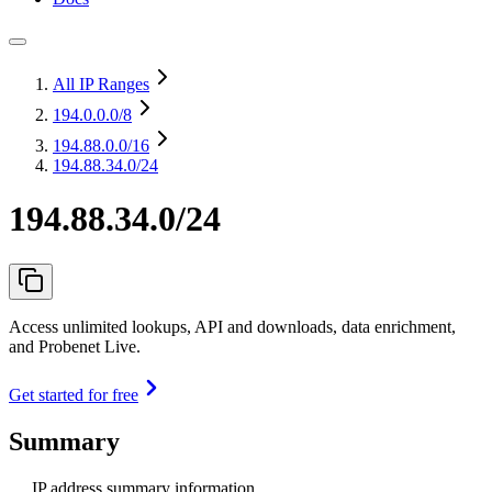
All IP Ranges
194.0.0.0
/8
194.88.0.0
/16
194.88.34.0/24
194.88.34.0/24
Access unlimited lookups, API and downloads, data enrichment,
and Probenet Live.
Get started for free
Summary
IP address summary information