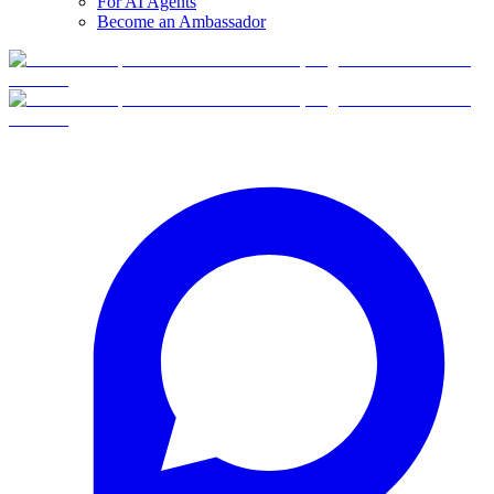
For AI Agents
Become an Ambassador