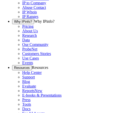
IP to Company
Abuse Contact
IP Whois
IP Ranges
Why IPinfo?
Why IPinfo?
Pricing
About Us
Research
Data
Our Community
ProbeNet
Customers Stories
Use Cases
Events
Resources
Resources
Help Center
Support
Blog
Evaluate
Reports
New
E-books & Presentations
Press
Tools
Docs