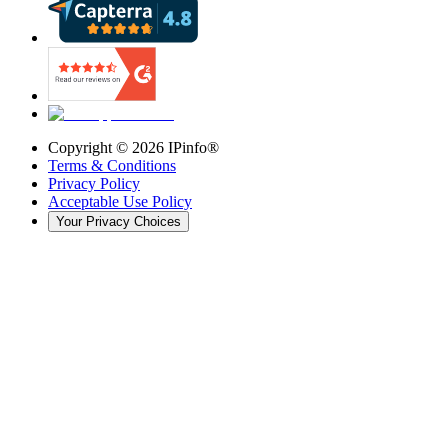
Copyright ©
2026
IPinfo®
Terms & Conditions
Privacy Policy
Acceptable Use Policy
Your Privacy Choices