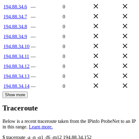
194.88.34.6
—
0
194.88.34.7
—
0
194.88.34.8
—
0
194.88.34.9
—
0
194.88.34.10
—
0
194.88.34.11
—
0
194.88.34.12
—
0
194.88.34.13
—
0
194.88.34.14
—
0
Show more
Traceroute
Below is a recent traceroute taken from the IPinfo ProbeNet to an IP
in this range.
Learn more.
$
traceroute -a -n -q1
-f6
-m12
194.88.34.152