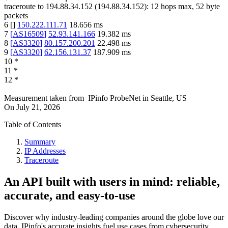
traceroute to
194.88.34.152
(
194.88.34.152
):
12
hops max,
52
byte
packets
6
[
]
150.222.111.71
18.656
ms
7
[
AS16509
]
52.93.141.166
19.382
ms
8
[
AS3320
]
80.157.200.201
22.498
ms
9
[
AS3320
]
62.156.131.37
187.909
ms
10
*
11
*
12
*
Measurement taken from
IPinfo ProbeNet
in
Seattle, US
On
July 21, 2026
Table of Contents
Summary
IP Addresses
Traceroute
An API built with users in mind: reliable,
accurate, and easy-to-use
Discover why industry-leading companies around the globe love our
data. IPinfo's accurate insights fuel use cases from cybersecurity,