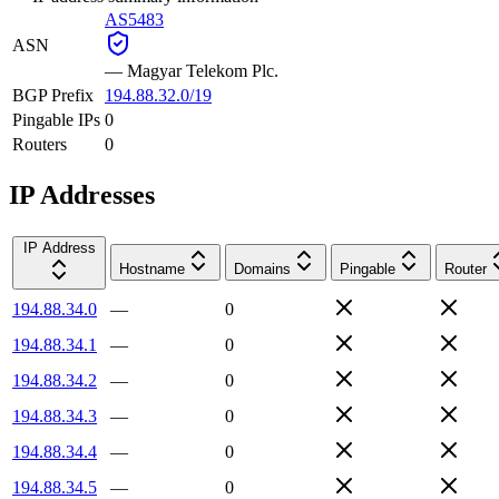
AS5483
ASN
—
Magyar Telekom Plc.
BGP Prefix
194.88.32.0/19
Pingable IPs
0
Routers
0
IP Addresses
IP Address
Hostname
Domains
Pingable
Router
194.88.34.0
—
0
194.88.34.1
—
0
194.88.34.2
—
0
194.88.34.3
—
0
194.88.34.4
—
0
194.88.34.5
—
0